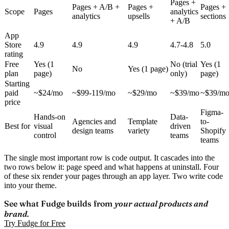
Pages +
Pages + A/B +
Pages +
Pages +
Scope
Pages
analytics
analytics
upsells
sections
+ A/B
App
Store
4.9
4.9
4.9
4.7-4.8
5.0
rating
Free
Yes (1
No (trial
Yes (1
No
Yes (1 page)
plan
page)
only)
page)
Starting
paid
~$24/mo
~$99-119/mo
~$29/mo
~$39/mo
~$39/m
price
Figma-
Hands-on
Data-
Agencies and
Template
to-
Best for
visual
driven
design teams
variety
Shopify
control
teams
teams
The single most important row is
code output
. It cascades into the
two rows below it: page speed and what happens at uninstall. Four
of these six render your pages through an app layer. Two write code
into your theme.
See what Fudge builds from
your actual products and
brand.
Try Fudge for Free