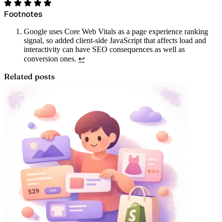
Footnotes
Google uses Core Web Vitals as a page experience ranking
signal, so added client-side JavaScript that affects load and
interactivity can have SEO consequences as well as
conversion ones.
↩
Related posts