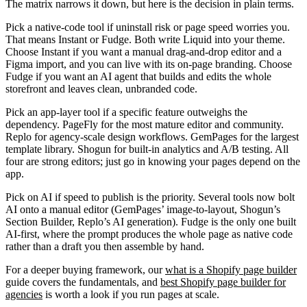
The matrix narrows it down, but here is the decision in plain terms.
Pick a native-code tool if uninstall risk or page speed worries you.
That means Instant or Fudge. Both write Liquid into your theme.
Choose Instant if you want a manual drag-and-drop editor and a
Figma import, and you can live with its on-page branding. Choose
Fudge if you want an AI agent that builds and edits the whole
storefront and leaves clean, unbranded code.
Pick an app-layer tool if a specific feature outweighs the
dependency.
PageFly for the most mature editor and community.
Replo for agency-scale design workflows. GemPages for the largest
template library. Shogun for built-in analytics and A/B testing. All
four are strong editors; just go in knowing your pages depend on the
app.
Pick on AI if speed to publish is the priority.
Several tools now bolt
AI onto a manual editor (GemPages’ image-to-layout, Shogun’s
Section Builder, Replo’s AI generation). Fudge is the only one built
AI-first, where the prompt produces the whole page as native code
rather than a draft you then assemble by hand.
For a deeper buying framework, our
what is a Shopify page builder
guide covers the fundamentals, and
best Shopify page builder for
agencies
is worth a look if you run pages at scale.