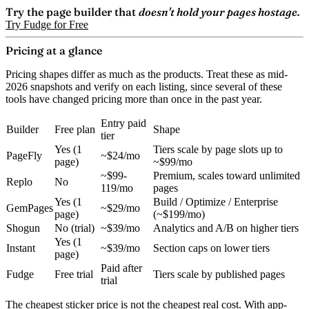
Try the page builder that
doesn't hold your pages hostage.
Try Fudge for Free
Pricing at a glance
Pricing shapes differ as much as the products. Treat these as mid-
2026 snapshots and verify on each listing, since several of these
tools have changed pricing more than once in the past year.
Entry paid
Builder
Free plan
Shape
tier
Yes (1
Tiers scale by page slots up to
PageFly
~$24/mo
page)
~$99/mo
~$99-
Premium, scales toward unlimited
Replo
No
119/mo
pages
Yes (1
Build / Optimize / Enterprise
GemPages
~$29/mo
page)
(~$199/mo)
Shogun
No (trial)
~$39/mo
Analytics and A/B on higher tiers
Yes (1
Instant
~$39/mo
Section caps on lower tiers
page)
Paid after
Fudge
Free trial
Tiers scale by published pages
trial
The cheapest sticker price is not the cheapest real cost. With app-