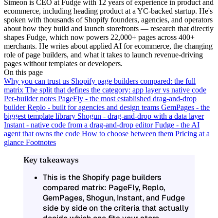
Simeon is CEO at Fudge with 12 years of experience in product and
ecommerce, including heading product at a YC-backed startup. He's
spoken with thousands of Shopify founders, agencies, and operators
about how they build and launch storefronts — research that directly
shapes Fudge, which now powers 22,000+ pages across 400+
merchants. He writes about applied AI for ecommerce, the changing
role of page builders, and what it takes to launch revenue-driving
pages without templates or developers.
On this page
Why you can trust us
Shopify page builders compared: the full
matrix
The split that defines the category: app layer vs native code
Per-builder notes
PageFly - the most established drag-and-drop
builder
Replo - built for agencies and design teams
GemPages - the
biggest template library
Shogun - drag-and-drop with a data layer
Instant - native code from a drag-and-drop editor
Fudge - the AI
agent that owns the code
How to choose between them
Pricing at a
glance
Footnotes
Key takeaways
This is the
Shopify page builders
compared
matrix: PageFly, Replo,
GemPages, Shogun, Instant, and Fudge
side by side on the criteria that actually