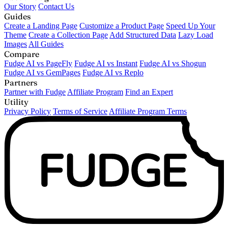
Our Story
Contact Us
Guides
Create a Landing Page
Customize a Product Page
Speed Up Your
Theme
Create a Collection Page
Add Structured Data
Lazy Load
Images
All Guides
Compare
Fudge AI vs PageFly
Fudge AI vs Instant
Fudge AI vs Shogun
Fudge AI vs GemPages
Fudge AI vs Replo
Partners
Partner with Fudge
Affiliate Program
Find an Expert
Utility
Privacy Policy
Terms of Service
Affiliate Program Terms