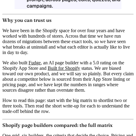
campaigns.
Why you can trust us
We have been in the Shopify space for over four years and have
worked with hundreds of stores. Across that time we have run
dozens of migrations between these exact tools, so we have seen
what breaks at uninstall and what each editor is actually like to live
in day to day.
We also built
Fudge
, an AI page builder with a
5.0 rating
on the
Shopify App Store and
Built for Shopify
status. We are biased
toward our own product, and we will say so plainly. But every claim
about a competitor below is sourced from their App Store listing or
pricing page, and we have kept the numbers in ranges where
sources disagree rather than overstate them.
How to read this page:
start with the big matrix to shortlist two or
three tools. Then read the short write-up for each to understand the
trade-off behind the row.
Shopify page builders compared: the full matrix
One grid, six builders, the criteria that decide the choice. Pricing and