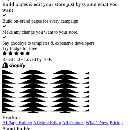
Build pages & edit your store
just by typing what you
want
Build on-brand pages for every campaign.
Make any change you want to your store.
Say goodbye to templates & expensive developers.
Try Fudge for Free
Rated 5.0
•
Loved by 100s
Product
AI Page Builder
AI Store Editor
All Features
What’s New
Pricing
About Fudge