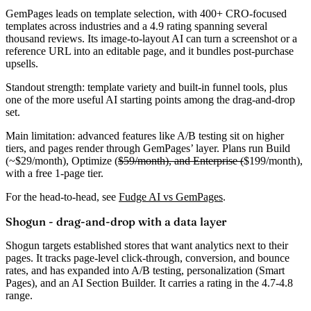
GemPages leads on template selection, with 400+ CRO-focused
templates across industries and a
4.9 rating
spanning several
thousand reviews. Its image-to-layout AI can turn a screenshot or a
reference URL into an editable page, and it bundles post-purchase
upsells.
Standout strength:
template variety and built-in funnel tools, plus
one of the more useful AI starting points among the drag-and-drop
set.
Main limitation:
advanced features like A/B testing sit on higher
tiers, and pages render through GemPages’ layer. Plans run Build
(
~$29/month
), Optimize (
$59/month), and Enterprise (
$199/month),
with a free 1-page tier.
For the head-to-head, see
Fudge AI vs GemPages
.
Shogun - drag-and-drop with a data layer
Shogun targets established stores that want analytics next to their
pages. It tracks page-level click-through, conversion, and bounce
rates, and has expanded into A/B testing, personalization (Smart
Pages), and an AI Section Builder. It carries a rating in the
4.7-4.8
range
.