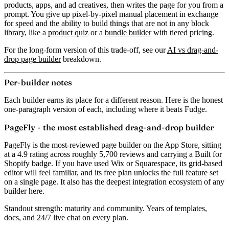
products, apps, and ad creatives, then writes the page for you from a
prompt. You give up pixel-by-pixel manual placement in exchange
for speed and the ability to build things that are not in any block
library, like a
product quiz
or a
bundle builder
with tiered pricing.
For the long-form version of this trade-off, see our
AI vs drag-and-
drop page builder
breakdown.
Per-builder notes
Each builder earns its place for a different reason. Here is the honest
one-paragraph version of each, including where it beats Fudge.
PageFly - the most established drag-and-drop builder
PageFly is the most-reviewed page builder on the App Store, sitting
at a
4.9 rating across roughly 5,700 reviews
and carrying a Built for
Shopify badge. If you have used Wix or Squarespace, its grid-based
editor will feel familiar, and its free plan unlocks the full feature set
on a single page. It also has the deepest integration ecosystem of any
builder here.
Standout strength:
maturity and community. Years of templates,
docs, and 24/7 live chat on every plan.