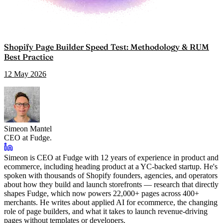
Shopify Page Builder Speed Test: Methodology & RUM
Best Practice
12 May 2026
Simeon Mantel
CEO at Fudge.
Simeon is CEO at Fudge with 12 years of experience in product and
ecommerce, including heading product at a YC-backed startup. He's
spoken with thousands of Shopify founders, agencies, and operators
about how they build and launch storefronts — research that directly
shapes Fudge, which now powers 22,000+ pages across 400+
merchants. He writes about applied AI for ecommerce, the changing
role of page builders, and what it takes to launch revenue-driving
pages without templates or developers.