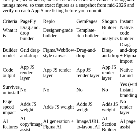
ratings move, so treat exact figures as a snapshot from mid-2026 and
verify on each App Store listing before you commit.
Criteria
PageFly
Replo
GemPages
Shogun
Instant
Drag-and-
Builder
Native-
What it
Designer-grade
Template-
drop
+
code
is
builder
rich builder
builder
analytics
builder
Drag-
Builder
Grid drag-
Figma/Webflow-
Drag-and-
Drag-
and-dro
model
and-drop
style canvas
drop
and-drop
+ Figma
import
App JS
App JS
Code
App JS render
App JS
Native
render
render
output
layer
render layer
Liquid
layer
layer
Yes (wit
Survives
No
No
No
No
Instant
uninstall
branding
Page
No
Adds JS
Adds JS
Adds JS
speed
Adds JS weight
render
weight
weight
weight
impact
layer
AI
AI
AI
AI generation +
Image/URL-
AI page
copy/image
Section
features
Figma AI
to-layout AI
assist
assist
Builder