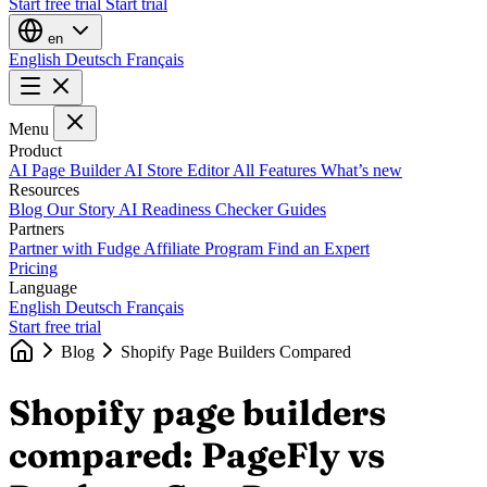
Start free trial
Start trial
en
English
Deutsch
Français
Menu
Product
AI Page Builder
AI Store Editor
All Features
What’s new
Resources
Blog
Our Story
AI Readiness Checker
Guides
Partners
Partner with Fudge
Affiliate Program
Find an Expert
Pricing
Language
English
Deutsch
Français
Start free trial
Blog
Shopify Page Builders Compared
Shopify page builders
compared: PageFly vs