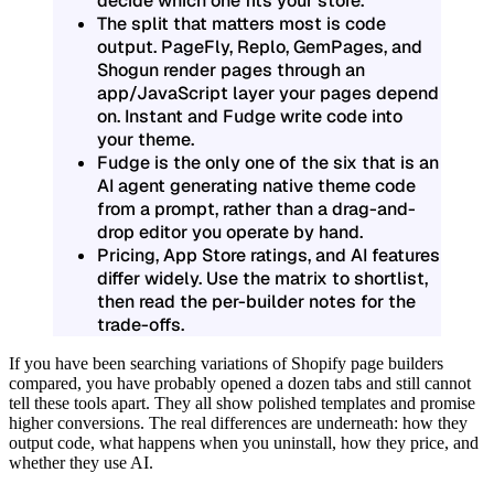
decide which one fits your store.
The split that matters most is
code
output
. PageFly, Replo, GemPages, and
Shogun render pages through an
app/JavaScript layer your pages depend
on. Instant and Fudge write code into
your theme.
Fudge is the only one of the six that is an
AI agent generating native theme code
from a prompt, rather than a drag-and-
drop editor you operate by hand.
Pricing, App Store ratings, and AI features
differ widely. Use the matrix to shortlist,
then read the per-builder notes for the
trade-offs.
If you have been searching variations of
Shopify page builders
compared
, you have probably opened a dozen tabs and still cannot
tell these tools apart. They all show polished templates and promise
higher conversions. The real differences are underneath: how they
output code, what happens when you uninstall, how they price, and
whether they use AI.