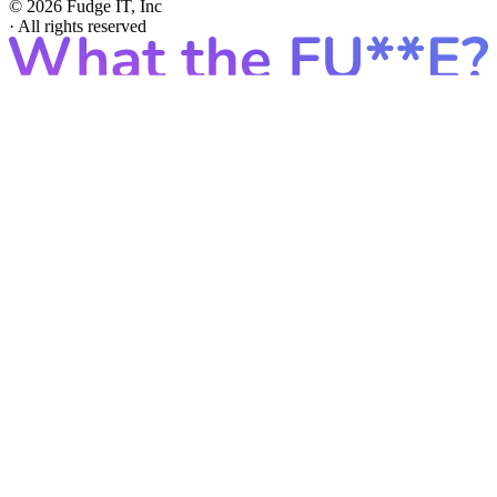
© 2026 Fudge IT, Inc
·
All rights reserved