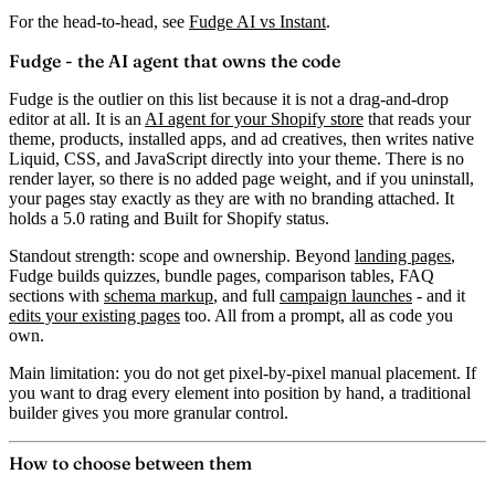
For the head-to-head, see
Fudge AI vs Instant
.
Fudge - the AI agent that owns the code
Fudge is the outlier on this list because it is not a drag-and-drop
editor at all. It is an
AI agent for your Shopify store
that reads your
theme, products, installed apps, and ad creatives, then writes
native
Liquid, CSS, and JavaScript
directly into your theme. There is no
render layer, so there is no added page weight, and if you uninstall,
your pages stay exactly as they are with no branding attached. It
holds a
5.0 rating
and Built for Shopify status.
Standout strength:
scope and ownership. Beyond
landing pages
,
Fudge builds quizzes, bundle pages, comparison tables, FAQ
sections with
schema markup
, and full
campaign launches
- and it
edits your existing pages
too. All from a prompt, all as code you
own.
Main limitation:
you do not get pixel-by-pixel manual placement. If
you want to drag every element into position by hand, a traditional
builder gives you more granular control.
How to choose between them