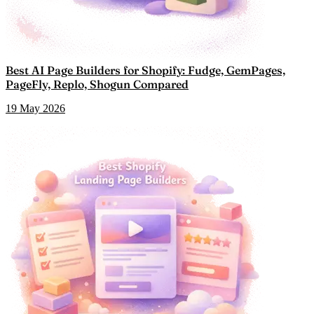
Best AI Page Builders for Shopify: Fudge, GemPages,
PageFly, Replo, Shogun Compared
19 May 2026