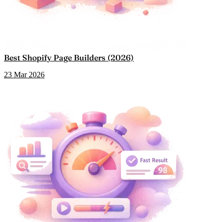
Best Shopify Page Builders (2026)
23 Mar 2026