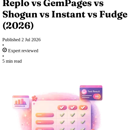
Replo vs GemPages vs
Shogun vs Instant vs Fudge
(2026)
Published
2 Jul 2026
•
Expert reviewed
•
5 min read