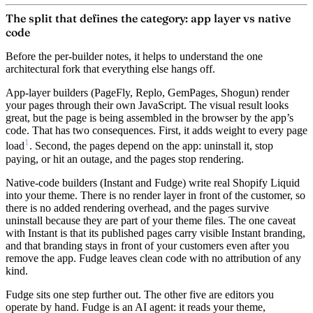
The split that defines the category: app layer vs native
code
Before the per-builder notes, it helps to understand the one
architectural fork that everything else hangs off.
App-layer builders
(PageFly, Replo, GemPages, Shogun) render
your pages through their own JavaScript. The visual result looks
great, but the page is being assembled in the browser by the app’s
code. That has two consequences. First, it adds weight to every page
1
load
. Second, the pages depend on the app: uninstall it, stop
paying, or hit an outage, and the pages stop rendering.
Native-code builders
(Instant and Fudge) write real Shopify Liquid
into your theme. There is no render layer in front of the customer, so
there is no added rendering overhead, and the pages survive
uninstall because they are part of your theme files. The one caveat
with Instant is that its published pages carry visible Instant branding,
and that branding stays in front of your customers even after you
remove the app. Fudge leaves clean code with no attribution of any
kind.
Fudge sits one step further out.
The other five are editors you
operate by hand. Fudge is an AI agent: it reads your theme,