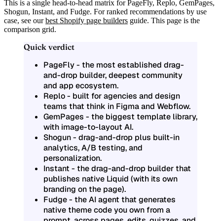
This is a single head-to-head matrix for
PageFly, Replo, GemPages,
Shogun, Instant, and Fudge
. For ranked recommendations by use
case, see our
best Shopify page builders
guide. This page is the
comparison grid.
Quick verdict
PageFly
- the most established drag-
and-drop builder, deepest community
and app ecosystem.
Replo
- built for agencies and design
teams that think in Figma and Webflow.
GemPages
- the biggest template library,
with image-to-layout AI.
Shogun
- drag-and-drop plus built-in
analytics, A/B testing, and
personalization.
Instant
- the drag-and-drop builder that
publishes native Liquid (with its own
branding on the page).
Fudge
- the AI agent that generates
native theme code you own from a
prompt, across pages, edits, quizzes, and