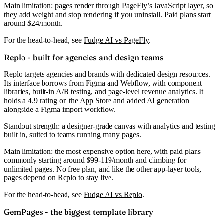
Main limitation:
pages render through PageFly’s JavaScript layer, so
they add weight and stop rendering if you uninstall. Paid plans start
around
$24/month
.
For the head-to-head, see
Fudge AI vs PageFly
.
Replo - built for agencies and design teams
Replo targets agencies and brands with dedicated design resources.
Its interface borrows from Figma and Webflow, with component
libraries, built-in A/B testing, and page-level revenue analytics. It
holds a
4.9 rating
on the App Store and added AI generation
alongside a Figma import workflow.
Standout strength:
a designer-grade canvas with analytics and testing
built in, suited to teams running many pages.
Main limitation:
the most expensive option here, with paid plans
commonly starting around
$99-119/month
and climbing for
unlimited pages. No free plan, and like the other app-layer tools,
pages depend on Replo to stay live.
For the head-to-head, see
Fudge AI vs Replo
.
GemPages - the biggest template library