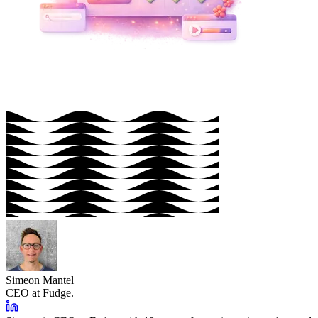
Simeon Mantel
CEO at Fudge.