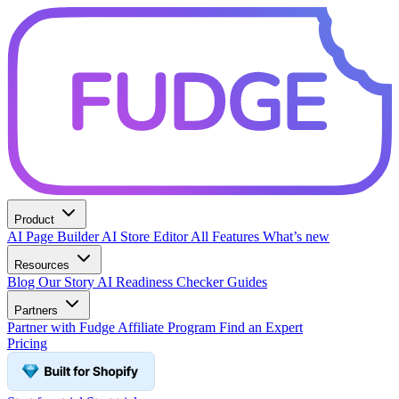
Product
AI Page Builder
AI Store Editor
All Features
What’s new
Resources
Blog
Our Story
AI Readiness Checker
Guides
Partners
Partner with Fudge
Affiliate Program
Find an Expert
Pricing