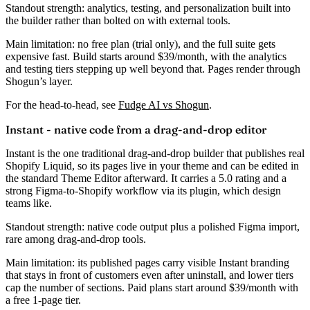
Standout strength:
analytics, testing, and personalization built into
the builder rather than bolted on with external tools.
Main limitation:
no free plan (trial only), and the full suite gets
expensive fast. Build starts around
$39/month
, with the analytics
and testing tiers stepping up well beyond that. Pages render through
Shogun’s layer.
For the head-to-head, see
Fudge AI vs Shogun
.
Instant - native code from a drag-and-drop editor
Instant is the one traditional drag-and-drop builder that publishes
real
Shopify Liquid
, so its pages live in your theme and can be edited in
the standard Theme Editor afterward. It carries a
5.0 rating
and a
strong Figma-to-Shopify workflow via its plugin, which design
teams like.
Standout strength:
native code output plus a polished Figma import,
rare among drag-and-drop tools.
Main limitation:
its published pages carry visible Instant branding
that stays in front of customers even after uninstall, and lower tiers
cap the number of sections. Paid plans start around
$39/month
with
a free 1-page tier.