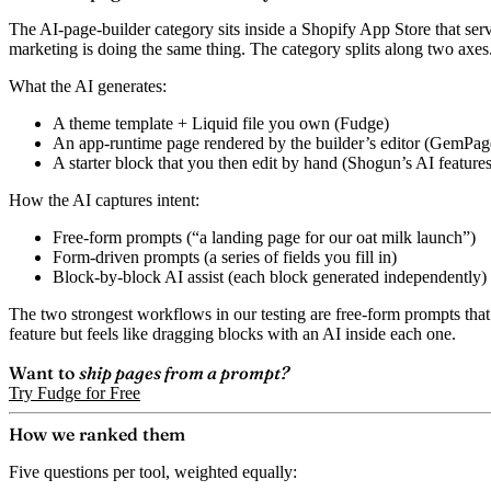
The AI-page-builder category sits inside a Shopify App Store that serv
marketing is doing the same thing. The category splits along two axes
What the AI generates:
A theme template + Liquid file you own (Fudge)
An app-runtime page rendered by the builder’s editor (GemPage
A starter block that you then edit by hand (Shogun’s AI features 
How the AI captures intent:
Free-form prompts (“a landing page for our oat milk launch”)
Form-driven prompts (a series of fields you fill in)
Block-by-block AI assist (each block generated independently)
The two strongest workflows in our testing are free-form prompts that
feature but feels like dragging blocks with an AI inside each one.
Want to
ship pages from a prompt?
Try Fudge for Free
How we ranked them
Five questions per tool, weighted equally: