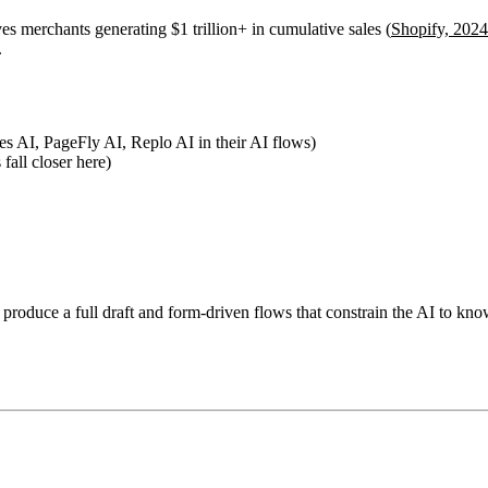
es merchants generating $1 trillion+ in cumulative sales (
Shopify, 2024
.
s AI, PageFly AI, Replo AI in their AI flows)
fall closer here)
 produce a full draft and form-driven flows that constrain the AI to kno