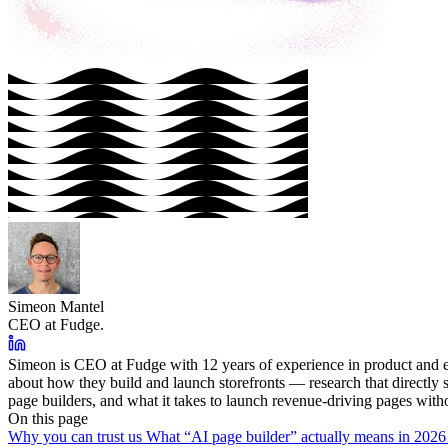
Simeon Mantel
CEO at Fudge.
Simeon is CEO at Fudge with 12 years of experience in product and e
about how they build and launch storefronts — research that directl
page builders, and what it takes to launch revenue-driving pages with
On this page
Why you can trust us
What “AI page builder” actually means in 202