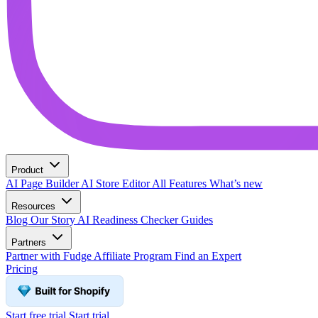
Product
AI Page Builder
AI Store Editor
All Features
What’s new
Resources
Blog
Our Story
AI Readiness Checker
Guides
Partners
Partner with Fudge
Affiliate Program
Find an Expert
Pricing
Start free trial
Start trial