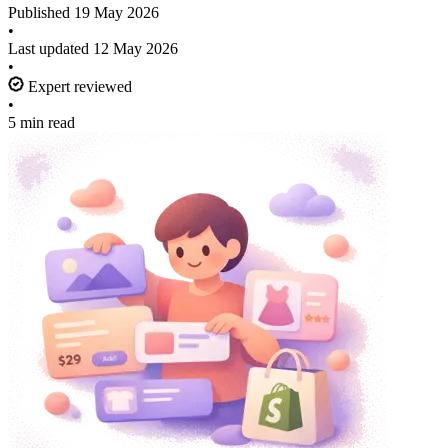
Published
19 May 2026
•
Last updated
12 May 2026
•
Expert reviewed
•
5 min read