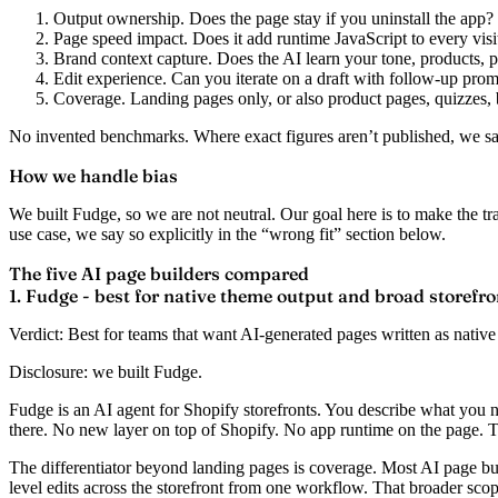
Output ownership.
Does the page stay if you uninstall the app?
Page speed impact.
Does it add runtime JavaScript to every visi
Brand context capture.
Does the AI learn your tone, products, p
Edit experience.
Can you iterate on a draft with follow-up prom
Coverage.
Landing pages only, or also product pages, quizzes, 
No invented benchmarks. Where exact figures aren’t published, we sa
How we handle bias
We built Fudge, so we are not neutral. Our goal here is to make the t
use case, we say so explicitly in the “wrong fit” section below.
The five AI page builders compared
1. Fudge - best for native theme output and broad storefr
Verdict:
Best for teams that want AI-generated pages written as native
Disclosure: we built Fudge.
Fudge is an AI agent for Shopify storefronts. You describe what you n
there. No new layer on top of Shopify. No app runtime on the page. T
The differentiator beyond landing pages is coverage. Most AI page bui
level edits across the storefront from one workflow. That broader sco