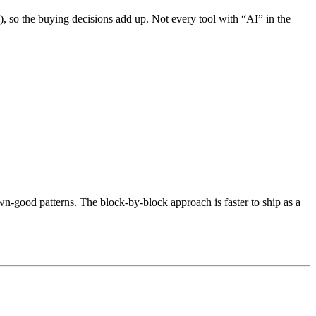
), so the buying decisions add up. Not every tool with “AI” in the
wn-good patterns. The block-by-block approach is faster to ship as a