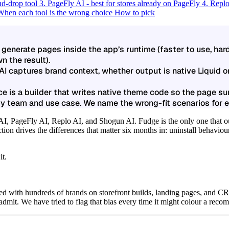
nd-drop tool
3. PageFly AI - best for stores already on PageFly
4. Replo
When each tool is the wrong choice
How to pick
 generate pages inside the app’s runtime (faster to use, ha
n the result).
 AI captures brand context, whether output is native Liquid o
e is a builder that writes native theme code so the page s
by team and use case. We name the wrong-fit scenarios for e
 AI, PageFly AI, Replo AI, and Shogun AI.
Fudge is the only one that 
tion drives the differences that matter six months in: uninstall behaviou
it.
d with hundreds of brands on storefront builds, landing pages, and C
 admit. We have tried to flag that bias every time it might colour a rec