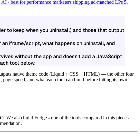
 AI - best for performance marketers shipping ad-matched LPs
5.
rder to keep when you uninstall) and those that output
r an iframe/script, what happens on uninstall, and
urvives without the app and doesn’t add a JavaScript
ach tool below.
outputs native theme code (Liquid + CSS + HTML) — the other four
r, page speed, and what each tool can build before hitting its own
RO. We also build
Fudge
- one of the tools compared in this piece -
ommendation.