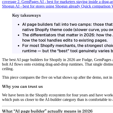
coverage
2. GemPages AI - best for marketers staying inside a drag-a
Shogun AI - best for stores using Shogun already
Quick comparison
Key takeaways
AI page builders fall into two camps: those that
native Shopify theme code (slower curve, you ow
The differentiators that matter in 2026: how the
how the tool handles edits to existing pages.
For most Shopify merchants, the strongest choic
runtime — but the “best” tool genuinely varies 
The best AI page builders for Shopify in 2026 are Fudge, GemPages
bolt AI flows onto existing drag-and-drop runtimes. That single distinc
ceiling.
This piece compares the five on what shows up after the demo, not in 
Why you can trust us
We have been in the Shopify ecosystem for four years and have worke
which puts us closer to the AI-builder category than is comfortable to
What “AI page builder” actually means in 2026