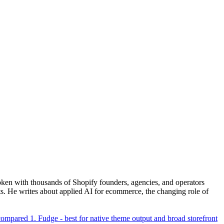
ken with thousands of Shopify founders, agencies, and operators
. He writes about applied AI for ecommerce, the changing role of
 compared
1. Fudge - best for native theme output and broad storefront