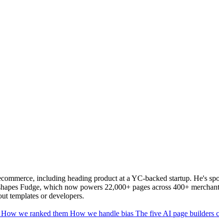
commerce, including heading product at a YC-backed startup. He's spo
y shapes Fudge, which now powers 22,000+ pages across 400+ merchants
out templates or developers.
6
How we ranked them
How we handle bias
The five AI page builders