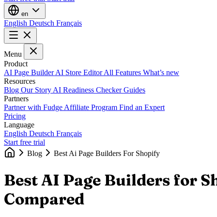
en
English
Deutsch
Français
Menu
Product
AI Page Builder
AI Store Editor
All Features
What’s new
Resources
Blog
Our Story
AI Readiness Checker
Guides
Partners
Partner with Fudge
Affiliate Program
Find an Expert
Pricing
Language
English
Deutsch
Français
Start free trial
Blog
Best Ai Page Builders For Shopify
Best AI Page Builders for 
Compared