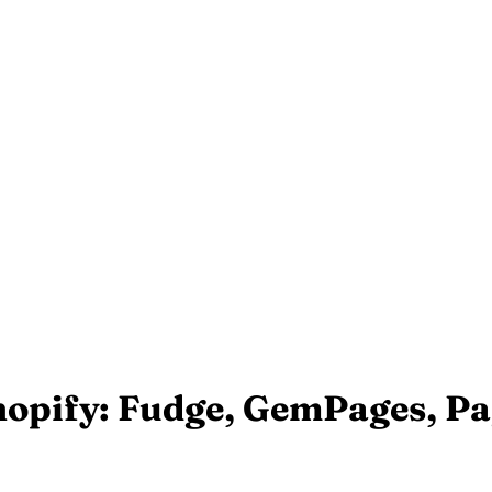
Shopify: Fudge, GemPages, P