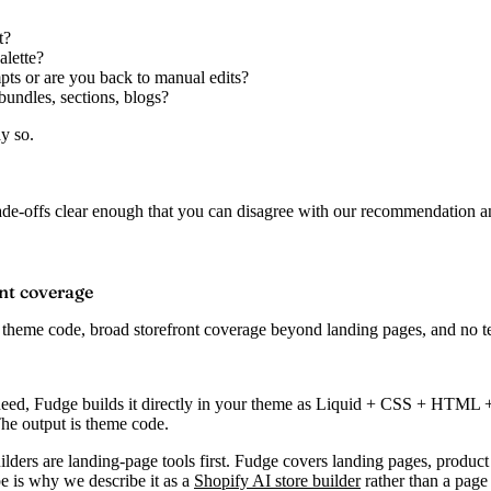
t?
alette?
pts or are you back to manual edits?
bundles, sections, blogs?
y so.
rade-offs clear enough that you can disagree with our recommendation an
ont coverage
 theme code, broad storefront coverage beyond landing pages, and no tem
eed, Fudge builds it directly in your theme as Liquid + CSS + HTML + J
he output is theme code.
lders are landing-page tools first. Fudge covers landing pages, product
pe is why we describe it as a
Shopify AI store builder
rather than a page