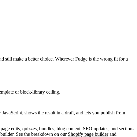
d still make a better choice. Wherever Fudge is the wrong fit for a
plate or block-library ceiling.
avaScript, shows the result in a draft, and lets you publish from
 page edits, quizzes, bundles, blog content, SEO updates, and section-
 builder. See the breakdown on our
Shopify page builder
and