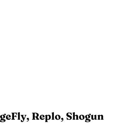
ageFly, Replo, Shogun