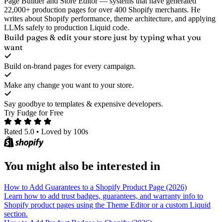
Page Builder and Store Editor — systems that have generated
22,000+ production pages for over 400 Shopify merchants. He
writes about Shopify performance, theme architecture, and applying
LLMs safely to production Liquid code.
Build pages & edit your store
just by typing what you
want
Build on-brand pages for every campaign.
Make any change you want to your store.
Say goodbye to templates & expensive developers.
Try Fudge for Free
Rated 5.0
•
Loved by 100s
You might also be interested in
How to Add Guarantees to a Shopify Product Page (2026)
Learn how to add trust badges, guarantees, and warranty info to
Shopify product pages using the Theme Editor or a custom Liquid
section.