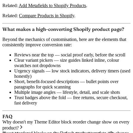
Related:
Add Metafields to Shopify Products
.
Related:
Compare Products in Shopify
.
What makes a high-converting Shopify product page?
Beyond the mechanics of customisation, here are the elements that
consistently improve conversion rate:
Reviews near the top
— social proof early, before the scroll
Clear variant pickers
— size guides linked inline, colour
swatches not dropdowns
Urgency signals
— low stock indicators, delivery timers (used
honestly)
Short, benefit-focused descriptions
— bullet points over
paragraphs for quick scanning
Multiple image angles
— lifestyle, detail, and scale shots
Trust badges above the fold
— free returns, secure checkout,
fast delivery
FAQ
Why doesn't my Theme Editor block reorder change show on every
product?