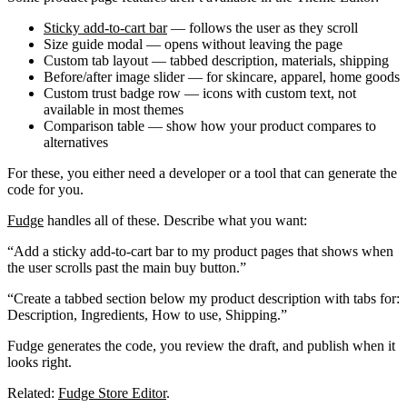
Sticky add-to-cart bar
— follows the user as they scroll
Size guide modal
— opens without leaving the page
Custom tab layout
— tabbed description, materials, shipping
Before/after image slider
— for skincare, apparel, home goods
Custom trust badge row
— icons with custom text, not
available in most themes
Comparison table
— show how your product compares to
alternatives
For these, you either need a developer or a tool that can generate the
code for you.
Fudge
handles all of these. Describe what you want:
“Add a sticky add-to-cart bar to my product pages that shows when
the user scrolls past the main buy button.”
“Create a tabbed section below my product description with tabs for:
Description, Ingredients, How to use, Shipping.”
Fudge generates the code, you review the draft, and publish when it
looks right.
Related:
Fudge Store Editor
.