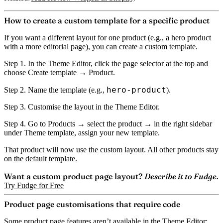
How to create a custom template for a specific product
If you want a different layout for one product (e.g., a hero product
with a more editorial page), you can create a custom template.
Step 1.
In the Theme Editor, click the page selector at the top and
choose
Create template
→ Product.
hero-product
Step 2.
Name the template (e.g.,
).
Step 3.
Customise the layout in the Theme Editor.
Step 4.
Go to Products → select the product → in the right sidebar
under
Theme template
, assign your new template.
That product will now use the custom layout. All other products stay
on the default template.
Want a custom product page layout?
Describe it to Fudge.
Try Fudge for Free
Product page customisations that require code
Some product page features aren’t available in the Theme Editor: