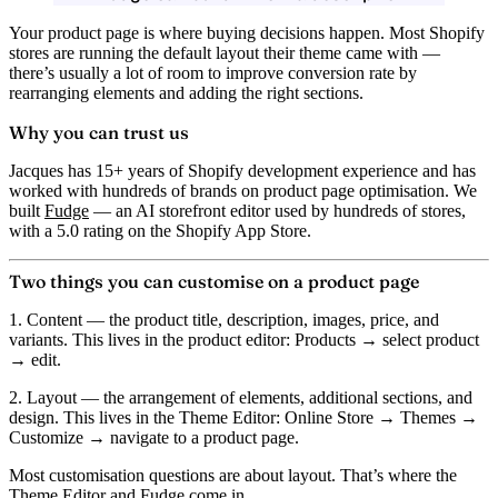
Your product page is where buying decisions happen. Most Shopify
stores are running the default layout their theme came with —
there’s usually a lot of room to improve conversion rate by
rearranging elements and adding the right sections.
Why you can trust us
Jacques has 15+ years of Shopify development experience and has
worked with hundreds of brands on product page optimisation. We
built
Fudge
— an AI storefront editor used by hundreds of stores,
with a 5.0 rating on the Shopify App Store.
Two things you can customise on a product page
1. Content
— the product title, description, images, price, and
variants. This lives in the
product editor
: Products → select product
→ edit.
2. Layout
— the arrangement of elements, additional sections, and
design. This lives in the
Theme Editor
: Online Store → Themes →
Customize → navigate to a product page.
Most customisation questions are about layout. That’s where the
Theme Editor and Fudge come in.