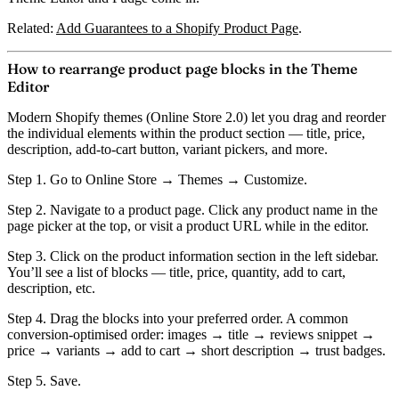
Related:
Add Guarantees to a Shopify Product Page
.
How to rearrange product page blocks in the Theme
Editor
Modern Shopify themes (Online Store 2.0) let you drag and reorder
the individual elements within the product section — title, price,
description, add-to-cart button, variant pickers, and more.
Step 1.
Go to Online Store → Themes → Customize.
Step 2.
Navigate to a product page. Click any product name in the
page picker at the top, or visit a product URL while in the editor.
Step 3.
Click on the
product information section
in the left sidebar.
You’ll see a list of blocks — title, price, quantity, add to cart,
description, etc.
Step 4.
Drag the blocks into your preferred order. A common
conversion-optimised order: images → title → reviews snippet →
price → variants → add to cart → short description → trust badges.
Step 5.
Save.