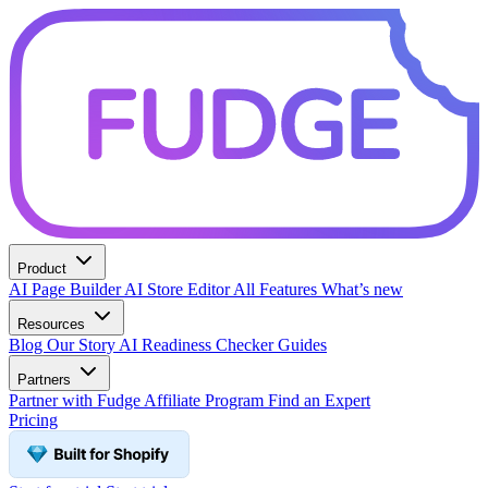
Product
AI Page Builder
AI Store Editor
All Features
What’s new
Resources
Blog
Our Story
AI Readiness Checker
Guides
Partners
Partner with Fudge
Affiliate Program
Find an Expert
Pricing