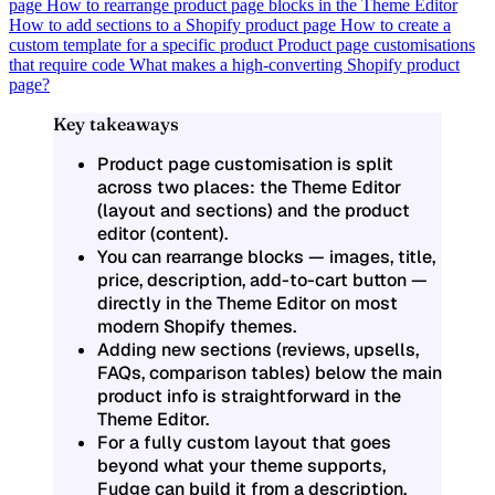
page
How to rearrange product page blocks in the Theme Editor
How to add sections to a Shopify product page
How to create a
custom template for a specific product
Product page customisations
that require code
What makes a high-converting Shopify product
page?
Key takeaways
Product page customisation is split
across two places: the Theme Editor
(layout and sections) and the product
editor (content).
You can rearrange blocks — images, title,
price, description, add-to-cart button —
directly in the Theme Editor on most
modern Shopify themes.
Adding new sections (reviews, upsells,
FAQs, comparison tables) below the main
product info is straightforward in the
Theme Editor.
For a fully custom layout that goes
beyond what your theme supports,
Fudge can build it from a description.