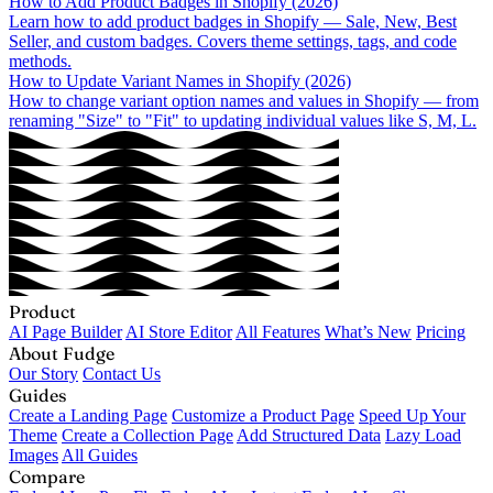
How to Add Product Badges in Shopify (2026)
Learn how to add product badges in Shopify — Sale, New, Best
Seller, and custom badges. Covers theme settings, tags, and code
methods.
How to Update Variant Names in Shopify (2026)
How to change variant option names and values in Shopify — from
renaming "Size" to "Fit" to updating individual values like S, M, L.
Product
AI Page Builder
AI Store Editor
All Features
What’s New
Pricing
About Fudge
Our Story
Contact Us
Guides
Create a Landing Page
Customize a Product Page
Speed Up Your
Theme
Create a Collection Page
Add Structured Data
Lazy Load
Images
All Guides
Compare