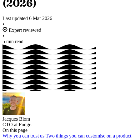
(2026)
Last updated
6 Mar 2026
•
Expert reviewed
•
5 min read
Jacques Blom
CTO at Fudge.
On this page
Why you can trust us
Two things you can customise on a product