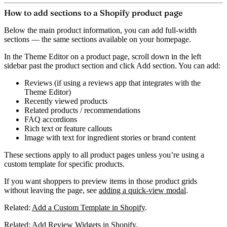
How to add sections to a Shopify product page
Below the main product information, you can add full-width
sections — the same sections available on your homepage.
In the Theme Editor on a product page, scroll down in the left
sidebar past the product section and click
Add section
. You can add:
Reviews
(if using a reviews app that integrates with the
Theme Editor)
Recently viewed products
Related products / recommendations
FAQ accordions
Rich text or feature callouts
Image with text
for ingredient stories or brand content
These sections apply to all product pages unless you’re using a
custom template for specific products.
If you want shoppers to preview items in those product grids
without leaving the page, see
adding a quick-view modal
.
Related:
Add a Custom Template in Shopify
.
Related:
Add Review Widgets in Shopify
.