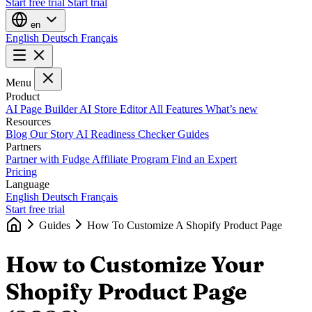
Start free trial
Start trial
en
English
Deutsch
Français
Menu
Product
AI Page Builder
AI Store Editor
All Features
What’s new
Resources
Blog
Our Story
AI Readiness Checker
Guides
Partners
Partner with Fudge
Affiliate Program
Find an Expert
Pricing
Language
English
Deutsch
Français
Start free trial
Guides
How To Customize A Shopify Product Page
How to Customize Your
Shopify Product Page