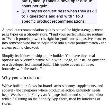
but typically takes a developer 8 to 16
hours per quiz.
Quiz pages convert best when they ask 3
to 7 questions and end with 1 to 3
specific product recommendations.
A product recommendation quiz is one of the highest-engagement
page types on a Shopify store. “Find your perfect skincare routine”
or “Which protein powder is right for you?” turns a passive browser
into someone who has self-qualified into a clear product match - and
a clear path to checkout.
Shopify itself doesn’t ship a quiz builder. You have three real
options: an AI-driven native build with Fudge, an installed quiz app,
or a developer-led manual build. This guide covers all three,
honestly, with the tradeoffs.
Why you can trust us
We’ve built quiz flows for brands across beauty, supplements, and
apparel - the categories where product selection genuinely needs
help. We also built
Fudge
, an AI page builder and storefront editor
with a 5.0 rating on the Shopify App Store, used by hundreds of
stores.