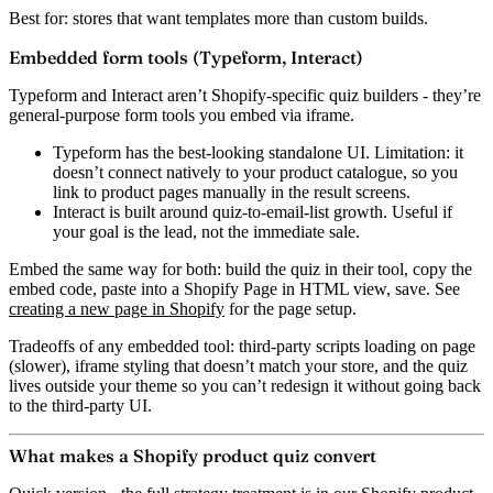
Best for:
stores that want templates more than custom builds.
Embedded form tools (Typeform, Interact)
Typeform and Interact aren’t Shopify-specific quiz builders - they’re
general-purpose form tools you embed via iframe.
Typeform
has the best-looking standalone UI. Limitation: it
doesn’t connect natively to your product catalogue, so you
link to product pages manually in the result screens.
Interact
is built around quiz-to-email-list growth. Useful if
your goal is the lead, not the immediate sale.
Embed the same way for both: build the quiz in their tool, copy the
embed code, paste into a Shopify Page in HTML view, save. See
creating a new page in Shopify
for the page setup.
Tradeoffs of any embedded tool:
third-party scripts loading on page
(slower), iframe styling that doesn’t match your store, and the quiz
lives outside your theme so you can’t redesign it without going back
to the third-party UI.
What makes a Shopify product quiz convert