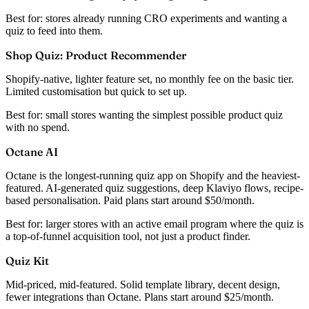
Best for:
stores already running CRO experiments and wanting a
quiz to feed into them.
Shop Quiz: Product Recommender
Shopify-native, lighter feature set, no monthly fee on the basic tier.
Limited customisation but quick to set up.
Best for:
small stores wanting the simplest possible product quiz
with no spend.
Octane AI
Octane is the longest-running quiz app on Shopify and the heaviest-
featured. AI-generated quiz suggestions, deep Klaviyo flows, recipe-
based personalisation. Paid plans start around $50/month.
Best for:
larger stores with an active email program where the quiz is
a top-of-funnel acquisition tool, not just a product finder.
Quiz Kit
Mid-priced, mid-featured. Solid template library, decent design,
fewer integrations than Octane. Plans start around $25/month.