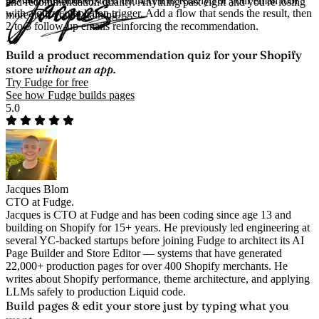
the methods above), then connect it to Klaviyo or your email tool
and recommendation quality. Anything past eight and you're losing
with a quiz-completion trigger. Add a flow that sends the result, then
more than you're gaining.
2 to 3 follow-up emails reinforcing the recommendation.
Build a product recommendation quiz for your Shopify
store
without an app.
Try Fudge for free
See how Fudge builds pages
5.0
Jacques Blom
CTO at Fudge.
Jacques is CTO at Fudge and has been coding since age 13 and
building on Shopify for 15+ years. He previously led engineering at
several YC-backed startups before joining Fudge to architect its AI
Page Builder and Store Editor — systems that have generated
22,000+ production pages for over 400 Shopify merchants. He
writes about Shopify performance, theme architecture, and applying
LLMs safely to production Liquid code.
Build pages & edit your store
just by typing what you