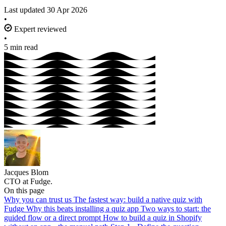
Last updated
30 Apr 2026
•
Expert reviewed
•
5 min read
Jacques Blom
CTO at Fudge.
On this page
Why you can trust us
The fastest way: build a native quiz with
Fudge
Why this beats installing a quiz app
Two ways to start: the
guided flow or a direct prompt
How to build a quiz in Shopify