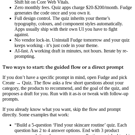
Shift hit on Core Web Vitals.
Zero monthly fees.
Quiz apps charge $20-$200/month. Fudge
generates the code once and you own it.
Full design control.
The quiz inherits your theme’s
typography, colours, and component styles automatically.
Apps usually ship with their own UI you have to fight
against.
No vendor lock-in.
Uninstall Fudge tomorrow and your quiz
keeps working - it’s just code in your theme.
AI-fast.
A working draft in minutes, not hours. Iterate by re-
prompting.
Two ways to start: the guided flow or a direct prompt
If you don’t have a specific prompt in mind, open Fudge and pick
Create → Quiz
. The flow asks a few short questions about your
category, the products to recommend, and the goal of the quiz, and
proposes a draft for you. Run with it as-is or tweak with follow-up
prompts.
If you already know what you want, skip the flow and prompt
directly. Some examples that work:
“Build a 5-question ‘Find your skincare routine’ quiz. Each
question has 2 to 4 answer options. End with 3 product