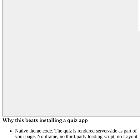
Why this beats installing a quiz app
Native theme code.
The quiz is rendered server-side as part of
your page. No iframe, no third-party loading script, no Layout