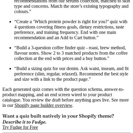
recommendations from our serums collection, matched to skin
type and concerns. Match the store’s existing typography and
colours.”
“Create a ‘Which protein powder is right for you?’ quiz with
4 questions covering fitness goals, dietary restrictions, taste
preference, and training frequency. End with one main
recommendation and an Add to Cart button.”
“Build a 3-question coffee finder quiz - roast, brew method,
flavour notes. Show 2 to 3 matched products from the coffee
collection at the end with prices and a buy button.”
“Build a sizing quiz for our denim. Ask waist, inseam, and fit
preference (slim, regular, relaxed). Recommend the best style
and size with a link to the product page.”
Each generated quiz comes with the question schema, answer-to-
product mapping, and an end screen wired to your product
catalogue. You review the draft before anything goes live. See more
in our
Shopify page builder overview
.
Want a quiz built natively in your Shopify theme?
Describe it to Fudge.
Try Fudge for Free