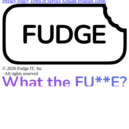
Privacy Policy
Terms of Service
Affiliate Program Terms
© 2026 Fudge IT, Inc
·
All rights reserved