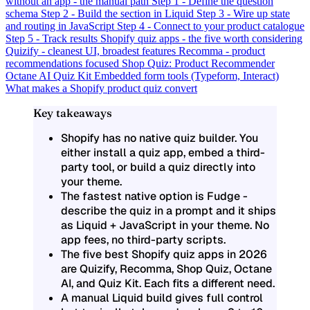
without an app - the manual path
Step 1 - Define the question
schema
Step 2 - Build the section in Liquid
Step 3 - Wire up state
and routing in JavaScript
Step 4 - Connect to your product catalogue
Step 5 - Track results
Shopify quiz apps - the five worth considering
Quizify - cleanest UI, broadest features
Recomma - product
recommendations focused
Shop Quiz: Product Recommender
Octane AI
Quiz Kit
Embedded form tools (Typeform, Interact)
What makes a Shopify product quiz convert
Key takeaways
Shopify has no native quiz builder. You
either install a quiz app, embed a third-
party tool, or build a quiz directly into
your theme.
The fastest native option is Fudge -
describe the quiz in a prompt and it ships
as Liquid + JavaScript in your theme. No
app fees, no third-party scripts.
The five best Shopify quiz apps in 2026
are Quizify, Recomma, Shop Quiz, Octane
AI, and Quiz Kit. Each fits a different need.
A manual Liquid build gives full control