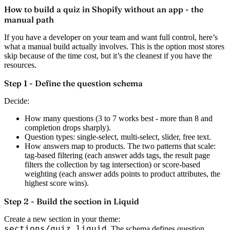
How to build a quiz in Shopify without an app - the
manual path
If you have a developer on your team and want full control, here’s
what a manual build actually involves. This is the option most stores
skip because of the time cost, but it’s the cleanest if you have the
resources.
Step 1 - Define the question schema
Decide:
How many questions (3 to 7 works best - more than 8 and
completion drops sharply).
Question types: single-select, multi-select, slider, free text.
How answers map to products. The two patterns that scale:
tag-based filtering (each answer adds tags, the result page
filters the collection by tag intersection) or score-based
weighting (each answer adds points to product attributes, the
highest score wins).
Step 2 - Build the section in Liquid
Create a new section in your theme:
sections/quiz.liquid
. The schema defines question