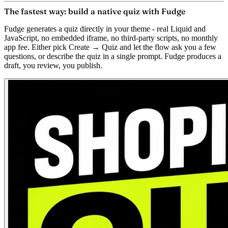
The fastest way: build a native quiz with Fudge
Fudge generates a quiz directly in your theme - real Liquid and
JavaScript, no embedded iframe, no third-party scripts, no monthly
app fee. Either pick
Create → Quiz
and let the flow ask you a few
questions, or describe the quiz in a single prompt. Fudge produces a
draft, you review, you publish.