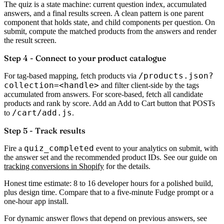
The quiz is a state machine: current question index, accumulated
answers, and a final results screen. A clean pattern is one parent
component that holds state, and child components per question. On
submit, compute the matched products from the answers and render
the result screen.
Step 4 - Connect to your product catalogue
/products.json?
For tag-based mapping, fetch products via
collection=<handle>
and filter client-side by the tags
accumulated from answers. For score-based, fetch all candidate
products and rank by score. Add an Add to Cart button that POSTs
/cart/add.js
to
.
Step 5 - Track results
quiz_completed
Fire a
event to your analytics on submit, with
the answer set and the recommended product IDs. See our guide on
tracking conversions in Shopify
for the details.
Honest time estimate:
8 to 16 developer hours for a polished build,
plus design time. Compare that to a five-minute Fudge prompt or a
one-hour app install.
For dynamic answer flows that depend on previous answers, see