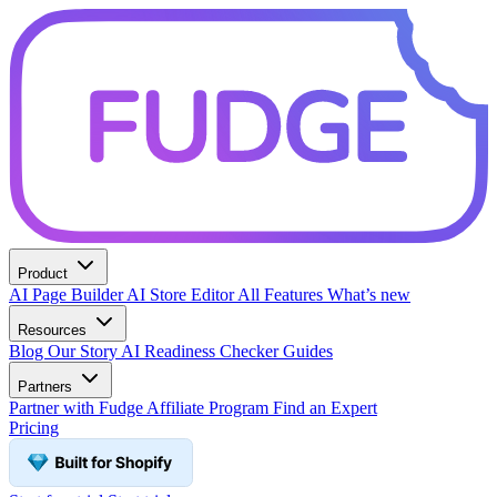
Product
AI Page Builder
AI Store Editor
All Features
What’s new
Resources
Blog
Our Story
AI Readiness Checker
Guides
Partners
Partner with Fudge
Affiliate Program
Find an Expert
Pricing