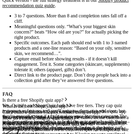
Quick version - the full strategy treatment is in our
Shopify product
recommendation quiz guide
.
3 to 7 questions.
More than 8 and completion rates fall off a
cliff.
Meaningful questions only.
“What’s your biggest skin
concern?” beats “How old are you?” for actually picking the
right product.
Specific outcomes.
Each path should end with 1 to 3 named
products and a one-line reason: “Based on your oily, sensitive
skin, we recommend…”.
Capture email before showing results - if it doesn’t kill
engagement.
Test it. Some categories (skincare, supplements)
tolerate it; others (apparel, gifts) don’t.
Direct link to the product page.
Don’t drop people back into a
collection grid after they’ve answered five questions.
FAQ
Is there a free Shopify quiz app?
Yes. Quizify and Shop Quiz both have free tiers. They cap quiz
What is the best Shopify quiz app?
responses or features and you'll outgrow them on a real store, but
It depends on the goal. Quizify is the best out-of-the-box quiz app
Can I build a quiz on Shopify without using an app?
they're enough to test if a quiz makes sense for your category. The
for most stores. Octane AI is the most powerful for stores with a
Yes - either with Fudge (AI generates the native theme code from a
How do I build a Shopify quiz funnel?
truly free option long-term is to build the quiz natively with Fudge -
serious email program. For a quiz that lives natively in your theme
prompt) or by writing the section, JavaScript, and result-page logic
A quiz funnel is the chain from quiz start through email capture,
How long should a Shopify product quiz be?
no app, no monthly fee.
with no app fees and full design control, Fudge is the better path.
yourself. The Fudge route is minutes; the manual route is a
results, and post-quiz email follow-up. Build the quiz first (any of
Three to seven questions. Five is the sweet spot for completion rate
developer day or two.