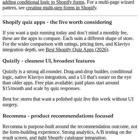
adding conditional logic to Shopify forms
. For a multi-page wizard
pattern, see
creating multi-step forms in Shopify
.
Shopify quiz apps - the five worth considering
If you want a quiz running today and don’t mind a monthly fee,
these are the apps to compare. Each suits a different shape of store.
For the wider comparison with ratings, pricing tiers, and Klaviyo
integration depth, see
Best Shopify Quiz Apps (2026)
.
Quizify - cleanest UI, broadest features
Quizify is a strong all-rounder. Drag-and-drop builder, conditional
logic, native Klaviyo integration, and a UI that’s easier on the eye
than older apps. Free plan available; paid plans start around
$15/month and scale by quiz responses.
Best for:
stores that want a polished quiz live this week without UI
surgery.
Recomma - product recommendations focused
Recomma is purpose-built around the recommendation outcome, not
the form-building experience. Strong analytics, A/B testing on the
result screen, and tight Shopify catalogue integration.