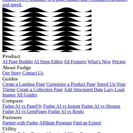
and speed.
Product
AI Page Builder
AI Store Editor
All Features
What’s New
Pricing
About Fudge
Our Story
Contact Us
Guides
Create a Landing Page
Customize a Product Page
Speed Up Your
Theme
Create a Collection Page
Add Structured Data
Lazy Load
Images
All Guides
Compare
Fudge AI vs PageFly
Fudge AI vs Instant
Fudge AI vs Shogun
Fudge AI vs GemPages
Fudge AI vs Replo
Partners
Partner with Fudge
Affiliate Program
Find an Expert
Utility