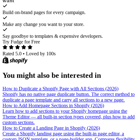
want
Build on-brand pages for every campaign.
Make any change you want to your store.
Say goodbye to templates & expensive developers.
Try Fudge for Free
Rated 5.0
•
Loved by 100s
You might also be interested in
How to Duplicate a Shopify Page with All Sections (2026)
Shopify has no native page duplicate button. The correct method to
duplicate a page template and carry all sections to a new page.
How to Add Homepage Sections in Shopify (2026)
Learn how to add sections to your Shopify homepage using the
Theme Editor — all built-in section types covered, plus how to add
custom sections.
How to Create a Landing Page in Shopify (2026)
Create a Shopify landing page using the built-in page editor, a
custom JSON template, or a page-builder app. Compares flexibility