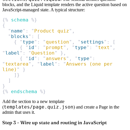
blocks, and the Liquid template renders the active question based on
JavaScript-managed state. A typical structure:
{% 
schema
 %}
{
  "
name
"
:
 "
Product quiz
"
,
  "
blocks
"
:
 [
    {
 "
type
"
:
 "
question
"
,
 "
settings
"
:
 [
      {
 "
id
"
:
 "
prompt
"
,
 "
type
"
:
 "
text
"
,
"
label
"
:
 "
Question
"
 },
      {
 "
id
"
:
 "
answers
"
,
 "
type
"
:
"
textarea
"
,
 "
label
"
:
 "
Answers (one per 
line)
"
 }
    ]}
  ]
}
{% 
endschema
 %}
Add the section to a new template
templates/page.quiz.json
(
) and create a Page in the
admin that uses it.
Step 3 - Wire up state and routing in JavaScript