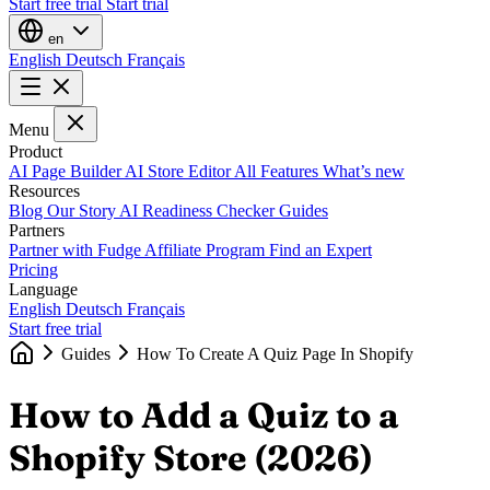
Start free trial
Start trial
en
English
Deutsch
Français
Menu
Product
AI Page Builder
AI Store Editor
All Features
What’s new
Resources
Blog
Our Story
AI Readiness Checker
Guides
Partners
Partner with Fudge
Affiliate Program
Find an Expert
Pricing
Language
English
Deutsch
Français
Start free trial
Guides
How To Create A Quiz Page In Shopify
How to Add a Quiz to a
Shopify Store (2026)