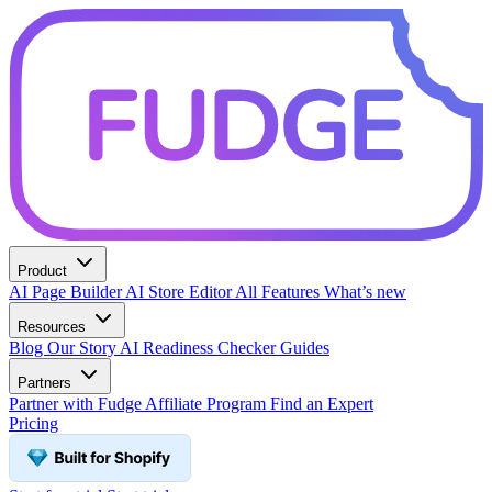
Product
AI Page Builder
AI Store Editor
All Features
What’s new
Resources
Blog
Our Story
AI Readiness Checker
Guides
Partners
Partner with Fudge
Affiliate Program
Find an Expert
Pricing