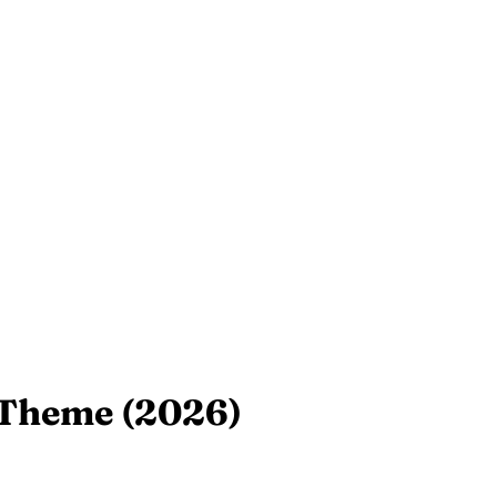
 Theme (2026)