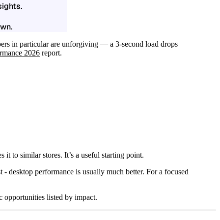
ights.
own.
ers in particular are unforgiving — a 3-second load drops
formance 2026
report.
 similar stores. It’s a useful starting point.
t - desktop performance is usually much better. For a focused
opportunities listed by impact.