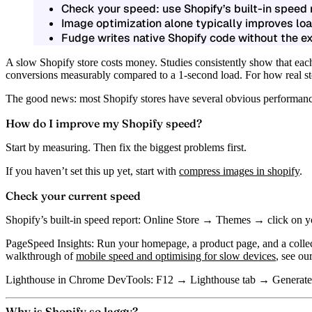
Check your speed: use Shopify’s built-in speed
Image optimization alone typically improves loa
Fudge writes native Shopify code without the e
A slow Shopify store costs money. Studies consistently show that eac
conversions measurably compared to a 1-second load. For how real sto
The good news: most Shopify stores have several obvious performance
How do I improve my Shopify speed?
Start by measuring. Then fix the biggest problems first.
If you haven’t set this up yet, start with
compress images in shopify
.
Check your current speed
Shopify’s built-in speed report:
Online Store → Themes → click on your 
PageSpeed Insights:
Run your homepage, a product page, and a colle
walkthrough of
mobile speed and optimising for slow devices
, see ou
Lighthouse in Chrome DevTools:
F12 → Lighthouse tab → Generate re
Why is Shopify so laggy?