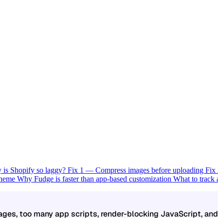
is Shopify so laggy?
Fix 1 — Compress images before uploading
Fix
 theme
Why Fudge is faster than app-based customization
What to track
mages, too many app scripts, render-blocking JavaScript, an