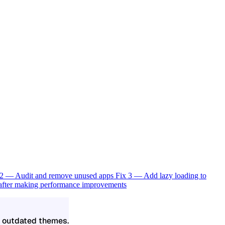
 2 — Audit and remove unused apps
Fix 3 — Add lazy loading to
 after making performance improvements
d outdated themes.