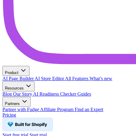
Product
AI Page Builder
AI Store Editor
All Features
What’s new
Resources
Blog
Our Story
AI Readiness Checker
Guides
Partners
Partner with Fudge
Affiliate Program
Find an Expert
Pricing
Start free trial
Start trial