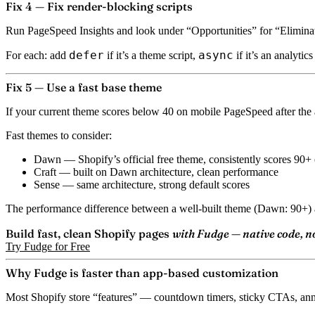
Fix 4 — Fix render-blocking scripts
Run PageSpeed Insights and look under “Opportunities” for “Eliminate r
defer
async
For each: add
if it’s a theme script,
if it’s an analytic
Fix 5 — Use a fast base theme
If your current theme scores below 40 on mobile PageSpeed after the a
Fast themes to consider:
Dawn
— Shopify’s official free theme, consistently scores 90
Craft
— built on Dawn architecture, clean performance
Sense
— same architecture, strong default scores
The performance difference between a well-built theme (Dawn: 90+) a
Build fast, clean Shopify pages
with Fudge — native code, n
Try Fudge for Free
Why Fudge is faster than app-based customization
Most Shopify store “features” — countdown timers, sticky CTAs, anno