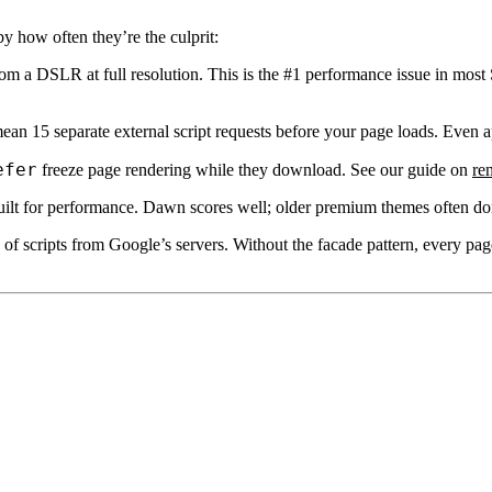
y how often they’re the culprit:
 a DSLR at full resolution. This is the #1 performance issue in most
an 15 separate external script requests before your page loads. Even app
efer
freeze page rendering while they download. See our guide on
re
ilt for performance. Dawn scores well; older premium themes often do
f scripts from Google’s servers. Without the facade pattern, every pag