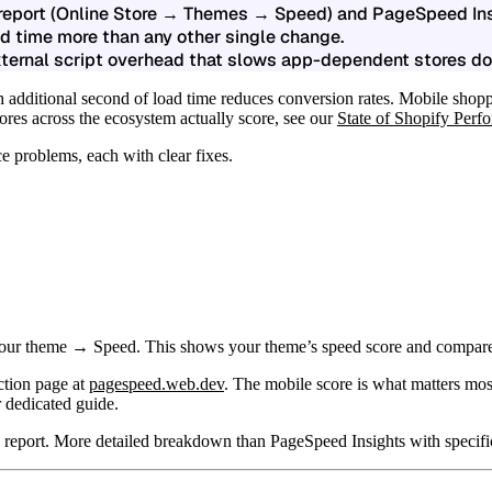
 report (Online Store → Themes → Speed) and PageSpeed Ins
d time more than any other single change.
xternal script overhead that slows app-dependent stores d
h additional second of load time reduces conversion rates. Mobile shopp
res across the ecosystem actually score, see our
State of Shopify Per
 problems, each with clear fixes.
theme → Speed. This shows your theme’s speed score and compares it to
ction page at
pagespeed.web.dev
. The mobile score is what matters mos
r dedicated guide.
port. More detailed breakdown than PageSpeed Insights with specific 