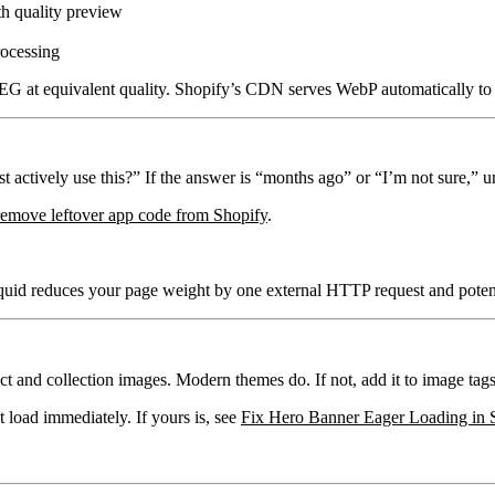
h quality preview
ocessing
G at equivalent quality. Shopify’s CDN serves WebP automatically to 
actively use this?” If the answer is “months ago” or “I’m not sure,” uni
remove leftover app code from Shopify
.
iquid reduces your page weight by one external HTTP request and poten
t and collection images. Modern themes do. If not, add it to image tags 
load immediately. If yours is, see
Fix Hero Banner Eager Loading in 