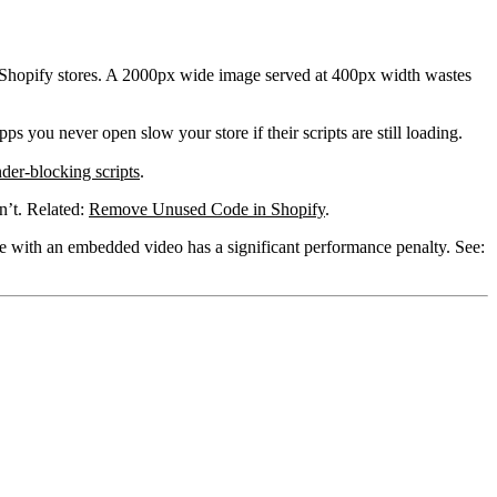
 Shopify stores. A 2000px wide image served at 400px width wastes
s you never open slow your store if their scripts are still loading.
nder-blocking scripts
.
n’t. Related:
Remove Unused Code in Shopify
.
e with an embedded video has a significant performance penalty. See: