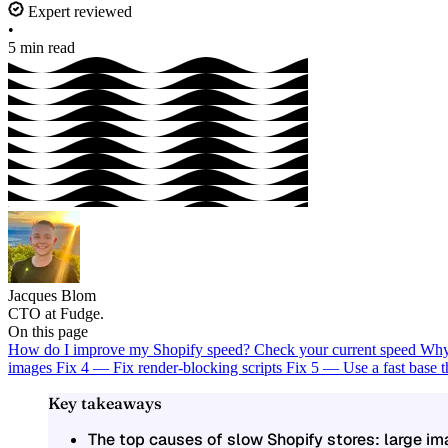
Expert reviewed
•
5 min read
Jacques Blom
CTO at Fudge.
On this page
How do I improve my Shopify speed?
Check your current speed
Why 
images
Fix 4 — Fix render-blocking scripts
Fix 5 — Use a fast base
Key takeaways
The top causes of slow Shopify stores: large i