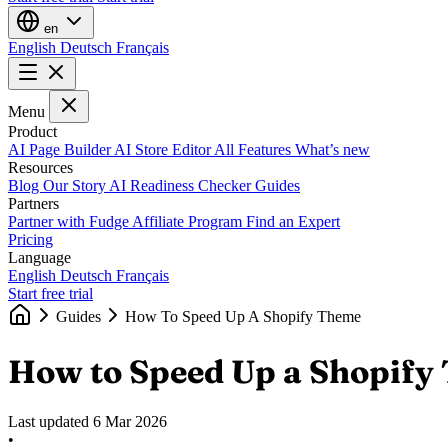
en
English
Deutsch
Français
Menu
Product
AI Page Builder
AI Store Editor
All Features
What’s new
Resources
Blog
Our Story
AI Readiness Checker
Guides
Partners
Partner with Fudge
Affiliate Program
Find an Expert
Pricing
Language
English
Deutsch
Français
Start free trial
Guides
How To Speed Up A Shopify Theme
How to Speed Up a Shopify
Last updated
6 Mar 2026
•