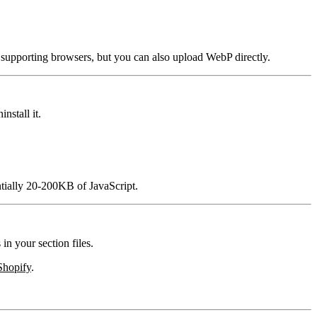
supporting browsers, but you can also upload WebP directly.
nstall it.
tially 20-200KB of JavaScript.
in your section files.
Shopify
.