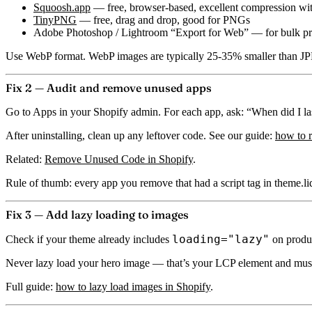
Squoosh.app
— free, browser-based, excellent compression wit
TinyPNG
— free, drag and drop, good for PNGs
Adobe Photoshop / Lightroom “Export for Web” — for bulk pr
Use WebP format.
WebP images are typically 25-35% smaller than JPE
Fix 2 — Audit and remove unused apps
Go to Apps in your Shopify admin. For each app, ask: “When did I last 
After uninstalling, clean up any leftover code. See our guide:
how to 
Related:
Remove Unused Code in Shopify
.
Rule of thumb:
every app you remove that had a script tag in theme.l
Fix 3 — Add lazy loading to images
loading="lazy"
Check if your theme already includes
on produc
Never lazy load your hero image — that’s your LCP element and must 
Full guide:
how to lazy load images in Shopify
.