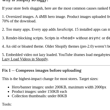
If your store feels sluggish, here are the most common causes ranked b
1. Oversized images.
A 4MB hero image. Product images uploaded from
70% of the download.
2. Too many apps.
Every app adds JavaScript. 15 installed apps can me
<head>
async
d
3. Render-blocking scripts.
Scripts in
without
or
4. An old or bloated theme.
Older Shopify themes (pre-2.0) weren’t bu
5. Embedded video not lazy loaded.
YouTube iframes load megabytes o
Lazy Load Videos in Shopify
.
Fix 1 — Compress images before uploading
This is the highest-impact change for most stores. Target sizes:
Hero/banner images: under 200KB, maximum width 2000px
Product images: under 150KB each
Collection thumbnails: under 80KB
Tools: