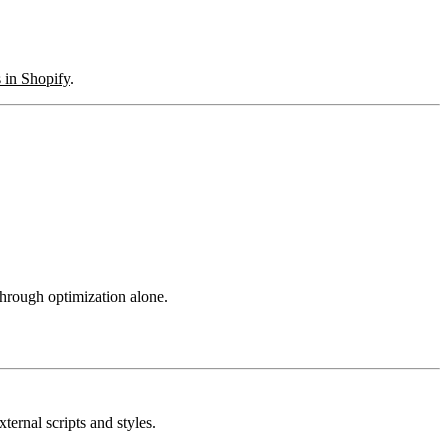
 in Shopify
.
hrough optimization alone.
rnal scripts and styles.