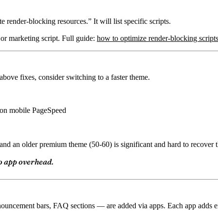
ender-blocking resources.” It will list specific scripts.
s or marketing script. Full guide:
how to optimize render-blocking scripts
bove fixes, consider switching to a faster theme.
+ on mobile PageSpeed
nd an older premium theme (50-60) is significant and hard to recover t
o app overhead.
uncement bars, FAQ sections — are added via apps. Each app adds exte