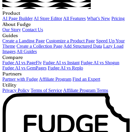
Product
AI Page Builder
AI Store Editor
All Features
What’s New
Pricing
About Fudge
Our Story
Contact Us
Guides
Create a Landing Page
Customize a Product Page
Speed Up Your
Theme
Create a Collection Page
Add Structured Data
Lazy Load
Images
All Guides
Compare
Fudge AI vs PageFly
Fudge AI vs Instant
Fudge AI vs Shogun
Fudge AI vs GemPages
Fudge AI vs Replo
Partners
Partner with Fudge
Affiliate Program
Find an Expert
Utility
Privacy Policy
Terms of Service
Affiliate Program Terms