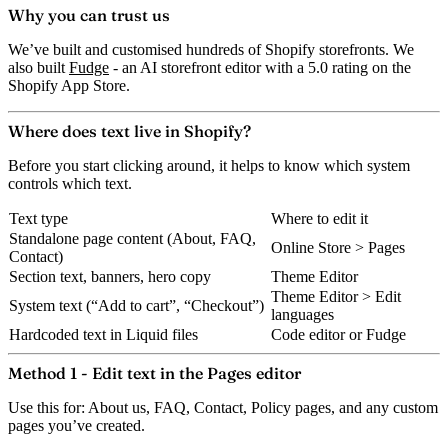
Why you can trust us
We’ve built and customised hundreds of Shopify storefronts. We
also built
Fudge
- an AI storefront editor with a 5.0 rating on the
Shopify App Store.
Where does text live in Shopify?
Before you start clicking around, it helps to know which system
controls which text.
Text type
Where to edit it
Standalone page content (About, FAQ,
Online Store > Pages
Contact)
Section text, banners, hero copy
Theme Editor
Theme Editor > Edit
System text (“Add to cart”, “Checkout”)
languages
Hardcoded text in Liquid files
Code editor or Fudge
Method 1 - Edit text in the Pages editor
Use this for:
About us, FAQ, Contact, Policy pages, and any custom
pages you’ve created.