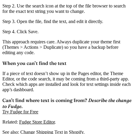
Step 2.
Use the search icon at the top of the file browser to search
for the exact text string you want to change.
Step 3.
Open the file, find the text, and edit it directly.
Step 4.
Click
Save
.
This approach requires care. Always
duplicate your theme first
(Themes > Actions > Duplicate) so you have a backup before
editing any code.
When you can’t find the text
If a piece of text doesn’t show up in the Pages editor, the Theme
Editor, or the code search, it may be coming from a third-party app.
Check which apps are installed and look for text settings inside each
app’s dashboard.
Can't find where text is coming from?
Describe the change
to Fudge.
Try Fudge for Free
Related:
Fudge Store Editor
.
See also:
Change Shipping Text in Shopify
.