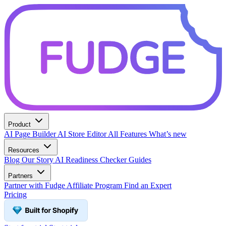
Product
AI Page Builder
AI Store Editor
All Features
What’s new
Resources
Blog
Our Story
AI Readiness Checker
Guides
Partners
Partner with Fudge
Affiliate Program
Find an Expert
Pricing