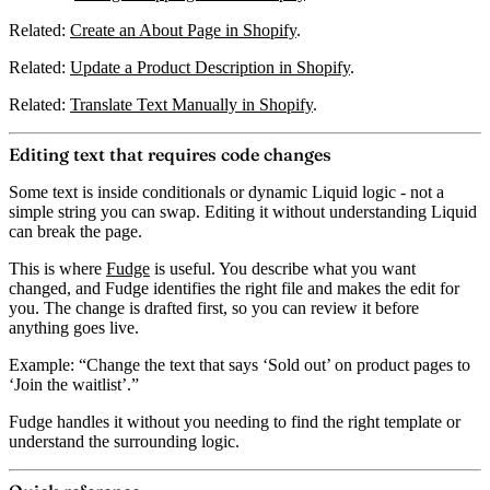
Related:
Create an About Page in Shopify
.
Related:
Update a Product Description in Shopify
.
Related:
Translate Text Manually in Shopify
.
Editing text that requires code changes
Some text is inside conditionals or dynamic Liquid logic - not a
simple string you can swap. Editing it without understanding Liquid
can break the page.
This is where
Fudge
is useful.
You describe what you want
changed
, and Fudge identifies the right file and makes the edit for
you. The change is drafted first, so you can review it before
anything goes live.
Example: “Change the text that says ‘Sold out’ on product pages to
‘Join the waitlist’.”
Fudge handles it without you needing to find the right template or
understand the surrounding logic.