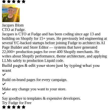
Jacques Blom
CTO at Fudge.
Jacques is CTO at Fudge and has been coding since age 13 and
building on Shopify for 15+ years. He previously led engineering at
several YC-backed startups before joining Fudge to architect its AI
Page Builder and Store Editor — systems that have generated
22,000+ production pages for over 400 Shopify merchants. He
writes about Shopify performance, theme architecture, and applying
LLMs safely to production Liquid code.
Build pages & edit your store
just by typing what you
want
Build on-brand pages for every campaign.
Make any change you want to your store.
Say goodbye to templates & expensive developers.
Try Fudge for Free