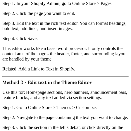
Step 1.
In your Shopify Admin, go to
Online Store > Pages
.
Step 2.
Click the page you want to edit.
Step 3.
Edit the text in the rich text editor. You can format headings,
bold text, add links, and insert images.
Step 4.
Click
Save
.
This editor works like a basic word processor.
It only controls the
content area of the page
- the header, footer, and surrounding layout
are handled by your theme.
Related:
Add a Link to Text in Shopify
.
Method 2 - Edit text in the Theme Editor
Use this for:
Homepage sections, hero banners, announcement bars,
feature blocks, and any text added via section settings.
Step 1.
Go to
Online Store > Themes > Customize
.
Step 2.
Navigate to the page containing the text you want to change.
Step 3.
Click the section in the left sidebar, or click directly on the