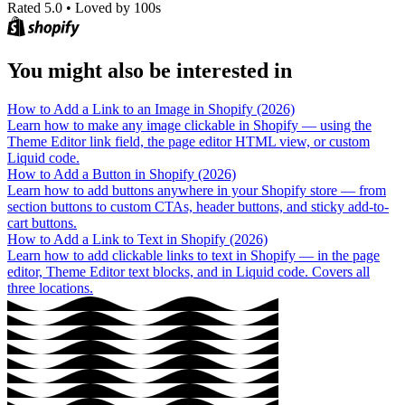
Rated 5.0
•
Loved by 100s
You might also be interested in
How to Add a Link to an Image in Shopify (2026)
Learn how to make any image clickable in Shopify — using the
Theme Editor link field, the page editor HTML view, or custom
Liquid code.
How to Add a Button in Shopify (2026)
Learn how to add buttons anywhere in your Shopify store — from
section buttons to custom CTAs, header buttons, and sticky add-to-
cart buttons.
How to Add a Link to Text in Shopify (2026)
Learn how to add clickable links to text in Shopify — in the page
editor, Theme Editor text blocks, and in Liquid code. Covers all
three locations.