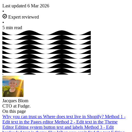
Last updated
6 Mar 2026
•
Expert reviewed
•
5 min read
Jacques Blom
CTO at Fudge.
On this page
Why you can trust us
Where does text live in Shopify?
Method 1 -
Edit text in the Pages editor
Method 2 - Edit text in the Theme
Editor
Editing system button text and labels
Method 3 - Edit