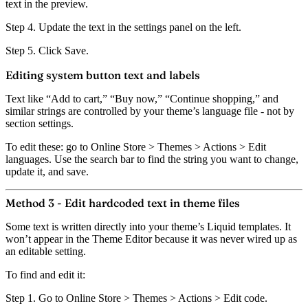
text in the preview.
Step 4.
Update the text in the settings panel on the left.
Step 5.
Click
Save
.
Editing system button text and labels
Text like “Add to cart,” “Buy now,” “Continue shopping,” and
similar strings are controlled by your theme’s language file - not by
section settings.
To edit these: go to
Online Store > Themes > Actions > Edit
languages
. Use the search bar to find the string you want to change,
update it, and save.
Method 3 - Edit hardcoded text in theme files
Some text is written directly into your theme’s Liquid templates.
It
won’t appear in the Theme Editor because it was never wired up as
an editable setting.
To find and edit it:
Step 1.
Go to
Online Store > Themes > Actions > Edit code
.