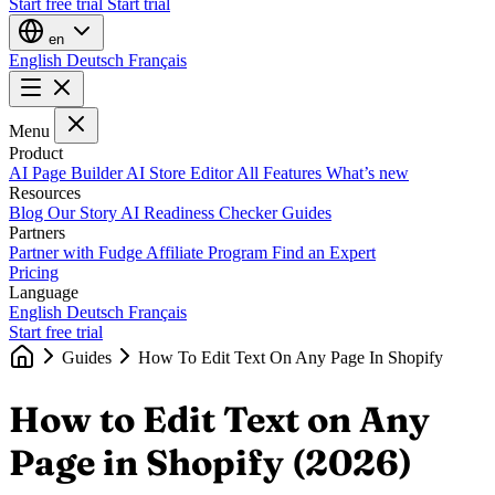
Start free trial
Start trial
en
English
Deutsch
Français
Menu
Product
AI Page Builder
AI Store Editor
All Features
What’s new
Resources
Blog
Our Story
AI Readiness Checker
Guides
Partners
Partner with Fudge
Affiliate Program
Find an Expert
Pricing
Language
English
Deutsch
Français
Start free trial
Guides
How To Edit Text On Any Page In Shopify
How to Edit Text on Any
Page in Shopify (2026)