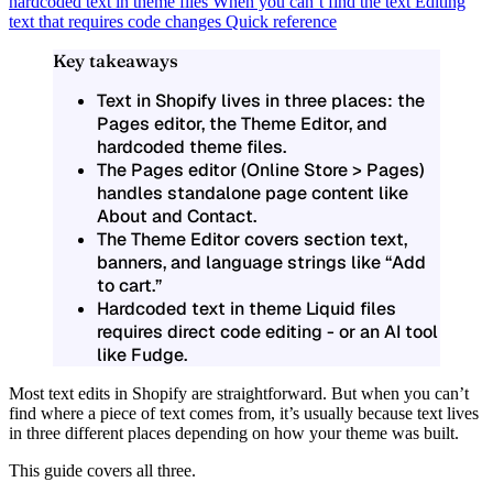
hardcoded text in theme files
When you can’t find the text
Editing
text that requires code changes
Quick reference
Key takeaways
Text in Shopify lives in three places: the
Pages editor, the Theme Editor, and
hardcoded theme files.
The Pages editor (Online Store > Pages)
handles standalone page content like
About and Contact.
The Theme Editor covers section text,
banners, and language strings like “Add
to cart.”
Hardcoded text in theme Liquid files
requires direct code editing - or an AI tool
like Fudge.
Most text edits in Shopify are straightforward. But when you can’t
find where a piece of text comes from, it’s usually because
text lives
in three different places
depending on how your theme was built.
This guide covers all three.