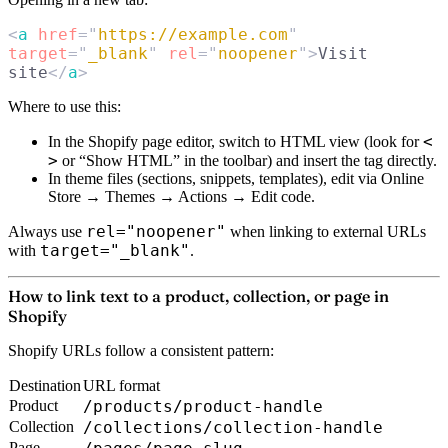
<
a
 href
=
"
https://example.com
"
target
=
"
_blank
"
 rel
=
"
noopener
"
>
Visit 
site
</
a
>
Where to use this:
< 
In the Shopify page editor, switch to
HTML view
(look for
>
or “Show HTML” in the toolbar) and insert the tag directly.
In theme files (sections, snippets, templates), edit via Online
Store → Themes → Actions → Edit code.
rel="noopener"
Always use
when linking to external URLs
target="_blank"
with
.
How to link text to a product, collection, or page in
Shopify
Shopify URLs follow a consistent pattern:
Destination
URL format
Product
/products/product-handle
Collection
/collections/collection-handle
Page