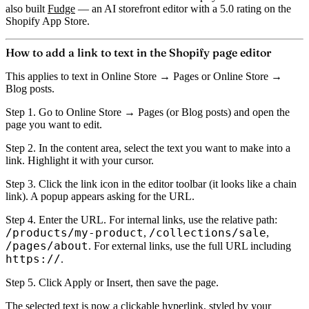
also built
Fudge
— an AI storefront editor with a 5.0 rating on the
Shopify App Store.
How to add a link to text in the Shopify page editor
This applies to text in Online Store → Pages or Online Store →
Blog posts.
Step 1.
Go to Online Store → Pages (or Blog posts) and open the
page you want to edit.
Step 2.
In the content area,
select the text
you want to make into a
link. Highlight it with your cursor.
Step 3.
Click the
link icon
in the editor toolbar (it looks like a chain
link). A popup appears asking for the URL.
Step 4.
Enter the URL. For internal links, use the relative path:
/products/my-product
/collections/sale
,
,
/pages/about
. For external links, use the full URL including
https://
.
Step 5.
Click Apply or Insert, then save the page.
The selected text is now a clickable hyperlink, styled by your