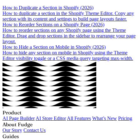
How to Duplicate a Section in Shopify (2026)
How to duplicate a section in the Shopify Theme Editor. Copy any
section with its content and settings to build page layouts faster.
How to Reorder Sections on a Shopify Page (2026)
How to reorder sections on any Shopify page using the Theme
Editor. Drag and drop sections in the sidebar to rearrange your page
layout.
How to Hide a Section on Mobile in Shopify (2026)
How to hide any section on mobile in Shopify using the Theme
Editor visibility toggle or a CSS media query targeting max-width.
Product
AI Page Builder
AI Store Editor
All Features
What’s New
Pricing
About Fudge
Our Story
Contact Us
Guides