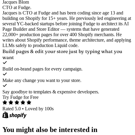
Jacques Blom
CTO at Fudge.
Jacques is CTO at Fudge and has been coding since age 13 and
building on Shopify for 15+ years. He previously led engineering at
several YC-backed startups before joining Fudge to architect its AI
Page Builder and Store Editor — systems that have generated
22,000+ production pages for over 400 Shopify merchants. He
writes about Shopify performance, theme architecture, and applying
LLMs safely to production Liquid code.
Build pages & edit your store
just by typing what you
want
Build on-brand pages for every campaign.
Make any change you want to your store.
Say goodbye to templates & expensive developers.
Try Fudge for Free
Rated 5.0
•
Loved by 100s
You might also be interested in