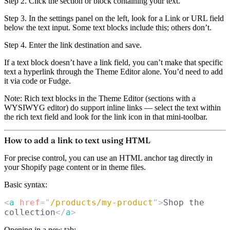
Step 2.
Click the section or block containing your text.
Step 3.
In the settings panel on the left, look for a
Link
or
URL
field
below the text input. Some text blocks include this; others don’t.
Step 4.
Enter the link destination and save.
If a text block doesn’t have a link field, you can’t make that specific
text a hyperlink through the Theme Editor alone. You’d need to add
it via code or Fudge.
Note:
Rich text blocks in the Theme Editor (sections with a
WYSIWYG editor) do support inline links — select the text within
the rich text field and look for the link icon in that mini-toolbar.
How to add a link to text using HTML
For precise control, you can use an HTML anchor tag directly in
your Shopify page content or in theme files.
Basic syntax:
<
a
 href
=
"
/products/my-product
"
>
Shop the 
collection
</
a
>
Opening in a new tab: