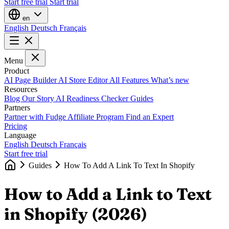
Start free trial
Start trial
en
English
Deutsch
Français
Menu
Product
AI Page Builder
AI Store Editor
All Features
What’s new
Resources
Blog
Our Story
AI Readiness Checker
Guides
Partners
Partner with Fudge
Affiliate Program
Find an Expert
Pricing
Language
English
Deutsch
Français
Start free trial
Guides
How To Add A Link To Text In Shopify
How to Add a Link to Text
in Shopify (2026)