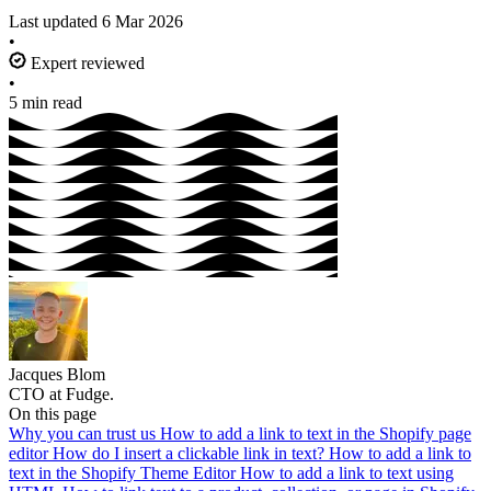
Last updated
6 Mar 2026
•
Expert reviewed
•
5 min read
Jacques Blom
CTO at Fudge.
On this page
Why you can trust us
How to add a link to text in the Shopify page
editor
How do I insert a clickable link in text?
How to add a link to
text in the Shopify Theme Editor
How to add a link to text using