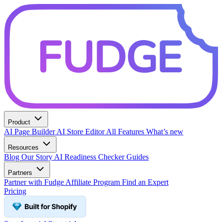
Product
AI Page Builder
AI Store Editor
All Features
What’s new
Resources
Blog
Our Story
AI Readiness Checker
Guides
Partners
Partner with Fudge
Affiliate Program
Find an Expert
Pricing