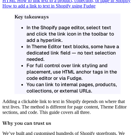
HTML
How to link text to a product, collection, or page in Shopify
How to add a link to text in Shopify using Fudge
Key takeaways
In the Shopify page editor, select text
and click the link icon in the toolbar to
add a hyperlink.
In Theme Editor text blocks, some have a
dedicated link field — no text selection
needed.
For full control over link styling and
placement, use HTML anchor tags in the
code editor or via Fudge.
You can link to internal pages, products,
collections, or external URLs.
Adding a clickable link to text in Shopify depends on where that
text lives. The method is different for page content, Theme Editor
sections, and code. This guide covers all three.
Why you can trust us
We’ve built and customised hundreds of Shopify storefronts. We