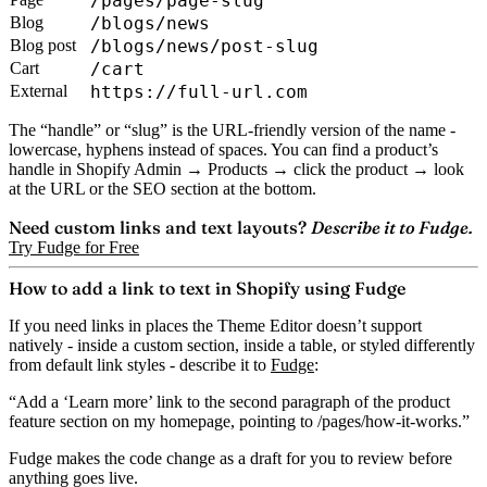
/pages/page-slug
Blog
/blogs/news
Blog post
/blogs/news/post-slug
Cart
/cart
External
https://full-url.com
The “handle” or “slug” is the URL-friendly version of the name -
lowercase, hyphens instead of spaces. You can find a product’s
handle in Shopify Admin → Products → click the product → look
at the URL or the SEO section at the bottom.
Need custom links and text layouts?
Describe it to Fudge.
Try Fudge for Free
How to add a link to text in Shopify using Fudge
If you need links in places the Theme Editor doesn’t support
natively - inside a custom section, inside a table, or styled differently
from default link styles - describe it to
Fudge
:
“Add a ‘Learn more’ link to the second paragraph of the product
feature section on my homepage, pointing to /pages/how-it-works.”
Fudge makes the code change as a draft for you to review before
anything goes live.