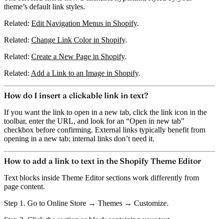
theme’s default link styles.
Related:
Edit Navigation Menus in Shopify
.
Related:
Change Link Color in Shopify
.
Related:
Create a New Page in Shopify
.
Related:
Add a Link to an Image in Shopify
.
How do I insert a clickable link in text?
If you want the link to open in a new tab, click the
link icon
in the
toolbar, enter the URL, and look for an
“Open in new tab”
checkbox before confirming. External links typically benefit from
opening in a new tab; internal links don’t need it.
How to add a link to text in the Shopify Theme Editor
Text blocks inside Theme Editor sections work differently from
page content.
Step 1.
Go to Online Store → Themes → Customize.