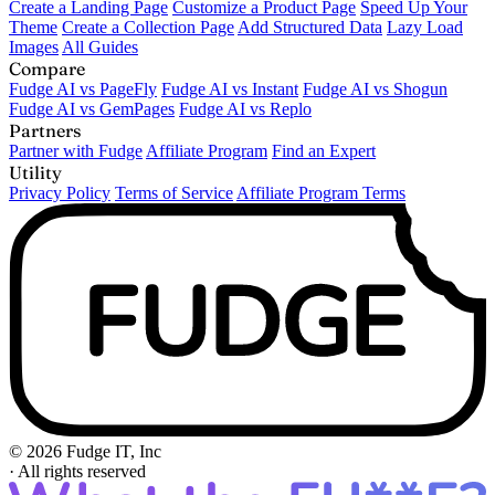
Create a Landing Page
Customize a Product Page
Speed Up Your
Theme
Create a Collection Page
Add Structured Data
Lazy Load
Images
All Guides
Compare
Fudge AI vs PageFly
Fudge AI vs Instant
Fudge AI vs Shogun
Fudge AI vs GemPages
Fudge AI vs Replo
Partners
Partner with Fudge
Affiliate Program
Find an Expert
Utility
Privacy Policy
Terms of Service
Affiliate Program Terms
© 2026 Fudge IT, Inc
·
All rights reserved