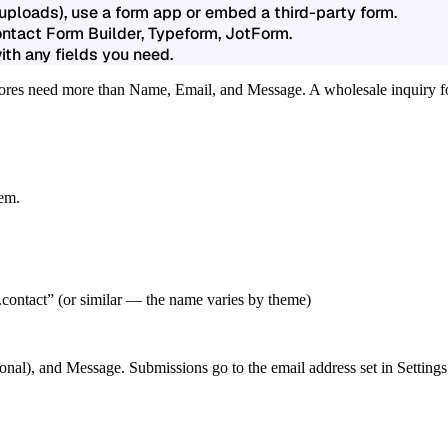
 uploads), use a form app or embed a third-party form.
ontact Form Builder, Typeform, JotForm.
th any fields you need.
stores need more than Name, Email, and Message. A wholesale inquiry fo
tem.
.contact”
(or similar — the name varies by theme)
ional), and Message. Submissions go to the email address set in Setti