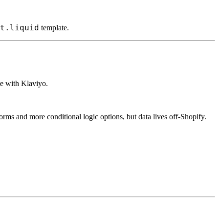
t.liquid
template.
te with Klaviyo.
rms and more conditional logic options, but data lives off-Shopify.