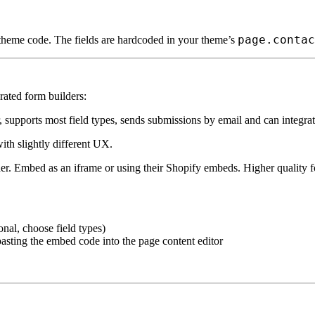
page.contac
 theme code. The fields are hardcoded in your theme’s
rated form builders:
 supports most field types, sends submissions by email and can integra
ith slightly different UX.
r. Embed as an iframe or using their Shopify embeds. Higher quality fo
onal, choose field types)
sting the embed code into the page content editor