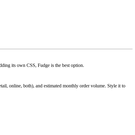
dding its own CSS, Fudge is the best option.
il, online, both), and estimated monthly order volume. Style it to