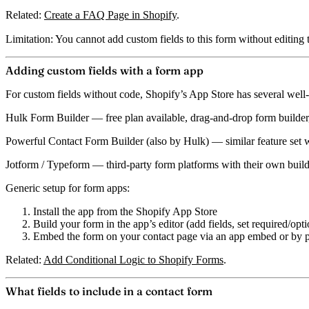
Related:
Create a FAQ Page in Shopify
.
Limitation:
You cannot add custom fields to this form without editing
Adding custom fields with a form app
For custom fields without code, Shopify’s App Store has several well-
Hulk Form Builder
— free plan available, drag-and-drop form builder,
Powerful Contact Form Builder (also by Hulk)
— similar feature set w
Jotform / Typeform
— third-party form platforms with their own builde
Generic setup for form apps:
Install the app from the Shopify App Store
Build your form in the app’s editor (add fields, set required/opti
Embed the form on your contact page via an app embed or by pa
Related:
Add Conditional Logic to Shopify Forms
.
What fields to include in a contact form