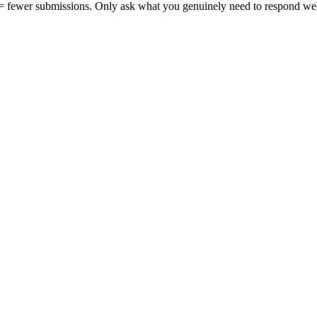
 = fewer submissions.
Only ask what you genuinely need to respond wel