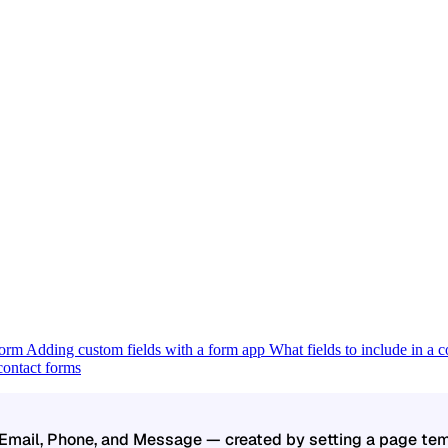
 form
Adding custom fields with a form app
What fields to include in a 
ontact forms
 Email, Phone, and Message — created by setting a page tem