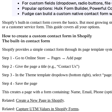
For custom fields (dropdown, radio buttons, file
Popular options: Hulk Form Builder, Powerful C
Fudge can build a custom native contact form wi
Shopify’s built-in contact form covers the basics. But most growing 
or a customer service form. This guide covers all your options.
How to create a custom contact form in Shopify
The built-in contact form
Shopify provides a simple contact form through its page template sys
Step 1 -
Go to Online Store → Pages → Add page
Step 2 -
Give the page a title (e.g., “Contact Us”)
Step 3 -
In the
Theme template
dropdown (bottom right), select
“page
Step 4 -
Save the page
This creates a page with a form containing: Name, Email, Phone (opt
Related:
Create a New Page in Shopify
.
Related:
Capture UTM Values in Shopify Forms
.