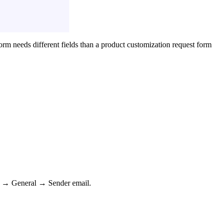
rm needs different fields than a product customization request form
ngs → General → Sender email.