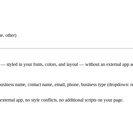
e, other)
 — styled in your fonts, colors, and layout — without an external app a
usiness name, contact name, email, phone, business type (dropdown: reta
external app, no style conflicts, no additional scripts on your page.