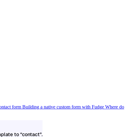
contact form
Building a native custom form with Fudge
Where do
plate to “contact”.