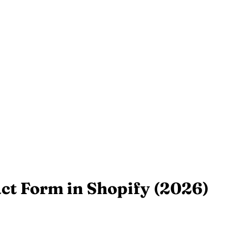
ct Form in Shopify (2026)