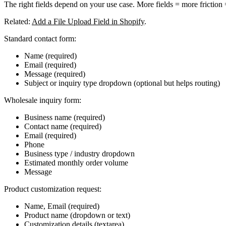
The right fields depend on your use case.
More fields = more friction
Related:
Add a File Upload Field in Shopify
.
Standard contact form:
Name (required)
Email (required)
Message (required)
Subject or inquiry type dropdown (optional but helps routing)
Wholesale inquiry form:
Business name (required)
Contact name (required)
Email (required)
Phone
Business type / industry dropdown
Estimated monthly order volume
Message
Product customization request:
Name, Email (required)
Product name (dropdown or text)
Customization details (textarea)