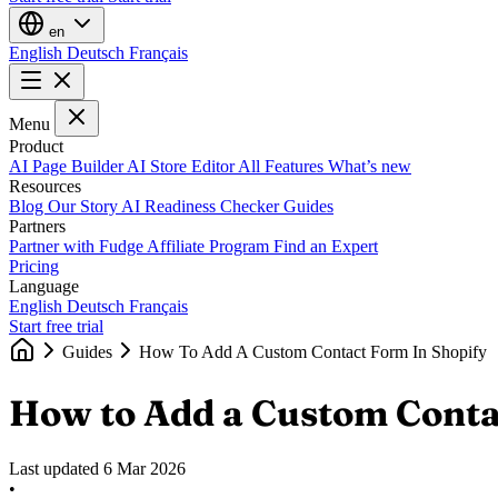
en
English
Deutsch
Français
Menu
Product
AI Page Builder
AI Store Editor
All Features
What’s new
Resources
Blog
Our Story
AI Readiness Checker
Guides
Partners
Partner with Fudge
Affiliate Program
Find an Expert
Pricing
Language
English
Deutsch
Français
Start free trial
Guides
How To Add A Custom Contact Form In Shopify
How to Add a Custom Conta
Last updated
6 Mar 2026
•