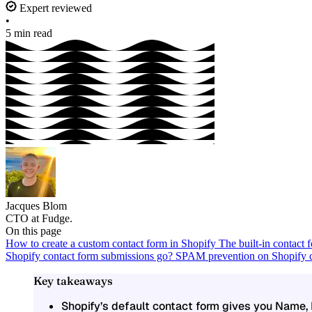
Expert reviewed
•
5 min read
Jacques Blom
CTO at Fudge.
On this page
How to create a custom contact form in Shopify
The built-in contact
Shopify contact form submissions go?
SPAM prevention on Shopify c
Key takeaways
Shopify’s default contact form gives you Name,