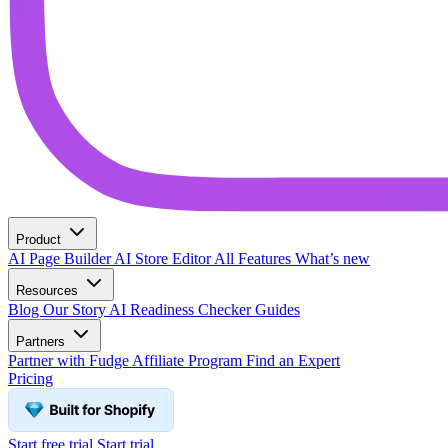
Product
AI Page Builder
AI Store Editor
All Features
What’s new
Resources
Blog
Our Story
AI Readiness Checker
Guides
Partners
Partner with Fudge
Affiliate Program
Find an Expert
Pricing
Start free trial
Start trial