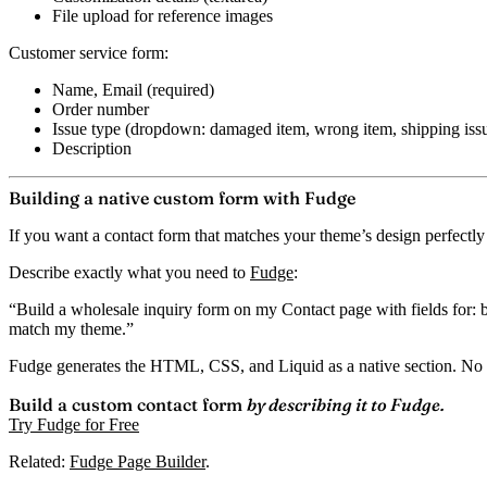
File upload for reference images
Customer service form:
Name, Email (required)
Order number
Issue type (dropdown: damaged item, wrong item, shipping issu
Description
Building a native custom form with Fudge
If you want a contact form that matches your theme’s design perfectly
Describe exactly what you need to
Fudge
:
“Build a wholesale inquiry form on my Contact page with fields for: b
match my theme.”
Fudge generates the HTML, CSS, and Liquid as a native section.
No 
Build a custom contact form
by describing it to Fudge.
Try Fudge for Free
Related:
Fudge Page Builder
.