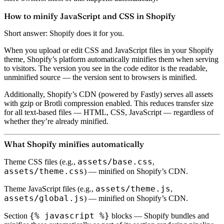
How to minify JavaScript and CSS in Shopify
Short answer: Shopify does it for you.
When you upload or edit CSS and JavaScript files in your Shopify
theme, Shopify’s platform automatically minifies them when serving
to visitors. The version you see in the code editor is the readable,
unminified source — the version sent to browsers is minified.
Additionally, Shopify’s CDN (powered by Fastly) serves all assets
with
gzip or Brotli compression
enabled. This reduces transfer size
for all text-based files — HTML, CSS, JavaScript — regardless of
whether they’re already minified.
What Shopify minifies automatically
assets/base.css
Theme CSS files
(e.g.,
,
assets/theme.css
) — minified on Shopify’s CDN.
assets/theme.js
Theme JavaScript files
(e.g.,
,
assets/global.js
) — minified on Shopify’s CDN.
{% javascript %}
Section
blocks
— Shopify bundles and