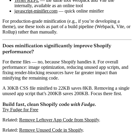
Terser REPL
— the same tool Webpack and Vite use
internally, available as an online tool
javascript-minifier.com
— quick online minifier
For production-grade minification (e.g., if you’re developing a
theme), use these tools as part of a build pipeline (Webpack, Vite, or
Rollup) rather than manually.
Does minification significantly improve Shopify
performance?
For theme files — no, because Shopify handles it. For overall
performance:
image optimization, reducing unused app scripts, and
fixing render-blocking resources have far greater impact
than
minifying the remaining code.
A 30KB CSS file minified to 22KB saves 8KB. Removing a single
unused app script that’s 200KB saves 200KB.
Focus there first.
Build fast, clean Shopify code
with Fudge.
Try Fudge for Free
Related:
Remove Leftover App Code from Shopify
.
Related:
Remove Unused Code in Shopify
.