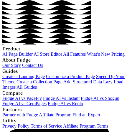
Product
AI Page Builder
AI Store Editor
All Features
What’s New
Pricing
About Fudge
Our Story
Contact Us
Guides
Create a Landing Page
Customize a Product Page
Speed Up Your
Theme
Create a Collection Page
Add Structured Data
Lazy Load
Images
All Guides
Compare
Fudge AI vs PageFly
Fudge AI vs Instant
Fudge AI vs Shogun
Fudge AI vs GemPages
Fudge AI vs Replo
Partners
Partner with Fudge
Affiliate Program
Find an Expert
Utility
Privacy Policy
Terms of Service
Affiliate Program Terms