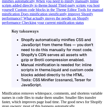
minifies automatically
When you need to minify manually
Inline
scripts added directly to theme.liquid
Third-party scripts you host
yourself
Custom code blocks in the Theme Editor
Tools for manual
minification
Does minification significantly improve Shopify
performance?
What actually moves the needle on Shopify
performance
Checking your current minification status
Key takeaways
Shopify automatically minifies CSS and
JavaScript from theme files — you don’t
need to do this manually for most code.
Shopify’s CDN serves all assets with
gzip or Brotli compression enabled.
Manual minification is needed for: inline
scripts in theme.liquid and custom code
blocks added directly to the HTML.
Tools: CSS Minifier (cssnano), Terser for
JavaScript.
Minification removes whitespace, comments, and shortens variable
names in code files to make them smaller. Smaller files transfer
faster, which improves page load time. The good news for Shopify
store owners: most of this happens automatically.