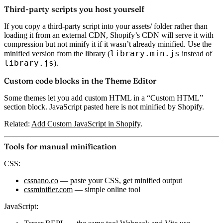
Third-party scripts you host yourself
If you copy a third-party script into your assets/ folder rather than
loading it from an external CDN, Shopify’s CDN will serve it with
compression but not minify it if it wasn’t already minified. Use the
library.min.js
minified version from the library (
instead of
library.js
).
Custom code blocks in the Theme Editor
Some themes let you add custom HTML in a “Custom HTML”
section block. JavaScript pasted here is not minified by Shopify.
Related:
Add Custom JavaScript in Shopify
.
Tools for manual minification
CSS:
cssnano.co
— paste your CSS, get minified output
cssminifier.com
— simple online tool
JavaScript: