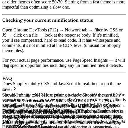
or older themes often score 50-70. Starting from a fast theme is more
impactful than optimizing a slow one.
Checking your current minification status
Open Chrome DevTools (F12) → Network tab → filter by CSS or
JS → click on a file → look at the response body. If it’s minified,
you’ll see compressed, hard-to-read code. If it has whitespace and
comments, it’s not minified at the CDN level (unusual for Shopify
theme files).
For your actual page performance, use
PageSpeed Insights
— it will
flag specific opportunities including any un-minified files it detects.
FAQ
Does Shopify minify CSS and JavaScript in real-time or on theme
save?
On serve. Shopify's CDN minifies asset files on the fly when they're
Should I minify code before pasting it into a Shopify theme file?
requested by browsers — the source file you see in the code editor is
assets/*.css
assets/*.js
For theme asset files (
,
): no —
Will minification break my Liquid tags?
unminified for readability, the served file is minified. There's no
Shopify minifies on serve, and minified source is harder to maintain.
Liquid renders before minification, so the HTML and CSS that
How much speed improvement does minification actually give?
manual "build" step required for theme assets.
<script>
theme.liquid
For inline
Shopify minifies have no Liquid syntax left in them. Don't worry
tags in
or section blocks:
For most Shopify stores, single-digit percentage improvement on file
Does Shopify support Brotli compression?
yes, since these are inline HTML and Shopify doesn't minify them.
about Liquid — minification operates on the rendered output. If
sizes. Real performance gains come from image optimization (often
Yes. Shopify's CDN serves text-based assets with Brotli (or gzip as
you're using a third-party minifier on Liquid source code, that
would
50%+ reduction), removing unused JavaScript (eliminates entire
fallback) compression by default. Brotli is more efficient than gzip
break — only minify rendered output.
HTTP requests), and lazy-loading. Minification is a marginal
— typically 15–25% smaller. You don't need to configure this; it's