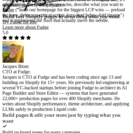
optimization. To find the bigger wins, describe what you want to
automatic on every Shopify store.
Fudge
("audit our homepage for the biggest LCP wins — preload
the hero, defer non-critical scripts, lazy-load below-fold images")
Build fast Shopify pages
by describing what you need.
and it implements the fixes that actually move the needle.
Try Fudge for free
Learn more about Fudge
5.0
Jacques Blom
CTO at Fudge.
Jacques is CTO at Fudge and has been coding since age 13 and
building on Shopify for 15+ years. He previously led engineering at
several YC-backed startups before joining Fudge to architect its AI
Page Builder and Store Editor — systems that have generated
22,000+ production pages for over 400 Shopify merchants. He
writes about Shopify performance, theme architecture, and applying
LLMs safely to production Liquid code.
Build pages & edit your store
just by typing what you
want
Build on-brand pages for every campaign.