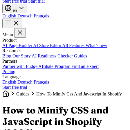
Start free trial
Start trial
en
English
Deutsch
Français
Menu
Product
AI Page Builder
AI Store Editor
All Features
What’s new
Resources
Blog
Our Story
AI Readiness Checker
Guides
Partners
Partner with Fudge
Affiliate Program
Find an Expert
Pricing
Language
English
Deutsch
Français
Start free trial
Guides
How To Minify Css And Javascript In Shopify
How to Minify CSS and
JavaScript in Shopify