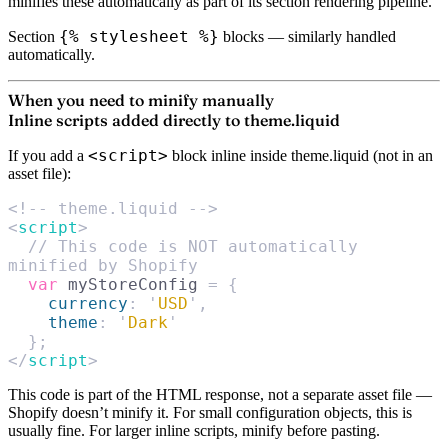
minifies these automatically as part of its section rendering pipeline.
{% stylesheet %}
Section
blocks
— similarly handled
automatically.
When you need to minify manually
Inline scripts added directly to theme.liquid
<script>
If you add a
block inline inside theme.liquid (not in an
asset file):
<!-- theme.liquid -->
<
script
>
  // This code is NOT automatically 
minified by Shopify
  var
 myStoreConfig 
=
 {
    currency
:
 '
USD
'
,
    theme
:
 '
Dark
'
  };
</
script
>
This code is part of the HTML response, not a separate asset file —
Shopify doesn’t minify it. For small configuration objects, this is
usually fine. For larger inline scripts, minify before pasting.