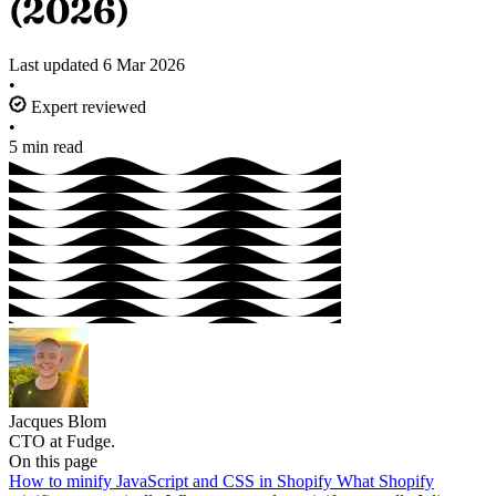
(2026)
Last updated
6 Mar 2026
•
Expert reviewed
•
5 min read
Jacques Blom
CTO at Fudge.
On this page
How to minify JavaScript and CSS in Shopify
What Shopify