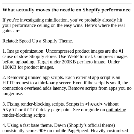
What actually moves the needle on Shopify performance
If you’re investigating minification, you’ve probably already hit
your performance ceiling on the easy wins. Here’s where the real
gains are:
Related:
Speed Up a Shopify Theme
.
1. Image optimization.
Uncompressed product images are the #1
cause of slow Shopify stores. Use WebP format. Compress images
before uploading. Target under 200KB per hero image. Under
100KB for product images.
2. Removing unused app scripts.
Each external app script is an
HTTP request to a third-party server. Even if the script is small, the
connection overhead adds latency. Remove scripts from apps you no
longer use.
<head>
3. Fixing render-blocking scripts.
Scripts in
without
async
defer
or
delay page paint. See our guide on
optimizing
render-blocking scripts
.
4. Using a fast base theme.
Dawn (Shopify’s official theme)
consistently scores 90+ on mobile PageSpeed. Heavily customized