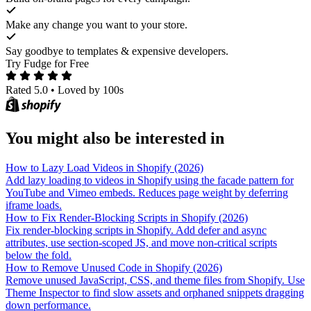
Make any change you want to your store.
Say goodbye to templates & expensive developers.
Try Fudge for Free
Rated 5.0
•
Loved by 100s
You might also be interested in
How to Lazy Load Videos in Shopify (2026)
Add lazy loading to videos in Shopify using the facade pattern for
YouTube and Vimeo embeds. Reduces page weight by deferring
iframe loads.
How to Fix Render-Blocking Scripts in Shopify (2026)
Fix render-blocking scripts in Shopify. Add defer and async
attributes, use section-scoped JS, and move non-critical scripts
below the fold.
How to Remove Unused Code in Shopify (2026)
Remove unused JavaScript, CSS, and theme files from Shopify. Use
Theme Inspector to find slow assets and orphaned snippets dragging
down performance.