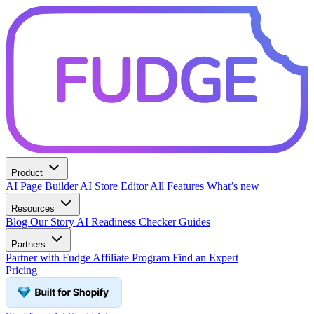
Product
AI Page Builder
AI Store Editor
All Features
What’s new
Resources
Blog
Our Story
AI Readiness Checker
Guides
Partners
Partner with Fudge
Affiliate Program
Find an Expert
Pricing