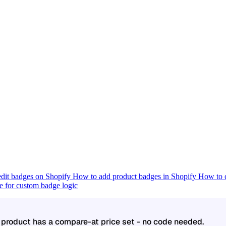
dit badges on Shopify
How to add product badges in Shopify
How to c
 for custom badge logic
product has a compare-at price set - no code needed.