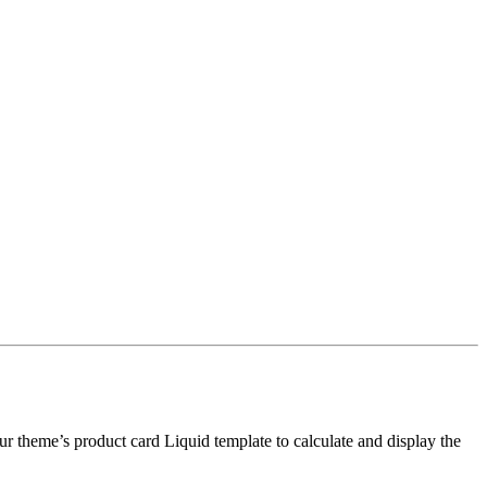
 your theme’s product card Liquid template to calculate and display the