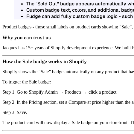
The
“Sold Out” badge
appears automatically when
Custom badge text, colors, and additional badge
Fudge can add fully custom badge logic - such a
Product badges - those small labels on product cards showing “Sale”,
Why you can trust us
Jacques has 15+ years of Shopify development experience. We built
How the Sale badge works in Shopify
Shopify shows the
“Sale” badge
automatically on any product that ha
To trigger the Sale badge:
Step 1.
Go to Shopify Admin → Products → click a product.
Step 2.
In the Pricing section, set a
Compare-at price
higher than the a
Step 3.
Save.
The product card will now display a Sale badge on your storefront. Th