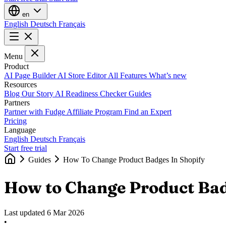
en
English
Deutsch
Français
Menu
Product
AI Page Builder
AI Store Editor
All Features
What’s new
Resources
Blog
Our Story
AI Readiness Checker
Guides
Partners
Partner with Fudge
Affiliate Program
Find an Expert
Pricing
Language
English
Deutsch
Français
Start free trial
Guides
How To Change Product Badges In Shopify
How to Change Product Bad
Last updated
6 Mar 2026
•