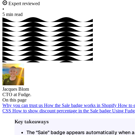
Expert reviewed
•
5 min read
Jacques Blom
CTO at Fudge.
On this page
Why you can trust us
How the Sale badge works in Shopify
How to e
CSS
How to show discount percentage in the Sale badge
Using Fudge
Key takeaways
The
“Sale” badge
appears automatically when a 