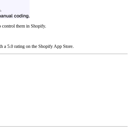
.
manual coding.
 control them in Shopify.
h a 5.0 rating on the Shopify App Store.