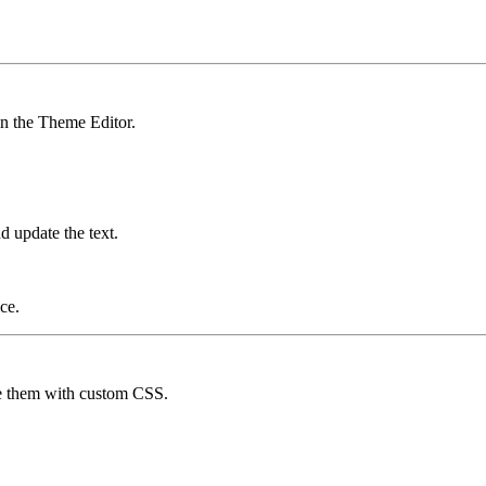
 in the Theme Editor.
d update the text.
ce.
de them with custom CSS.