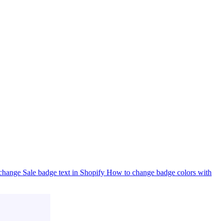
hange Sale badge text in Shopify
How to change badge colors with