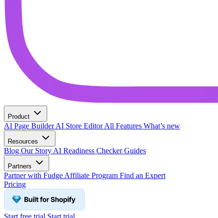
Product
AI Page Builder
AI Store Editor
All Features
What’s new
Resources
Blog
Our Story
AI Readiness Checker
Guides
Partners
Partner with Fudge
Affiliate Program
Find an Expert
Pricing
Start free trial
Start trial