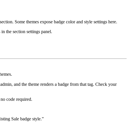
section. Some themes expose badge color and style settings here.
in the section settings panel.
themes.
 admin, and the theme renders a badge from that tag. Check your
no code required.
isting Sale badge style.”