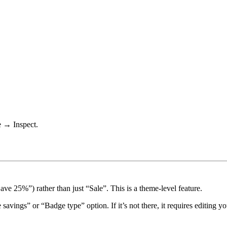
e → Inspect.
ve 25%”) rather than just “Sale”. This is a theme-level feature.
 savings”
or
“Badge type”
option. If it’s not there, it requires editing