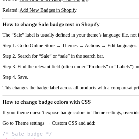
Related:
Add New Badges in Shopify
.
How to change Sale badge text in Shopify
The “Sale” label is usually defined in your theme’s language file, not
Step 1.
Go to Online Store → Themes → Actions → Edit languages.
Step 2.
Search for “Sale” or “sale” in the search bar.
Step 3.
Find the relevant field (often under “Products” or “Labels”) an
Step 4.
Save.
This changes the badge label across all products with a compare-at pri
How to change badge colors with CSS
If your theme doesn’t expose badge colors in Theme settings, overri
Go to Theme settings → Custom CSS and add:
/* Sale badge */