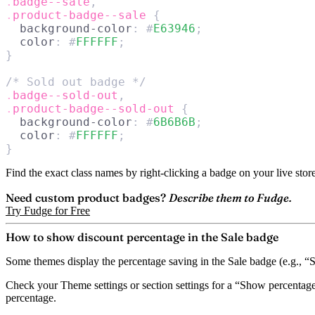
.
badge--sale
,
.
product-badge--sale
 {
  background-color
: #
E63946
;
  color
: #
FFFFFF
;
}
/* Sold out badge */
.
badge--sold-out
,
.
product-badge--sold-out
 {
  background-color
: #
6B6B6B
;
  color
: #
FFFFFF
;
}
Find the exact class names by right-clicking a badge on your live stor
Need custom product badges?
Describe them to Fudge.
Try Fudge for Free
How to show discount percentage in the Sale badge
Some themes display the percentage saving in the Sale badge (e.g., “Sa
Check your Theme settings or section settings for a
“Show percentage
percentage.