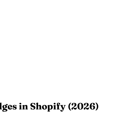
ges in Shopify (2026)