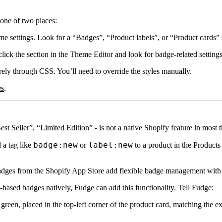
 one of two places:
 settings. Look for a
“Badges”
,
“Product labels”
, or
“Product cards”
lick the section in the Theme Editor and look for badge-related settings 
rely through CSS. You’ll need to override the styles manually.
es
.
Seller”, “Limited Edition” - is not a native Shopify feature in most 
badge:new
label:new
a tag like
or
to a product in the Products
adges
from the Shopify App Store add flexible badge management with 
g-based badges natively,
Fudge
can add this functionality. Tell Fudge:
reen, placed in the top-left corner of the product card, matching the ex