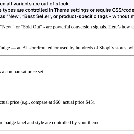
 all variants are out of stock.
 types are controlled in Theme settings or require CSS/code
s “New”, “Best Seller”, or product-specific tags - without 
 “New”, or “Sold Out” - are powerful conversion signals. Here’s how to
Fudge
— an AI storefront editor used by hundreds of Shopify stores, wit
s a
compare-at price
set.
ctual price (e.g., compare-at $60, actual price $45).
e badge label and style are controlled by your theme.