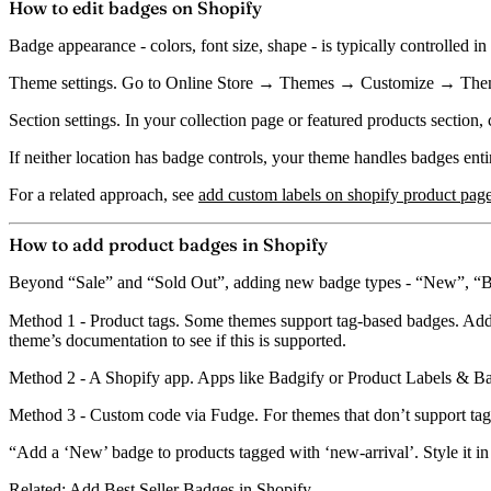
How to edit badges on Shopify
Badge appearance - colors, font size, shape - is typically controlled in
Theme settings.
Go to Online Store → Themes → Customize → Theme
Section settings.
In your collection page or featured products section, c
If neither location has badge controls, your theme handles badges enti
For a related approach, see
add custom labels on shopify product pag
How to add product badges in Shopify
Beyond “Sale” and “Sold Out”, adding new badge types - “New”, “Best 
Method 1 - Product tags.
Some themes support tag-based badges. Add 
theme’s documentation to see if this is supported.
Method 2 - A Shopify app.
Apps like
Badgify
or
Product Labels & B
Method 3 - Custom code via Fudge.
For themes that don’t support ta
“Add a ‘New’ badge to products tagged with ‘new-arrival’. Style it in g
Related:
Add Best Seller Badges in Shopify
.