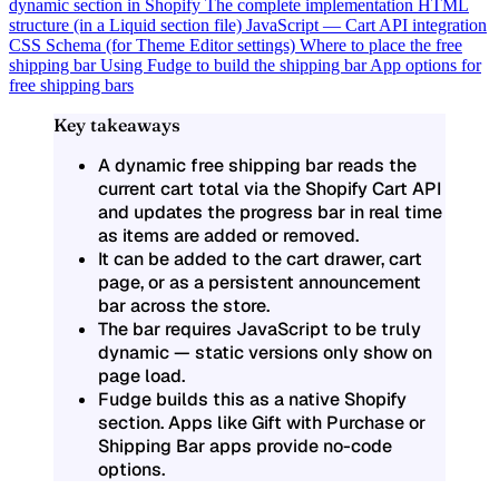
dynamic section in Shopify
The complete implementation
HTML
structure (in a Liquid section file)
JavaScript — Cart API integration
CSS
Schema (for Theme Editor settings)
Where to place the free
shipping bar
Using Fudge to build the shipping bar
App options for
free shipping bars
Key takeaways
A dynamic free shipping bar reads the
current cart total via the Shopify Cart API
and updates the progress bar in real time
as items are added or removed.
It can be added to the cart drawer, cart
page, or as a persistent announcement
bar across the store.
The bar requires JavaScript to be truly
dynamic — static versions only show on
page load.
Fudge builds this as a native Shopify
section. Apps like Gift with Purchase or
Shipping Bar apps provide no-code
options.