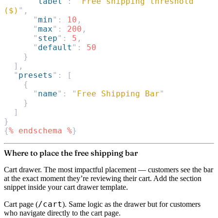
      "
label
"
:
 "
Free shipping threshold 
($)
"
,
      "
min
"
:
 10
,
      "
max
"
:
 200
,
      "
step
"
:
 5
,
      "
default
"
:
 50
    }
  ],
  "
presets
"
:
 [
    {
      "
name
"
:
 "
Free Shipping Bar
"
    }
  ]
}
{
%
 endschema
 %
}
Where to place the free shipping bar
Cart drawer.
The most impactful placement — customers see the bar
at the exact moment they’re reviewing their cart. Add the section
snippet inside your cart drawer template.
/cart
Cart page
(
). Same logic as the drawer but for customers
who navigate directly to the cart page.