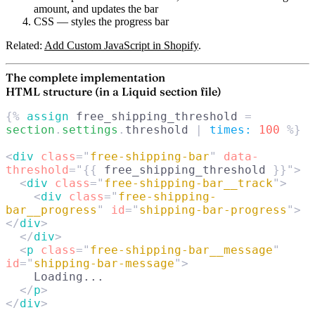
amount, and updates the bar
CSS
— styles the progress bar
Related:
Add Custom JavaScript in Shopify
.
The complete implementation
HTML structure (in a Liquid section file)
{% 
assign
 free_shipping_threshold
 = 
section
.
settings
.
threshold
 | 
times:
 100
 %}
<
div
 class
=
"
free-shipping-bar
"
 data-
threshold
=
"{{
 free_shipping_threshold
 }}"
>
  <
div
 class
=
"
free-shipping-bar__track
"
>
    <
div
 class
=
"
free-shipping-
bar__progress
"
 id
=
"
shipping-bar-progress
"
>
</
div
>
  </
div
>
  <
p
 class
=
"
free-shipping-bar__message
"
id
=
"
shipping-bar-message
"
>
    Loading...
  </
p
>
</
div
>