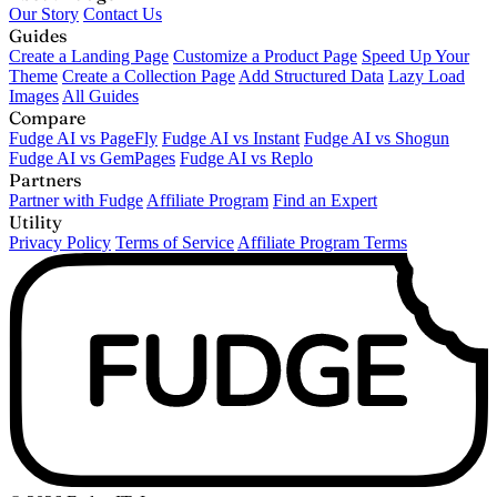
Our Story
Contact Us
Guides
Create a Landing Page
Customize a Product Page
Speed Up Your
Theme
Create a Collection Page
Add Structured Data
Lazy Load
Images
All Guides
Compare
Fudge AI vs PageFly
Fudge AI vs Instant
Fudge AI vs Shogun
Fudge AI vs GemPages
Fudge AI vs Replo
Partners
Partner with Fudge
Affiliate Program
Find an Expert
Utility
Privacy Policy
Terms of Service
Affiliate Program Terms