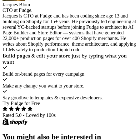
Jacques Blom
CTO at Fudge.
Jacques is CTO at Fudge and has been coding since age 13 and
building on Shopify for 15+ years. He previously led engineering at
several YC-backed startups before joining Fudge to architect its AI
Page Builder and Store Editor — systems that have generated
22,000+ production pages for over 400 Shopify merchants. He
writes about Shopify performance, theme architecture, and applying
LLMs safely to production Liquid code.
Build pages & edit your store
just by typing what you
want
Build on-brand pages for every campaign.
Make any change you want to your store.
Say goodbye to templates & expensive developers.
Try Fudge for Free
Rated 5.0
•
Loved by 100s
You might also be interested in