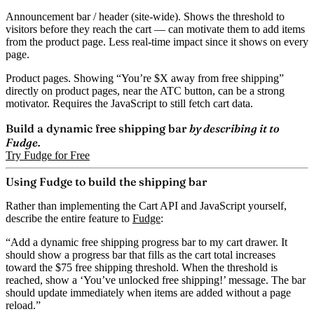
Announcement bar / header
(site-wide). Shows the threshold to
visitors before they reach the cart — can motivate them to add items
from the product page. Less real-time impact since it shows on every
page.
Product pages.
Showing “You’re $X away from free shipping”
directly on product pages, near the ATC button, can be a strong
motivator. Requires the JavaScript to still fetch cart data.
Build a dynamic free shipping bar
by describing it to
Fudge.
Try Fudge for Free
Using Fudge to build the shipping bar
Rather than implementing the Cart API and JavaScript yourself,
describe the entire feature to
Fudge
:
“Add a dynamic free shipping progress bar to my cart drawer. It
should show a progress bar that fills as the cart total increases
toward the $75 free shipping threshold. When the threshold is
reached, show a ‘You’ve unlocked free shipping!’ message. The bar
should update immediately when items are added without a page
reload.”