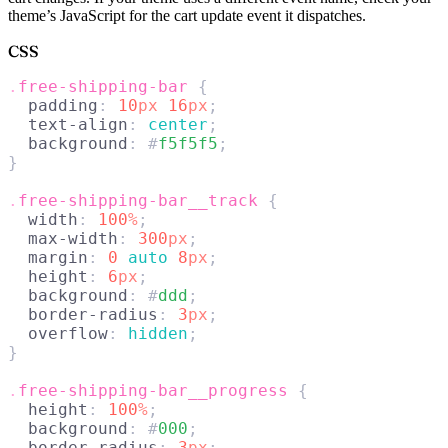
theme’s JavaScript for the cart update event it dispatches.
CSS
.
free-shipping-bar
 {
  padding
: 
10
px
 16
px
;
  text-align
: 
center
;
  background
: #
f5f5f5
;
}
.
free-shipping-bar__track
 {
  width
: 
100
%
;
  max-width
: 
300
px
;
  margin
: 
0
 auto 
8
px
;
  height
: 
6
px
;
  background
: #
ddd
;
  border-radius
: 
3
px
;
  overflow
: 
hidden
;
}
.
free-shipping-bar__progress
 {
  height
: 
100
%
;
  background
: #
000
;
  border-radius
: 
3
px
;