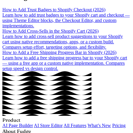
How to Add Trust Badges to Shopify Checkout (2026)
Learn how to add trust badges to your Shopify cart and checkout —
using Theme Editor blocks, the Checkout Editor, and custom
implementations.
How to Add Cross-Sells in the Shopify Cart (2026)
Learn how to add cross-sell product suggestions to your Shopify
cart using native recommendations, apps, or a custom build.
Compares setup effort, targeting options, and flexibility.
How to Add a Free Shipping Progress Bar in Shopify (2026)
Learn how to add a free shipping progress bar to your Shopify cart
— using a free app or a custom native implementation. Compares
setup speed vs design control.
Product
AI Page Builder
AI Store Editor
All Features
What’s New
Pricing
About Fudge