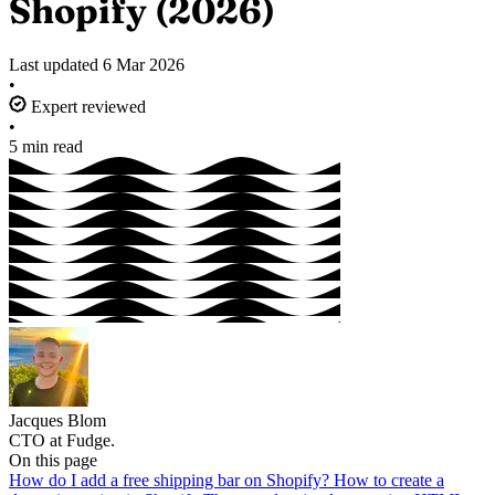
Shopify (2026)
Last updated
6 Mar 2026
•
Expert reviewed
•
5 min read
Jacques Blom
CTO at Fudge.
On this page
How do I add a free shipping bar on Shopify?
How to create a