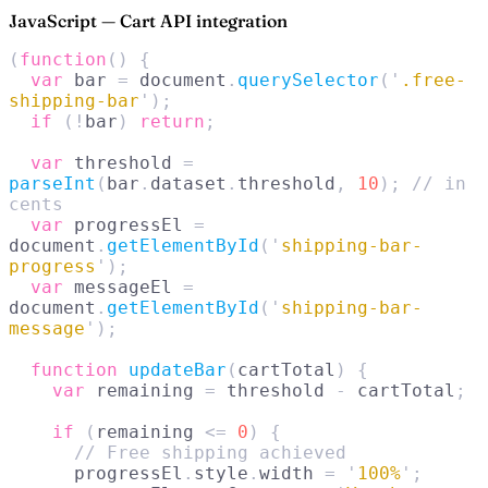
JavaScript — Cart API integration
(
function
()
 {
  var
 bar 
=
 document
.
querySelector
(
'
.free-
shipping-bar
'
);
  if
 (!
bar
)
 return
;
  var
 threshold 
=
parseInt
(
bar
.
dataset
.
threshold
,
 10
);
 // in 
cents
  var
 progressEl 
=
document
.
getElementById
(
'
shipping-bar-
progress
'
);
  var
 messageEl 
=
document
.
getElementById
(
'
shipping-bar-
message
'
);
  function
 updateBar
(
cartTotal
)
 {
    var
 remaining 
=
 threshold 
-
 cartTotal
;
    if
 (
remaining 
<=
 0
)
 {
      // Free shipping achieved
      progressEl
.
style
.
width 
=
 '
100%
'
;