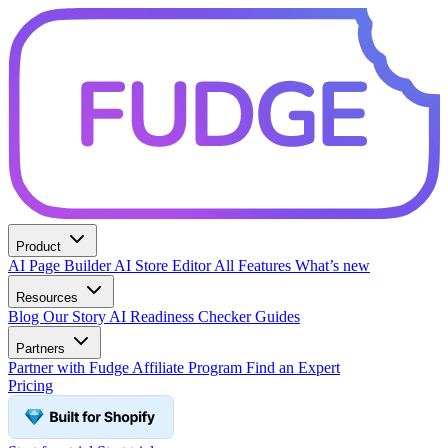
Product
AI Page Builder
AI Store Editor
All Features
What’s new
Resources
Blog
Our Story
AI Readiness Checker
Guides
Partners
Partner with Fudge
Affiliate Program
Find an Expert
Pricing