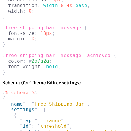
  transition
: 
width 
0.4
s
 ease
;
  width
: 
0
;
}
.
free-shipping-bar__message
 {
  font-size
: 
13
px
;
  margin
: 
0
;
}
.
free-shipping-bar__message--achieved
 {
  color
: #
2a7a2a
;
  font-weight
: 
bold
;
}
Schema (for Theme Editor settings)
{
%
 schema
 %
}
{
  "
name
"
:
 "
Free Shipping Bar
"
,
  "
settings
"
:
 [
    {
      "
type
"
:
 "
range
"
,
      "
id
"
:
 "
threshold
"
,