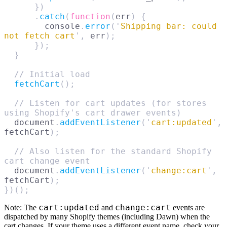
      })
      .
catch
(
function
(
err
)
 {
        console
.
error
(
'
Shipping bar: could 
not fetch cart
'
,
 err
);
      });
  }
  // Initial load
  fetchCart
();
  // Listen for cart updates (for stores 
using Shopify's cart drawer events)
  document
.
addEventListener
(
'
cart:updated
'
,
fetchCart
);
  // Also listen for the standard Shopify 
cart change event
  document
.
addEventListener
(
'
change:cart
'
,
fetchCart
);
})();
cart:updated
change:cart
Note:
The
and
events are
dispatched by many Shopify themes (including Dawn) when the
cart changes. If your theme uses a different event name, check your