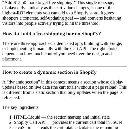
“Add $12.50 more to get free shipping.” This single message,
displayed dynamically as the cart value changes, is one of the
highest-ROI elements you can add to a Shopify store. It gives
shoppers a concrete, self-updating goal — and converts hesitating
visitors into people actively trying to hit the threshold.
How do I add a free shipping bar on Shopify?
There are three approaches: a dedicated app, building with Fudge,
or implementing it manually with the Cart API. The right choice
depends on how much control you need over the design and
placement.
How to create a dynamic section in Shopify
A “dynamic section” in this context means a section whose display
updates based on live data (the cart total) without a page reload. This
is different from a static section that only updates when the page is
refreshed.
The key ingredients:
HTML/Liquid
— the section markup and initial state
Shopify Cart API
— provides the current cart total in JSON
JavaScript
— reads the cart total, calculates the remaining