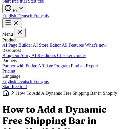
Start free trial
Start trial
en
English
Deutsch
Français
Menu
Product
AI Page Builder
AI Store Editor
All Features
What’s new
Resources
Blog
Our Story
AI Readiness Checker
Guides
Partners
Partner with Fudge
Affiliate Program
Find an Expert
Pricing
Language
English
Deutsch
Français
Start free trial
How To Add A Dynamic Free Shipping Bar In Shopify
How to Add a Dynamic
Free Shipping Bar in