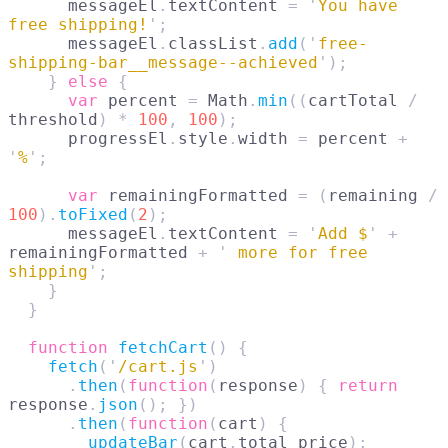
      messageEl
.
textContent 
=
 '
You have 
free shipping!
'
;
      messageEl
.
classList
.
add
(
'
free-
shipping-bar__message--achieved
'
);
    }
 else
 {
      var
 percent 
=
 Math
.
min
((
cartTotal 
/
threshold
)
 *
 100
,
 100
);
      progressEl
.
style
.
width 
=
 percent 
+
'
%
'
;
      var
 remainingFormatted 
=
 (
remaining 
/
100
).
toFixed
(
2
);
      messageEl
.
textContent 
=
 '
Add $
'
 +
remainingFormatted 
+
 '
 more for free 
shipping
'
;
    }
  }
  function
 fetchCart
()
 {
    fetch
(
'
/cart.js
'
)
      .
then
(
function
(
response
)
 {
 return
response
.
json
();
 })
      .
then
(
function
(
cart
)
 {
        updateBar
(
cart
.
total_price
);