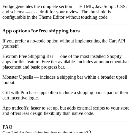
Fudge generates the complete section — HTML, JavaScript, CSS,
and schema — as a draft for your review. The threshold is
configurable in the Theme Editor without touching code.
App options for free shipping bars
If you prefer a no-code option without implementing the Cart API
yourself:
Hextom Free Shipping Bar
— one of the most installed Shopify
apps for this feature. Free tier available. Includes announcement-bar
placement and basic progress bar.
Monster Upsells
— includes a shipping bar within a broader upsell
toolkit.
Gift with Purchase
apps often include a shipping bar as part of their
cart incentive logic.
App tradeoffs: faster to set up, but adds external scripts to your store
and offers less design flexibility than native code.
FAQ
Can I add a free shipping bar without an app?