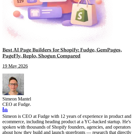
Best AI Page Builders for Shopify: Fudge, GemPages,
PageFly, Replo, Shogun Compared
19 May 2026
Simeon Mantel
CEO at Fudge.
Simeon is CEO at Fudge with 12 years of experience in product and
ecommerce, including heading product at a YC-backed startup. He's
spoken with thousands of Shopify founders, agencies, and operators
about how they build and launch storefronts — research that directly