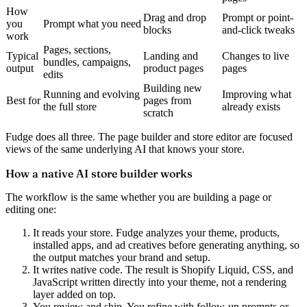
How
Drag and drop
Prompt or point-
you
Prompt what you need
blocks
and-click tweaks
work
Pages, sections,
Typical
Landing and
Changes to live
bundles, campaigns,
output
product pages
pages
edits
Building new
Running and evolving
Improving what
Best for
pages from
the full store
already exists
scratch
Fudge does all three. The page builder and store editor are focused
views of the same underlying AI that knows your store.
How a native AI store builder works
The workflow is the same whether you are building a page or
editing one:
It reads your store.
Fudge analyzes your theme, products,
installed apps, and ad creatives before generating anything, so
the output matches your brand and setup.
It writes native code.
The result is Shopify Liquid, CSS, and
JavaScript written directly into your theme, not a rendering
layer added on top.
You review and ship.
You refine with follow-up prompts or