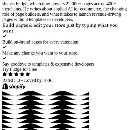
shapes Fudge, which now powers 22,000+ pages across 400+
merchants. He writes about applied AI for ecommerce, the changing
role of page builders, and what it takes to launch revenue-driving
pages without templates or developers.
Build pages & edit your store
just by typing what you
want
Build on-brand pages for every campaign.
Make any change you want to your store.
Say goodbye to templates & expensive developers.
Try Fudge for Free
Rated 5.0
•
Loved by 100s