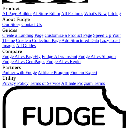
Product
AI Page Builder
AI Store Editor
All Features
What’s New
Pricing
About Fudge
Our Story
Contact Us
Guides
Create a Landing Page
Customize a Product Page
Speed Up Your
Theme
Create a Collection Page
Add Structured Data
Lazy Load
Images
All Guides
Compare
Fudge AI vs PageFly
Fudge AI vs Instant
Fudge AI vs Shogun
Fudge AI vs GemPages
Fudge AI vs Replo
Partners
Partner with Fudge
Affiliate Program
Find an Expert
Utility
Privacy Policy
Terms of Service
Affiliate Program Terms