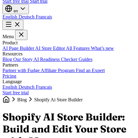
Start free trial
Start trial
en
English
Deutsch
Français
Menu
Product
AI Page Builder
AI Store Editor
All Features
What’s new
Resources
Blog
Our Story
AI Readiness Checker
Guides
Partners
Partner with Fudge
Affiliate Program
Find an Expert
Pricing
Language
English
Deutsch
Français
Start free trial
Blog
Shopify Ai Store Builder
Shopify AI Store Builder:
Build and Edit Your Store