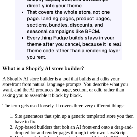
directly into your theme.
That covers the whole store, not one
page: landing pages, product pages,
sections, bundles, discounts, and
seasonal campaigns like BFCM.
Everything Fudge builds stays in your
theme after you cancel, because it is real
theme code rather than a rendering layer
you rent.
What is a Shopify AI store builder?
A Shopify AI store builder is a tool that builds and edits your
storefront from natural-language prompts. You describe what you
want, and the AI produces the page, section, or edit, rather than
asking you to assemble it block by block.
The term gets used loosely. It covers three very different things:
Site generators
that spin up a generic templated store you then
have to fix.
App-based builders
that bolt an AI front-end onto a drag-and-
drop editor and render pages through their own JavaScript.