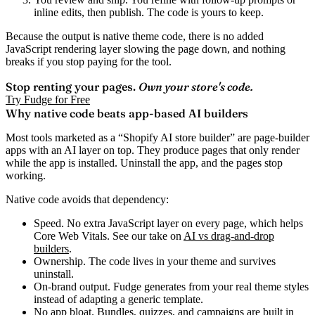
inline edits, then publish. The code is yours to keep.
Because the output is native theme code, there is no added
JavaScript rendering layer slowing the page down, and nothing
breaks if you stop paying for the tool.
Stop renting your pages.
Own your store's code.
Try Fudge for Free
Why native code beats app-based AI builders
Most tools marketed as a “Shopify AI store builder” are page-builder
apps with an AI layer on top. They produce pages that only render
while the app is installed. Uninstall the app, and the pages stop
working.
Native code avoids that dependency:
Speed.
No extra JavaScript layer on every page, which helps
Core Web Vitals. See our take on
AI vs drag-and-drop
builders
.
Ownership.
The code lives in your theme and survives
uninstall.
On-brand output.
Fudge generates from your real theme styles
instead of adapting a generic template.
No app bloat.
Bundles, quizzes, and campaigns are built in