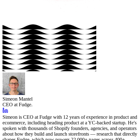
Simeon Mantel
CEO at Fudge.
Simeon is CEO at Fudge with 12 years of experience in product and
ecommerce, including heading product at a YC-backed startup. He's
spoken with thousands of Shopify founders, agencies, and operators
about how they build and launch storefronts — research that directly
shapes Fudge, which now powers 22,000+ pages across 400+