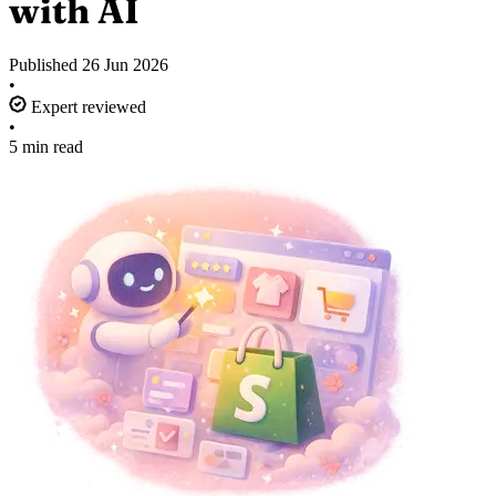
with AI
Published
26 Jun 2026
•
Expert reviewed
•
5 min read