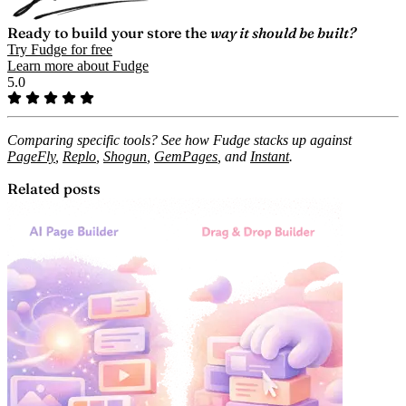
Ready to build your store the
way it should be built?
Try Fudge for free
Learn more about Fudge
5.0
Comparing specific tools? See how Fudge stacks up against
PageFly
,
Replo
,
Shogun
,
GemPages
, and
Instant
.
Related posts