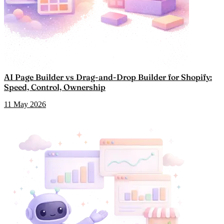
AI Page Builder vs Drag-and-Drop Builder for Shopify:
Speed, Control, Ownership
11 May 2026