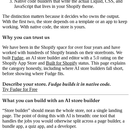
Native code builders
that write the actual Liquid, CSS, and
JavaScript that lives in your Shopify theme.
The distinction matters because it decides who owns the output.
With the first two, the store depends on a template or an app to keep
working. With native code, the store is yours.
Why you can trust us
We have been in the Shopify space for over four years and have
worked with hundreds of Shopify brands on their storefronts. We
built
Fudge
, an AI store builder and editor with a 5.0 rating on the
Shopify App Store and
Built for Shopify
status. This page explains
the category honestly, including where AI store builders fall short,
before showing where Fudge fits.
Describe your store.
Fudge builds it in native code.
Try Fudge for Free
What you can build with an AI store builder
“Store builder” should mean the whole store, not a single landing
page. The point of doing this with AI is breadth: one tool that
handles the jobs you would otherwise split across a page builder, a
bundle app, a quiz app, and a developer.