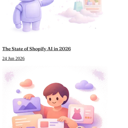
The State of Shopify AI in 2026
24 Jun 2026