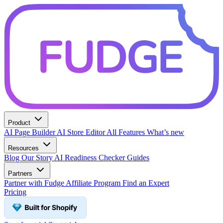
Product
AI Page Builder
AI Store Editor
All Features
What’s new
Resources
Blog
Our Story
AI Readiness Checker
Guides
Partners
Partner with Fudge
Affiliate Program
Find an Expert
Pricing