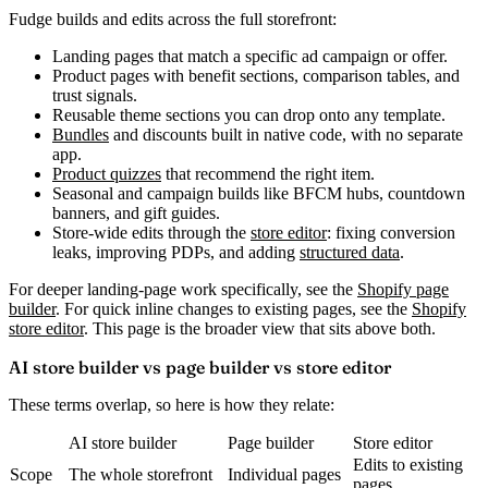
Fudge builds and edits across the full storefront:
Landing pages
that match a specific ad campaign or offer.
Product pages
with benefit sections, comparison tables, and
trust signals.
Reusable theme sections
you can drop onto any template.
Bundles
and discounts
built in native code, with no separate
app.
Product quizzes
that recommend the right item.
Seasonal and campaign builds
like BFCM hubs, countdown
banners, and gift guides.
Store-wide edits
through the
store editor
: fixing conversion
leaks, improving PDPs, and adding
structured data
.
For deeper landing-page work specifically, see the
Shopify page
builder
. For quick inline changes to existing pages, see the
Shopify
store editor
. This page is the broader view that sits above both.
AI store builder vs page builder vs store editor
These terms overlap, so here is how they relate:
AI store builder
Page builder
Store editor
Edits to existing
Scope
The whole storefront
Individual pages
pages