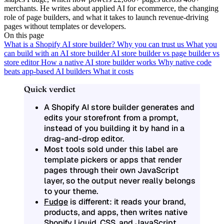
merchants. He writes about applied AI for ecommerce, the changing
role of page builders, and what it takes to launch revenue-driving
pages without templates or developers.
On this page
What is a Shopify AI store builder?
Why you can trust us
What you
can build with an AI store builder
AI store builder vs page builder vs
store editor
How a native AI store builder works
Why native code
beats app-based AI builders
What it costs
Quick verdict
A Shopify AI store builder generates and
edits your storefront from a prompt,
instead of you building it by hand in a
drag-and-drop editor.
Most tools sold under this label are
template pickers or apps that render
pages through their own JavaScript
layer, so the output never really belongs
to your theme.
Fudge
is different: it reads your brand,
products, and apps, then writes native
Shopify Liquid, CSS, and JavaScript