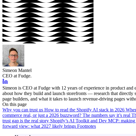
Simeon Mantel
CEO at Fudge.
Simeon is CEO at Fudge with 12 years of experience in product and e
about how they build and launch storefronts — research that directl
page builders, and what it takes to launch revenue-driving pages with
On this page
Why you can trust us
How to read the Shopify AI stack in 2026
Wher
commerce real, or just a 2026 buzzword?
The numbers say it’s real
Th
trust gap is the real story
Shopify’s AI Toolkit and Dev MCP: making 
forward view: what 2027 likely brings
Footnotes