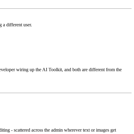
 a different user.
veloper wiring up the AI Toolkit, and both are different from the
diting - scattered across the admin wherever text or images get