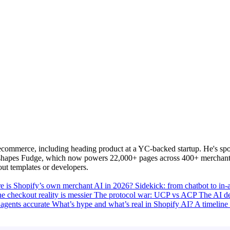
commerce, including heading product at a YC-backed startup. He's spo
y shapes Fudge, which now powers 22,000+ pages across 400+ merchants
out templates or developers.
e is Shopify’s own merchant AI in 2026?
Sidekick: from chatbot to in
e checkout reality is messier
The protocol war: UCP vs ACP
The AI d
agents accurate
What’s hype and what’s real in Shopify AI?
A timeline