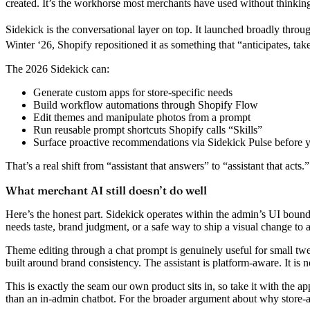
created. It’s the workhorse most merchants have used without thinking 
Sidekick
is the conversational layer on top. It launched broadly thro
Winter ‘26, Shopify repositioned it as something that “anticipates, tak
The 2026 Sidekick can:
Generate custom apps
for store-specific needs
Build workflow automations
through Shopify Flow
Edit themes and manipulate photos
from a prompt
Run reusable prompt shortcuts
Shopify calls “Skills”
Surface proactive recommendations
via Sidekick Pulse before 
That’s a real shift from “assistant that answers” to “assistant that acts.”
What merchant AI still doesn’t do well
Here’s the honest part. Sidekick operates within the admin’s UI boundari
needs
taste, brand judgment, or a safe way to ship a visual change to a 
Theme editing through a chat prompt is genuinely useful for small twea
built around brand consistency. The assistant is platform-aware. It is
This is exactly the seam our own product sits in, so take it with the ap
than an in-admin chatbot. For the broader argument about why store-a