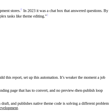
6
pment stores.
In 2023 it was a chat box that answered questions. By
1
plex tasks like theme editing.”
uild this report, set up this automation. It’s weaker the moment a job
landing page that has to convert, and no preview-then-publish loop
draft, and publishes native theme code is solving a different problem
development
.