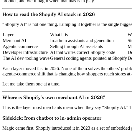
product, and we’ll flag it when that bias is in play.
How to read the Shopify AI stack in 2026
“Shopify AI” is not one thing. Lumping it together is the single biggest 
Layer
What it is
Wh
Merchant AI
In-admin assistants and generation
St
Agentic commerce
Selling through AI assistants
Me
Developer infrastructure
AI that writes correct Shopify code
De
The AI dev-tooling wave
General coding agents pointed at Shopify
De
Each layer moved fast in 2026. None of them solves the others’ proble
agentic-commerce shift that is changing how shoppers reach stores at a
Let me take them one at a time.
Where is Shopify’s own merchant AI in 2026?
This is the layer most merchants mean when they say “Shopify AI.” 
Sidekick: from chatbot to in-admin operator
Magic
came first. Shopify introduced it in 2023 as a set of embedded g