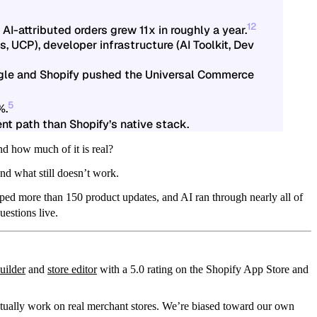
1
2
AI-attributed orders grew 11x in roughly a year.
, UCP), developer infrastructure (AI Toolkit, Dev
gle and Shopify pushed the Universal Commerce
5
%.
ent path than Shopify’s native stack.
nd how much of it is real?
nd what still doesn’t work.
ped more than 150 product updates, and AI ran through nearly all of
estions live.
uilder
and
store editor
with a 5.0 rating on the Shopify App Store and
ctually work on real merchant stores. We’re biased toward our own