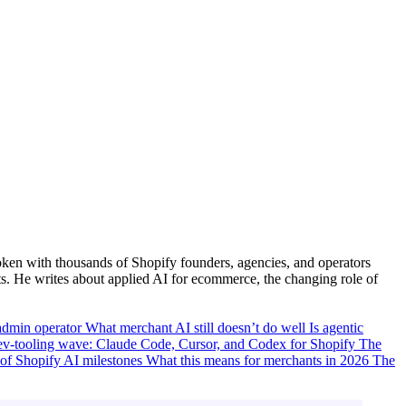
ken with thousands of Shopify founders, agencies, and operators
. He writes about applied AI for ecommerce, the changing role of
-admin operator
What merchant AI still doesn’t do well
Is agentic
ev-tooling wave: Claude Code, Cursor, and Codex for Shopify
The
 of Shopify AI milestones
What this means for merchants in 2026
The