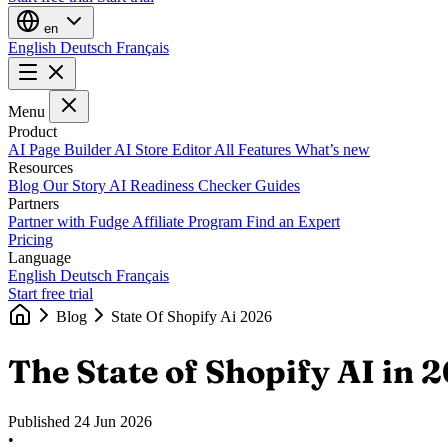
en
English
Deutsch
Français
Menu
Product
AI Page Builder
AI Store Editor
All Features
What’s new
Resources
Blog
Our Story
AI Readiness Checker
Guides
Partners
Partner with Fudge
Affiliate Program
Find an Expert
Pricing
Language
English
Deutsch
Français
Start free trial
Blog
State Of Shopify Ai 2026
The State of Shopify AI in 
Published
24 Jun 2026
•