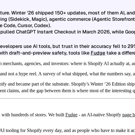
eature. Winter ‘26 shipped 150+ updates, most of them AI, and 
ing (Sidekick, Magic), agentic commerce (Agentic Storefronts
e Code, Cursor, Codex).
pulled ChatGPT Instant Checkout in March 2026, while Goo
velopers use AI tools, but trust in their accuracy fell to 29
ith draft-and-preview safety, tools like
Fudge
take a differ
 merchants, agencies, and investors: where is Shopify AI actually at, a
 and not a hype reel. A survey of what shipped, what the numbers say, a
ify and became part of the substrate.
Shopify’s Winter ‘26 Edition ship
t claims, and the gap between them is where most of the interesting qu
 with hundreds of stores. We built
Fudge
- an AI-native Shopify
page b
AI tooling for Shopify every day, and as people who have to make it a