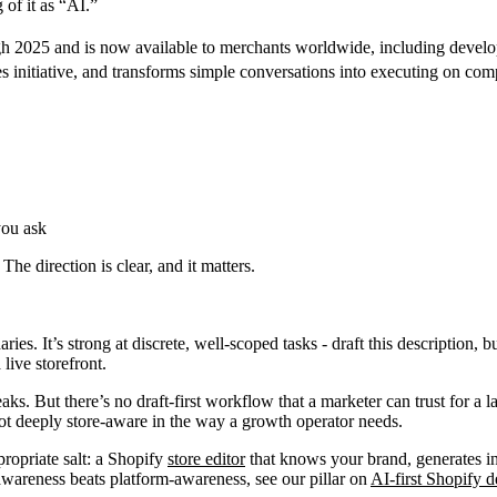
of it as “AI.”
ugh 2025 and is now available to merchants worldwide, including develo
es initiative, and transforms simple conversations into executing on com
you ask
 The direction is clear, and it matters.
es. It’s strong at discrete, well-scoped tasks - draft this description, b
live storefront.
ks. But there’s no draft-first workflow that a marketer can trust for a 
 not deeply store-aware in the way a growth operator needs.
propriate salt: a Shopify
store editor
that knows your brand, generates in 
wareness beats platform-awareness, see our pillar on
AI-first Shopify 