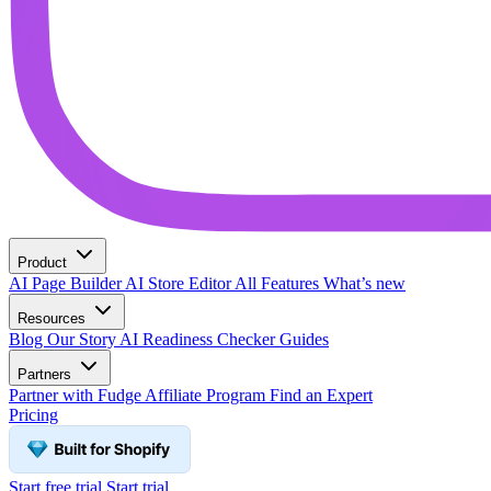
Product
AI Page Builder
AI Store Editor
All Features
What’s new
Resources
Blog
Our Story
AI Readiness Checker
Guides
Partners
Partner with Fudge
Affiliate Program
Find an Expert
Pricing
Start free trial
Start trial