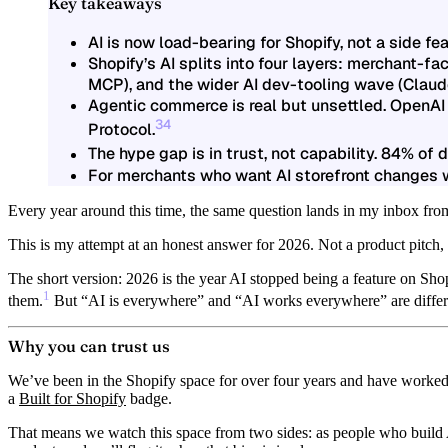
Key takeaways
AI is now load-bearing for Shopify
, not a side f
Shopify’s AI splits into four layers
: merchant-fac
MCP), and the wider AI dev-tooling wave (Claud
Agentic commerce is real but unsettled.
OpenAI 
3
4
Protocol.
The hype gap is in trust, not capability.
84% of de
For merchants who want AI storefront changes w
Every year around this time, the same question lands in my inbox from
This is my attempt at an honest answer for 2026. Not a product pitch,
The short version:
2026 is the year AI stopped being a feature on Shop
1
them.
But “AI is everywhere” and “AI works everywhere” are differen
Why you can trust us
We’ve been in the Shopify space for over four years and have worked
a
Built for Shopify
badge.
That means we watch this space from two sides: as people who build 