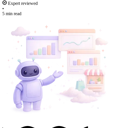
Expert reviewed
•
5 min read