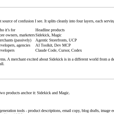
source of confusion I see. It splits cleanly into four layers, each serving
o it’s for
Headline products
ore owners, marketers
Sidekick, Magic
rchants (passively)
Agentic Storefronts, UCP
velopers, agencies
AI Toolkit, Dev MCP
velopers
Claude Code, Cursor, Codex
ms. A merchant excited about Sidekick is in a different world from a de
ll.
Two products anchor it:
Sidekick
and
Magic
.
eneration tools - product descriptions, email copy, blog drafts, image e