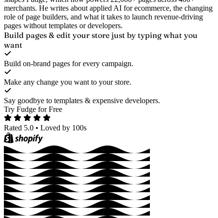
merchants. He writes about applied AI for ecommerce, the changing
role of page builders, and what it takes to launch revenue-driving
pages without templates or developers.
Build pages & edit your store
just by typing what you
want
Build on-brand pages for every campaign.
Make any change you want to your store.
Say goodbye to templates & expensive developers.
Try Fudge for Free
Rated 5.0
•
Loved by 100s