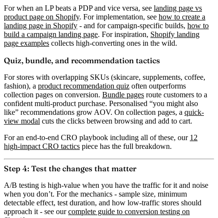
For when an LP beats a PDP and vice versa, see
landing page vs
product page on Shopify
. For implementation, see
how to create a
landing page in Shopify
- and for campaign-specific builds,
how to
build a campaign landing page
. For inspiration,
Shopify landing
page examples
collects high-converting ones in the wild.
Quiz, bundle, and recommendation tactics
For stores with overlapping SKUs (skincare, supplements, coffee,
fashion), a
product recommendation quiz
often outperforms
collection pages on conversion.
Bundle pages
route customers to a
confident multi-product purchase. Personalised “you might also
like” recommendations grow AOV. On collection pages, a
quick-
view modal
cuts the clicks between browsing and add to cart.
For an end-to-end CRO playbook including all of these, our
12
high-impact CRO tactics
piece has the full breakdown.
Step 4: Test the changes that matter
A/B testing is high-value when you have the traffic for it and noise
when you don’t. For the mechanics - sample size, minimum
detectable effect, test duration, and how low-traffic stores should
approach it - see our
complete guide to conversion testing on