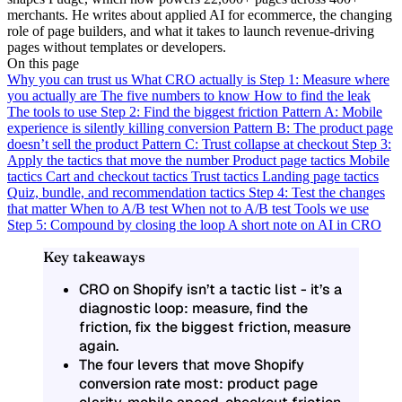
merchants. He writes about applied AI for ecommerce, the changing
role of page builders, and what it takes to launch revenue-driving
pages without templates or developers.
On this page
Why you can trust us
What CRO actually is
Step 1: Measure where
you actually are
The five numbers to know
How to find the leak
The tools to use
Step 2: Find the biggest friction
Pattern A: Mobile
experience is silently killing conversion
Pattern B: The product page
doesn’t sell the product
Pattern C: Trust collapse at checkout
Step 3:
Apply the tactics that move the number
Product page tactics
Mobile
tactics
Cart and checkout tactics
Trust tactics
Landing page tactics
Quiz, bundle, and recommendation tactics
Step 4: Test the changes
that matter
When to A/B test
When not to A/B test
Tools we use
Step 5: Compound by closing the loop
A short note on AI in CRO
Key takeaways
CRO on Shopify isn’t a tactic list - it’s a
diagnostic loop: measure, find the
friction, fix the biggest friction, measure
again.
The four levers that move Shopify
conversion rate most: product page