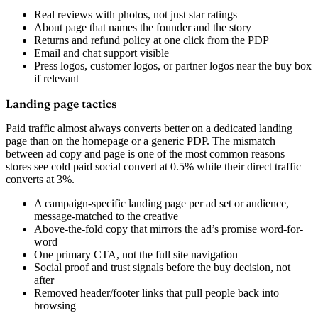
Real reviews with photos, not just star ratings
About page that names the founder and the story
Returns and refund policy at one click from the PDP
Email and chat support visible
Press logos, customer logos, or partner logos near the buy box
if relevant
Landing page tactics
Paid traffic almost always converts better on a dedicated landing
page than on the homepage or a generic PDP. The mismatch
between ad copy and page is one of the most common reasons
stores see cold paid social convert at 0.5% while their direct traffic
converts at 3%.
A campaign-specific landing page per ad set or audience,
message-matched to the creative
Above-the-fold copy that mirrors the ad’s promise word-for-
word
One primary CTA, not the full site navigation
Social proof and trust signals before the buy decision, not
after
Removed header/footer links that pull people back into
browsing