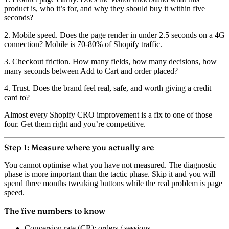
product is, who it’s for, and why they should buy it within five
seconds?
2. Mobile speed.
Does the page render in under 2.5 seconds on a 4G
connection? Mobile is 70-80% of Shopify traffic.
3. Checkout friction.
How many fields, how many decisions, how
many seconds between Add to Cart and order placed?
4. Trust.
Does the brand feel real, safe, and worth giving a credit
card to?
Almost every Shopify CRO improvement is a fix to one of those
four. Get them right and you’re competitive.
Step 1: Measure where you actually are
You cannot optimise what you have not measured. The diagnostic
phase is more important than the tactic phase. Skip it and you will
spend three months tweaking buttons while the real problem is page
speed.
The five numbers to know
Conversion rate (CR):
orders / sessions.