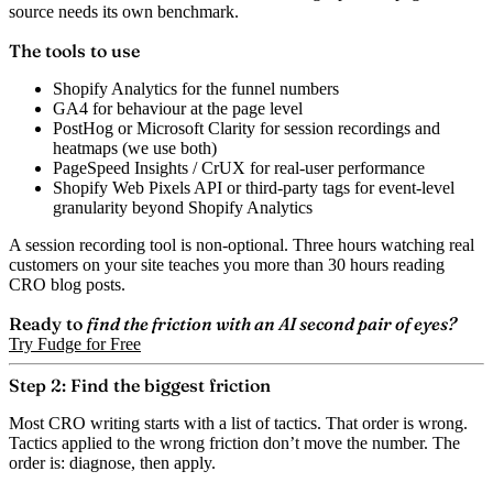
source needs its own benchmark.
The tools to use
Shopify Analytics
for the funnel numbers
GA4
for behaviour at the page level
PostHog or Microsoft Clarity
for session recordings and
heatmaps (we use both)
PageSpeed Insights / CrUX
for real-user performance
Shopify Web Pixels API or third-party tags
for event-level
granularity beyond Shopify Analytics
A session recording tool is non-optional. Three hours watching real
customers on your site teaches you more than 30 hours reading
CRO blog posts.
Ready to
find the friction with an AI second pair of eyes?
Try Fudge for Free
Step 2: Find the biggest friction
Most CRO writing starts with a list of tactics. That order is wrong.
Tactics applied to the wrong friction don’t move the number. The
order is: diagnose, then apply.