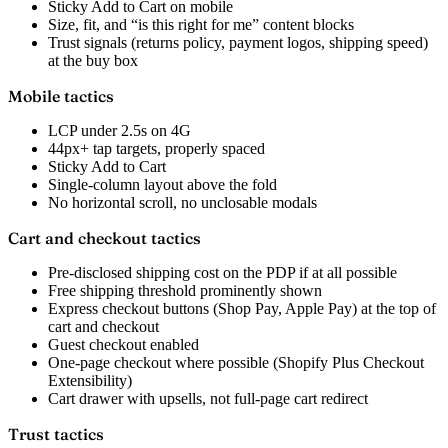
Sticky Add to Cart on mobile
Size, fit, and “is this right for me” content blocks
Trust signals (returns policy, payment logos, shipping speed)
at the buy box
Mobile tactics
LCP under 2.5s on 4G
44px+ tap targets, properly spaced
Sticky Add to Cart
Single-column layout above the fold
No horizontal scroll, no unclosable modals
Cart and checkout tactics
Pre-disclosed shipping cost on the PDP if at all possible
Free shipping threshold prominently shown
Express checkout buttons (Shop Pay, Apple Pay) at the top of
cart and checkout
Guest checkout enabled
One-page checkout where possible (Shopify Plus Checkout
Extensibility)
Cart drawer with upsells, not full-page cart redirect
Trust tactics