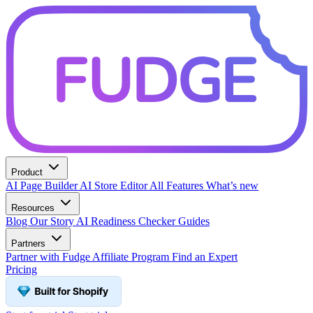
Product
AI Page Builder
AI Store Editor
All Features
What’s new
Resources
Blog
Our Story
AI Readiness Checker
Guides
Partners
Partner with Fudge
Affiliate Program
Find an Expert
Pricing