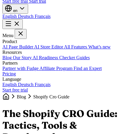
Start free trial
Start trial
en
English
Deutsch
Français
Menu
Product
AI Page Builder
AI Store Editor
All Features
What’s new
Resources
Blog
Our Story
AI Readiness Checker
Guides
Partners
Partner with Fudge
Affiliate Program
Find an Expert
Pricing
Language
English
Deutsch
Français
Start free trial
Blog
Shopify Cro Guide
The Shopify CRO Guide:
Tactics, Tools &