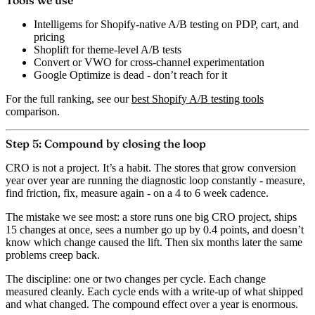
Tools we use
Intelligems
for Shopify-native A/B testing on PDP, cart, and
pricing
Shoplift
for theme-level A/B tests
Convert
or
VWO
for cross-channel experimentation
Google Optimize
is dead - don’t reach for it
For the full ranking, see our
best Shopify A/B testing tools
comparison.
Step 5: Compound by closing the loop
CRO is not a project. It’s a habit. The stores that grow conversion
year over year are running the diagnostic loop constantly - measure,
find friction, fix, measure again - on a 4 to 6 week cadence.
The mistake we see most: a store runs one big CRO project, ships
15 changes at once, sees a number go up by 0.4 points, and doesn’t
know which change caused the lift. Then six months later the same
problems creep back.
The discipline: one or two changes per cycle. Each change
measured cleanly. Each cycle ends with a write-up of what shipped
and what changed. The compound effect over a year is enormous.