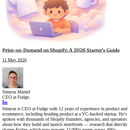
Print-on-Demand on Shopify: A 2026 Starter's Guide
11 May 2026
Simeon Mantel
CEO at Fudge.
Simeon is CEO at Fudge with 12 years of experience in product and
ecommerce, including heading product at a YC-backed startup. He's
spoken with thousands of Shopify founders, agencies, and operators
about how they build and launch storefronts — research that directly
shapes Fudge, which now powers 22,000+ pages across 400+