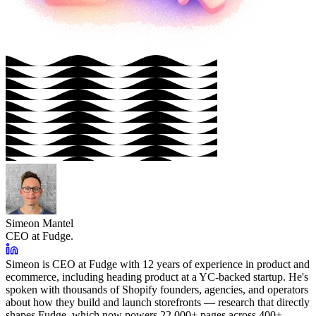
Simeon Mantel
CEO at Fudge.
Simeon is CEO at Fudge with 12 years of experience in product and
ecommerce, including heading product at a YC-backed startup. He's
spoken with thousands of Shopify founders, agencies, and operators
about how they build and launch storefronts — research that directly
shapes Fudge, which now powers 22,000+ pages across 400+