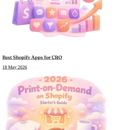
Best Shopify Apps for CRO
18 May 2026