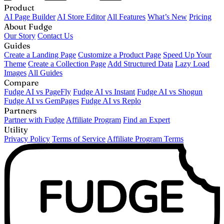
Product
AI Page Builder
AI Store Editor
All Features
What’s New
Pricing
About Fudge
Our Story
Contact Us
Guides
Create a Landing Page
Customize a Product Page
Speed Up Your
Theme
Create a Collection Page
Add Structured Data
Lazy Load
Images
All Guides
Compare
Fudge AI vs PageFly
Fudge AI vs Instant
Fudge AI vs Shogun
Fudge AI vs GemPages
Fudge AI vs Replo
Partners
Partner with Fudge
Affiliate Program
Find an Expert
Utility
Privacy Policy
Terms of Service
Affiliate Program Terms