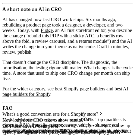
A short note on AI in CRO
AI has changed how fast CRO work ships. Six months ago,
rebuilding a product page took a designer, a developer, and two
weeks. Today, with
Fudge
, an AI-first storefront editor, you describe
the change (“rebuild this PDP with a sticky ATC, a benefits row
above the fold, a review carousel, and a returns module”) and the AI
writes the change into your theme as native code. Draft in minutes,
review, publish.
That doesn’t change the CRO discipline. The diagnostic, the
prioritisation, the testing rigour still matter. What changes is the cycle
time. A store that used to ship one CRO change per month can ship
five.
For the wider category, see
best Shopify page builders
and
best AI
page builders for Shopify
.
FAQ
What's a good conversion rate for a Shopify store?
Median Shopify conversion rate is around 1.4%. Top quartile sits
How long does CRO take to show results?
closer to 3.5%. Specific categories vary widely - skincare and
Quick wins (mobile speed fixes, sticky ATC, trust badges) show up
Do I need an A/B testing tool?
supplements skew higher, electronics and furniture lower. See our
in a week. Structural changes (PDP redesign, quiz launch, checkout
Only if you have the traffic for it - around 50,000 monthly sessions
What's the highest-ROI CRO change for most Shopify stores?