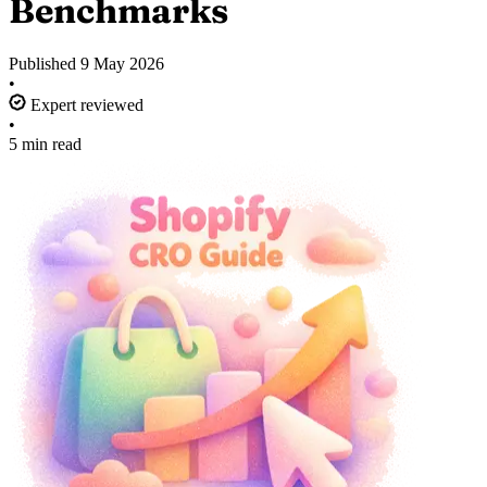
Benchmarks
Published
9 May 2026
•
Expert reviewed
•
5 min read