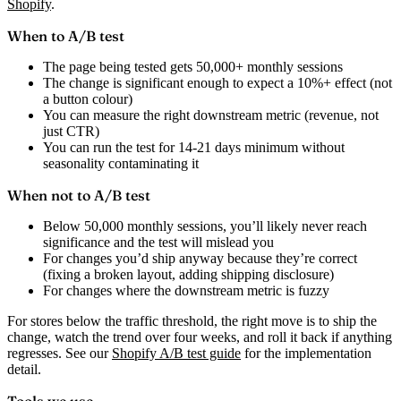
Shopify
.
When to A/B test
The page being tested gets 50,000+ monthly sessions
The change is significant enough to expect a 10%+ effect (not
a button colour)
You can measure the right downstream metric (revenue, not
just CTR)
You can run the test for 14-21 days minimum without
seasonality contaminating it
When not to A/B test
Below 50,000 monthly sessions, you’ll likely never reach
significance and the test will mislead you
For changes you’d ship anyway because they’re correct
(fixing a broken layout, adding shipping disclosure)
For changes where the downstream metric is fuzzy
For stores below the traffic threshold, the right move is to ship the
change, watch the trend over four weeks, and roll it back if anything
regresses. See our
Shopify A/B test guide
for the implementation
detail.