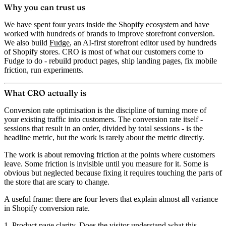
Why you can trust us
We have spent four years inside the Shopify ecosystem and have
worked with hundreds of brands to improve storefront conversion.
We also build
Fudge
, an AI-first storefront editor used by hundreds
of Shopify stores. CRO is most of what our customers come to
Fudge to do - rebuild product pages, ship landing pages, fix mobile
friction, run experiments.
What CRO actually is
Conversion rate optimisation is the discipline of turning more of
your existing traffic into customers. The conversion rate itself -
sessions that result in an order, divided by total sessions - is the
headline metric, but the work is rarely about the metric directly.
The work is about removing friction at the points where customers
leave. Some friction is invisible until you measure for it. Some is
obvious but neglected because fixing it requires touching the parts of
the store that are scary to change.
A useful frame: there are four levers that explain almost all variance
in Shopify conversion rate.
1. Product page clarity.
Does the visitor understand what this