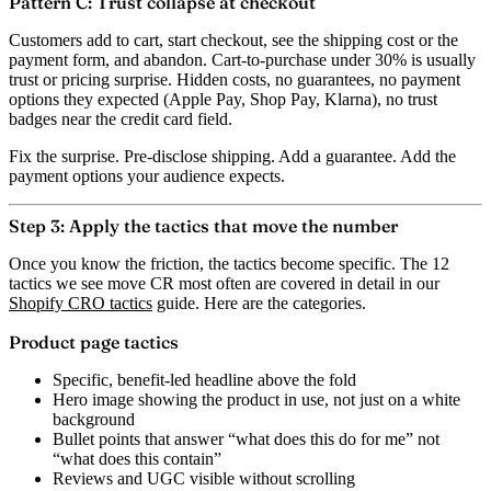
Pattern C: Trust collapse at checkout
Customers add to cart, start checkout, see the shipping cost or the
payment form, and abandon. Cart-to-purchase under 30% is usually
trust or pricing surprise. Hidden costs, no guarantees, no payment
options they expected (Apple Pay, Shop Pay, Klarna), no trust
badges near the credit card field.
Fix the surprise. Pre-disclose shipping. Add a guarantee. Add the
payment options your audience expects.
Step 3: Apply the tactics that move the number
Once you know the friction, the tactics become specific. The 12
tactics we see move CR most often are covered in detail in our
Shopify CRO tactics
guide. Here are the categories.
Product page tactics
Specific, benefit-led headline above the fold
Hero image showing the product in use, not just on a white
background
Bullet points that answer “what does this do for me” not
“what does this contain”
Reviews and UGC visible without scrolling