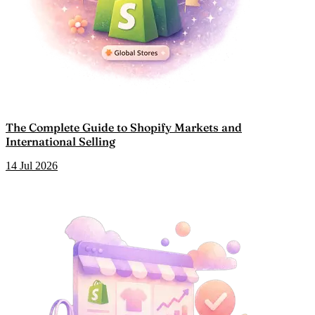
The Complete Guide to Shopify Markets and
International Selling
14 Jul 2026