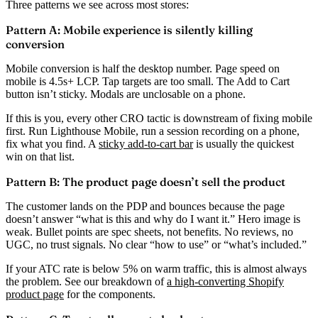
Three patterns we see across most stores:
Pattern A: Mobile experience is silently killing
conversion
Mobile conversion is half the desktop number. Page speed on
mobile is 4.5s+ LCP. Tap targets are too small. The Add to Cart
button isn’t sticky. Modals are unclosable on a phone.
If this is you, every other CRO tactic is downstream of fixing mobile
first. Run Lighthouse Mobile, run a session recording on a phone,
fix what you find. A
sticky add-to-cart bar
is usually the quickest
win on that list.
Pattern B: The product page doesn’t sell the product
The customer lands on the PDP and bounces because the page
doesn’t answer “what is this and why do I want it.” Hero image is
weak. Bullet points are spec sheets, not benefits. No reviews, no
UGC, no trust signals. No clear “how to use” or “what’s included.”
If your ATC rate is below 5% on warm traffic, this is almost always
the problem. See our breakdown of
a high-converting Shopify
product page
for the components.