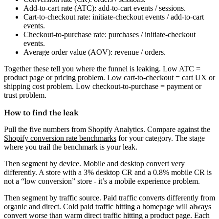
Add-to-cart rate (ATC):
add-to-cart events / sessions.
Cart-to-checkout rate:
initiate-checkout events / add-to-cart
events.
Checkout-to-purchase rate:
purchases / initiate-checkout
events.
Average order value (AOV):
revenue / orders.
Together these tell you where the funnel is leaking. Low ATC =
product page or pricing problem. Low cart-to-checkout = cart UX or
shipping cost problem. Low checkout-to-purchase = payment or
trust problem.
How to find the leak
Pull the five numbers from Shopify Analytics. Compare against the
Shopify conversion rate benchmarks
for your category. The stage
where you trail the benchmark is your leak.
Then segment by device. Mobile and desktop convert very
differently. A store with a 3% desktop CR and a 0.8% mobile CR is
not a “low conversion” store - it’s a mobile experience problem.
Then segment by traffic source. Paid traffic converts differently from
organic and direct. Cold paid traffic hitting a homepage will always
convert worse than warm direct traffic hitting a product page. Each