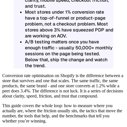
clarity, mobile speed, checkout friction,
and trust.
Most stores under 1% conversion rate
have a top-of-funnel or product-page
problem, not a checkout problem. Most
stores above 3% have squeezed PDP and
are working on AOV.
A/B testing matters once you have
enough traffic - usually 50,000+ monthly
sessions on the page being tested.
Below that, ship the change and watch
the trend.
Conversion rate optimisation on Shopify is the difference between a
store that survives and one that scales. The same traffic, the same
products, the same brand - and one store converts at 1.2% while a
peer does 3.4%. The difference is not luck. It is a series of decisions
about clarity, speed, friction, and trust that compound.
This guide covers the whole loop: how to measure where you
actually are, where the friction usually sits, the tactics that move the
number, the tools that help, and the benchmarks that tell you
whether you’re winning.