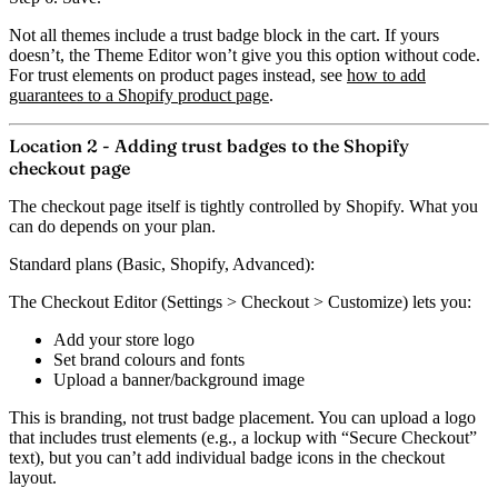
Not all themes include a trust badge block in the cart. If yours
doesn’t, the Theme Editor won’t give you this option without code.
For trust elements on product pages instead, see
how to add
guarantees to a Shopify product page
.
Location 2 - Adding trust badges to the Shopify
checkout page
The checkout page itself is tightly controlled by Shopify. What you
can do depends on your plan.
Standard plans (Basic, Shopify, Advanced):
The
Checkout Editor
(Settings > Checkout > Customize) lets you:
Add your store logo
Set brand colours and fonts
Upload a banner/background image
This is branding, not trust badge placement. You can upload a logo
that includes trust elements (e.g., a lockup with “Secure Checkout”
text), but you can’t add individual badge icons in the checkout
layout.