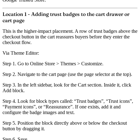
Location 1 - Adding trust badges to the cart drawer or
cart page
This is the higher-impact placement. A row of trust badges above the
checkout button in the cart reassures buyers before they enter the
checkout flow.
Via Theme Editor:
Step 1.
Go to Online Store > Themes > Customize.
Step 2.
Navigate to the cart page (use the page selector at the top).
Step 3.
In the left sidebar, look for the Cart section. Inside it, click
Add block
.
Step 4.
Look for block types called: “Trust badges”, “Trust icons”,
“Payment icons”, or “Reassurance”. If one exists, add it and
configure the badge images and text.
Step 5.
Position the block directly above or below the checkout
button by dragging it.
Step 6.
Save.