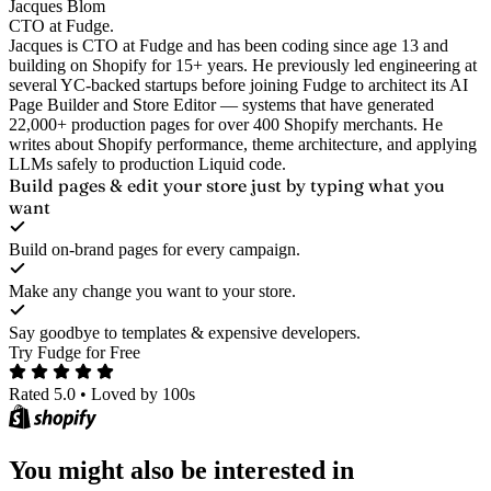
Jacques Blom
CTO at Fudge.
Jacques is CTO at Fudge and has been coding since age 13 and
building on Shopify for 15+ years. He previously led engineering at
several YC-backed startups before joining Fudge to architect its AI
Page Builder and Store Editor — systems that have generated
22,000+ production pages for over 400 Shopify merchants. He
writes about Shopify performance, theme architecture, and applying
LLMs safely to production Liquid code.
Build pages & edit your store
just by typing what you
want
Build on-brand pages for every campaign.
Make any change you want to your store.
Say goodbye to templates & expensive developers.
Try Fudge for Free
Rated 5.0
•
Loved by 100s
You might also be interested in