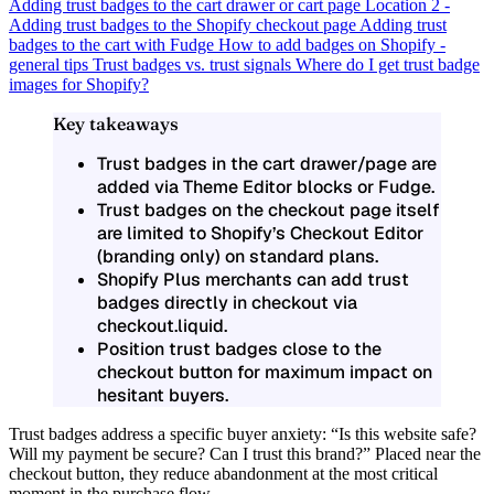
Adding trust badges to the cart drawer or cart page
Location 2 -
Adding trust badges to the Shopify checkout page
Adding trust
badges to the cart with Fudge
How to add badges on Shopify -
general tips
Trust badges vs. trust signals
Where do I get trust badge
images for Shopify?
Key takeaways
Trust badges in the cart drawer/page are
added via Theme Editor blocks or Fudge.
Trust badges on the checkout page itself
are limited to Shopify’s Checkout Editor
(branding only) on standard plans.
Shopify Plus merchants can add trust
badges directly in checkout via
checkout.liquid.
Position trust badges close to the
checkout button for maximum impact on
hesitant buyers.
Trust badges address a specific buyer anxiety: “Is this website safe?
Will my payment be secure? Can I trust this brand?” Placed near the
checkout button, they reduce abandonment at the most critical
moment in the purchase flow.