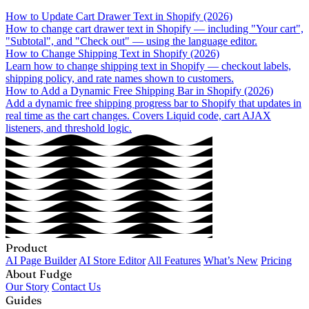
How to Update Cart Drawer Text in Shopify (2026)
How to change cart drawer text in Shopify — including "Your cart",
"Subtotal", and "Check out" — using the language editor.
How to Change Shipping Text in Shopify (2026)
Learn how to change shipping text in Shopify — checkout labels,
shipping policy, and rate names shown to customers.
How to Add a Dynamic Free Shipping Bar in Shopify (2026)
Add a dynamic free shipping progress bar to Shopify that updates in
real time as the cart changes. Covers Liquid code, cart AJAX
listeners, and threshold logic.
Product
AI Page Builder
AI Store Editor
All Features
What’s New
Pricing
About Fudge
Our Story
Contact Us
Guides