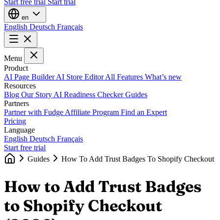
Start free trial
Start trial
en
English
Deutsch
Français
Menu
Product
AI Page Builder
AI Store Editor
All Features
What’s new
Resources
Blog
Our Story
AI Readiness Checker
Guides
Partners
Partner with Fudge
Affiliate Program
Find an Expert
Pricing
Language
English
Deutsch
Français
Start free trial
Guides
How To Add Trust Badges To Shopify Checkout
How to Add Trust Badges
to Shopify Checkout