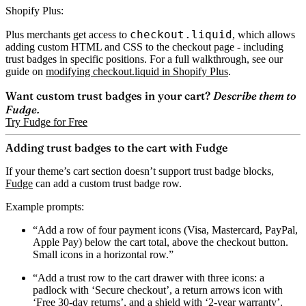
Shopify Plus:
checkout.liquid
Plus merchants get access to
, which allows
adding custom HTML and CSS to the checkout page - including
trust badges in specific positions. For a full walkthrough, see our
guide on
modifying checkout.liquid in Shopify Plus
.
Want custom trust badges in your cart?
Describe them to
Fudge.
Try Fudge for Free
Adding trust badges to the cart with Fudge
If your theme’s cart section doesn’t support trust badge blocks,
Fudge
can add a custom trust badge row.
Example prompts:
“Add a row of four payment icons (Visa, Mastercard, PayPal,
Apple Pay) below the cart total, above the checkout button.
Small icons in a horizontal row.”
“Add a trust row to the cart drawer with three icons: a
padlock with ‘Secure checkout’, a return arrows icon with
‘Free 30-day returns’, and a shield with ‘2-year warranty’.