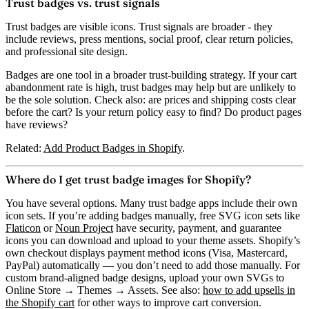
Trust badges vs. trust signals
Trust badges are visible icons. Trust signals are broader - they
include reviews, press mentions, social proof, clear return policies,
and professional site design.
Badges are one tool in a broader trust-building strategy. If your cart
abandonment rate is high, trust badges may help but are unlikely to
be the sole solution. Check also: are prices and shipping costs clear
before the cart? Is your return policy easy to find? Do product pages
have reviews?
Related:
Add Product Badges in Shopify
.
Where do I get trust badge images for Shopify?
You have several options. Many trust badge apps include their own
icon sets. If you’re adding badges manually, free SVG icon sets like
Flaticon
or
Noun Project
have security, payment, and guarantee
icons you can download and upload to your theme assets. Shopify’s
own checkout displays payment method icons (Visa, Mastercard,
PayPal) automatically — you don’t need to add those manually. For
custom brand-aligned badge designs, upload your own SVGs to
Online Store → Themes → Assets. See also:
how to add upsells in
the Shopify cart
for other ways to improve cart conversion.