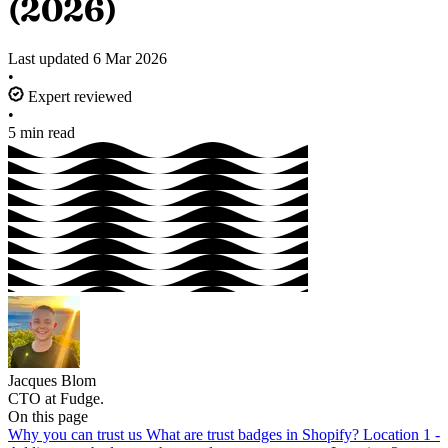
(2026)
Last updated
6 Mar 2026
•
Expert reviewed
•
5 min read
Jacques Blom
CTO at Fudge.
On this page
Why you can trust us
What are trust badges in Shopify?
Location 1 -