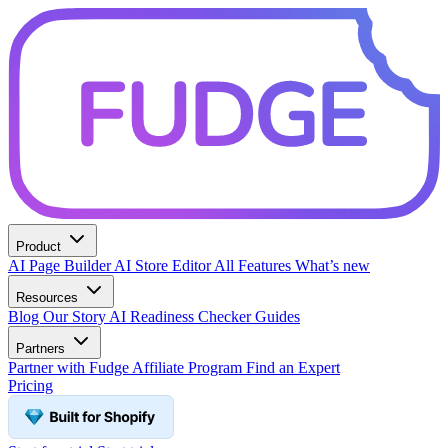
Product
AI Page Builder
AI Store Editor
All Features
What’s new
Resources
Blog
Our Story
AI Readiness Checker
Guides
Partners
Partner with Fudge
Affiliate Program
Find an Expert
Pricing