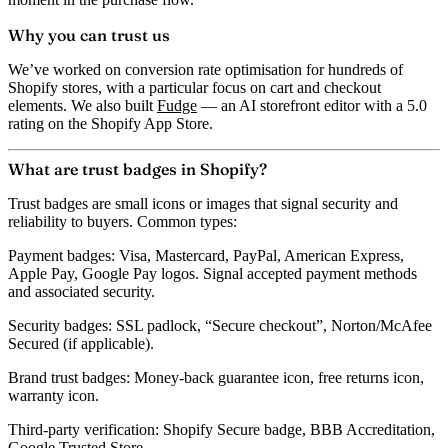
Why you can trust us
We’ve worked on conversion rate optimisation for hundreds of
Shopify stores, with a particular focus on cart and checkout
elements. We also built
Fudge
— an AI storefront editor with a 5.0
rating on the Shopify App Store.
What are trust badges in Shopify?
Trust badges are small icons or images that signal security and
reliability to buyers. Common types:
Payment badges:
Visa, Mastercard, PayPal, American Express,
Apple Pay, Google Pay logos. Signal accepted payment methods
and associated security.
Security badges:
SSL padlock, “Secure checkout”, Norton/McAfee
Secured (if applicable).
Brand trust badges:
Money-back guarantee icon, free returns icon,
warranty icon.
Third-party verification:
Shopify Secure badge, BBB Accreditation,
Google Trusted Store.