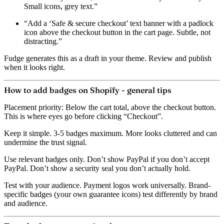
Small icons, grey text.”
“Add a ‘Safe & secure checkout’ text banner with a padlock
icon above the checkout button in the cart page. Subtle, not
distracting.”
Fudge generates this as a draft in your theme. Review and publish
when it looks right.
How to add badges on Shopify - general tips
Placement priority:
Below the cart total, above the checkout button.
This is where eyes go before clicking “Checkout”.
Keep it simple.
3-5 badges maximum. More looks cluttered and can
undermine the trust signal.
Use relevant badges only.
Don’t show PayPal if you don’t accept
PayPal. Don’t show a security seal you don’t actually hold.
Test with your audience.
Payment logos work universally. Brand-
specific badges (your own guarantee icons) test differently by brand
and audience.