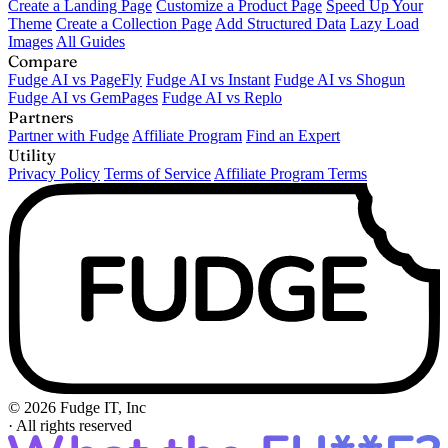
Create a Landing Page
Customize a Product Page
Speed Up Your
Theme
Create a Collection Page
Add Structured Data
Lazy Load
Images
All Guides
Compare
Fudge AI vs PageFly
Fudge AI vs Instant
Fudge AI vs Shogun
Fudge AI vs GemPages
Fudge AI vs Replo
Partners
Partner with Fudge
Affiliate Program
Find an Expert
Utility
Privacy Policy
Terms of Service
Affiliate Program Terms
© 2026 Fudge IT, Inc
·
All rights reserved