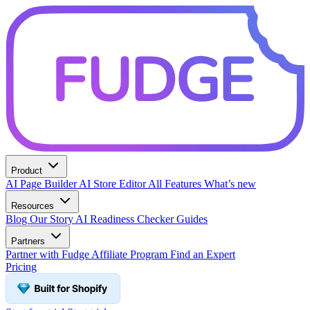
Product
AI Page Builder
AI Store Editor
All Features
What’s new
Resources
Blog
Our Story
AI Readiness Checker
Guides
Partners
Partner with Fudge
Affiliate Program
Find an Expert
Pricing