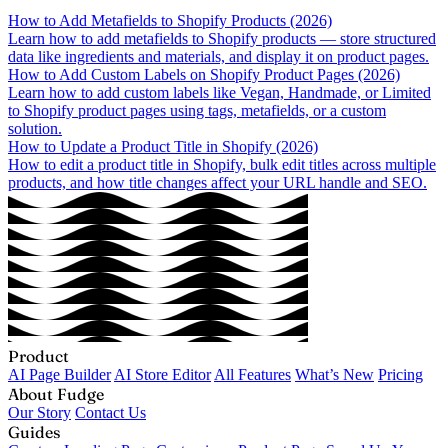
How to Add Metafields to Shopify Products (2026)
Learn how to add metafields to Shopify products — store structured
data like ingredients and materials, and display it on product pages.
How to Add Custom Labels on Shopify Product Pages (2026)
Learn how to add custom labels like Vegan, Handmade, or Limited
to Shopify product pages using tags, metafields, or a custom
solution.
How to Update a Product Title in Shopify (2026)
How to edit a product title in Shopify, bulk edit titles across multiple
products, and how title changes affect your URL handle and SEO.
Product
AI Page Builder
AI Store Editor
All Features
What’s New
Pricing
About Fudge
Our Story
Contact Us
Guides