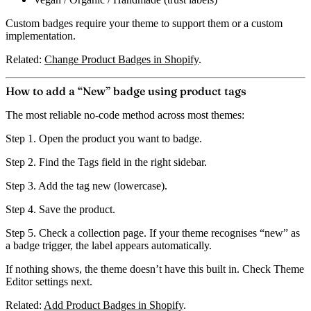
Custom badges require your theme to support them or a custom
implementation.
Related:
Change Product Badges in Shopify
.
How to add a “New” badge using product tags
The most reliable no-code method across most themes:
Step 1.
Open the product you want to badge.
Step 2.
Find the
Tags
field in the right sidebar.
Step 3.
Add the tag
new
(lowercase).
Step 4.
Save the product.
Step 5.
Check a collection page. If your theme recognises “new” as
a badge trigger, the label appears automatically.
If nothing shows, the theme doesn’t have this built in. Check Theme
Editor settings next.
Related:
Add Product Badges in Shopify
.