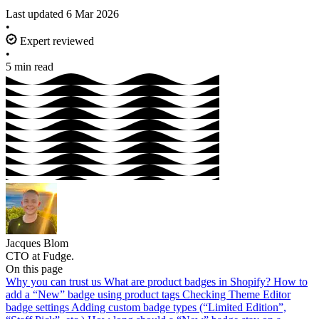
Last updated
6 Mar 2026
•
Expert reviewed
•
5 min read
Jacques Blom
CTO at Fudge.
On this page
Why you can trust us
What are product badges in Shopify?
How to
add a “New” badge using product tags
Checking Theme Editor
badge settings
Adding custom badge types (“Limited Edition”,