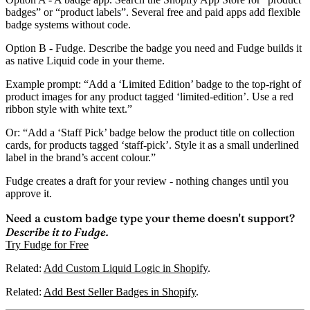
badges” or “product labels”. Several free and paid apps add flexible
badge systems without code.
Option B - Fudge.
Describe the badge you need and Fudge builds it
as native Liquid code in your theme.
Example prompt: “Add a ‘Limited Edition’ badge to the top-right of
product images for any product tagged ‘limited-edition’. Use a red
ribbon style with white text.”
Or: “Add a ‘Staff Pick’ badge below the product title on collection
cards, for products tagged ‘staff-pick’. Style it as a small underlined
label in the brand’s accent colour.”
Fudge creates a draft for your review - nothing changes until you
approve it.
Need a custom badge type your theme doesn't support?
Describe it to Fudge.
Try Fudge for Free
Related:
Add Custom Liquid Logic in Shopify
.
Related:
Add Best Seller Badges in Shopify
.