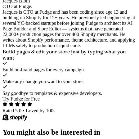
Jacques Blom
CTO at Fudge.
Jacques is CTO at Fudge and has been coding since age 13 and
building on Shopify for 15+ years. He previously led engineering at
several YC-backed startups before joining Fudge to architect its AI
Page Builder and Store Editor — systems that have generated
22,000+ production pages for over 400 Shopify merchants. He
writes about Shopify performance, theme architecture, and applying
LLMs safely to production Liquid code.
Build pages & edit your store
just by typing what you
want
Build on-brand pages for every campaign.
Make any change you want to your store.
Say goodbye to templates & expensive developers.
Try Fudge for Free
Rated 5.0
•
Loved by 100s
You might also be interested in