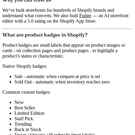
We’ve built storefronts for hundreds of Shopify brands and
understand what converts. We also built
Fudge
— an AI storefront
editor with a 5.0 rating on the Shopify App Store.
What are product badges in Shopify?
Product badges are small labels that appear on product images or
cards - on collection pages and product pages - to highlight a
product’s status or characteristic.
Native Shopify badges:
Sale
- automatic when compare-at price is set
Sold Out
- automatic when inventory reaches zero
Common custom badges:
New
Best Seller
Limited Edition
Staff Pick
Trending
Back in Stock
Vegan / Organic / Handmade (trust labels)