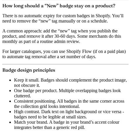
How long should a “New” badge stay on a product?
There is no automatic expiry for custom badges in Shopify. You’ll
need to remove the “new” tag manually or on a schedule.
A common approach: add the “new” tag when you publish the
product, and remove it after 30-60 days. Some merchants do this
monthly as part of a routine admin review.
For larger catalogues, you can use Shopify Flow (if on a paid plan)
to automate tag removal after a set number of days.
Badge design principles
Keep it small.
Badges should complement the product image,
not obscure it.
One badge per product.
Multiple overlapping badges look
cluttered.
Consistent positioning.
All badges in the same corner across
the collection grid looks intentional.
High contrast.
Dark text on light background or vice versa -
badges need to be legible at small sizes.
Match your brand.
A badge in your brand’s accent colour
integrates better than a generic red pill.