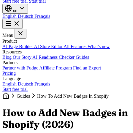
Start free trial
Start trial
en
English
Deutsch
Français
Menu
Product
AI Page Builder
AI Store Editor
All Features
What’s new
Resources
Blog
Our Story
AI Readiness Checker
Guides
Partners
Partner with Fudge
Affiliate Program
Find an Expert
Pricing
Language
English
Deutsch
Français
Start free trial
Guides
How To Add New Badges In Shopify
How to Add New Badges in
Shopify (2026)