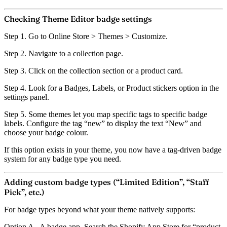
Checking Theme Editor badge settings
Step 1.
Go to Online Store > Themes > Customize.
Step 2.
Navigate to a collection page.
Step 3.
Click on the collection section or a product card.
Step 4.
Look for a
Badges
,
Labels
, or
Product stickers
option in the
settings panel.
Step 5.
Some themes let you map specific tags to specific badge
labels. Configure the tag “new” to display the text “New” and
choose your badge colour.
If this option exists in your theme, you now have a tag-driven badge
system for any badge type you need.
Adding custom badge types (“Limited Edition”, “Staff
Pick”, etc.)
For badge types beyond what your theme natively supports:
Option A - A badge app.
Search the Shopify App Store for “product