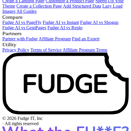
Create a Landing Page
Customize a Product Page
Speed Up Your
Theme
Create a Collection Page
Add Structured Data
Lazy Load
Images
All Guides
Compare
Fudge AI vs PageFly
Fudge AI vs Instant
Fudge AI vs Shogun
Fudge AI vs GemPages
Fudge AI vs Replo
Partners
Partner with Fudge
Affiliate Program
Find an Expert
Utility
Privacy Policy
Terms of Service
Affiliate Program Terms
© 2026 Fudge IT, Inc
·
All rights reserved