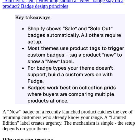
“Staff Pick”, etc.)
How long should a “New” badge stay on a
product?
Badge design principles
Key takeaways
Shopify shows “Sale” and “Sold Out”
badges automatically. All others require
setup.
Most themes use product tags to trigger
custom badges - tag a product “new” to
show a “New” label.
For badge types your theme doesn’t
support, build a custom version with
Fudge.
Badges work best on collection grids
where buyers are comparing multiple
products at once.
A “New” badge on a recently launched product catches the eye of
returning customers who already know your range. A “Limited
Edition” label creates urgency. The mechanism is simple - the setup
depends on your theme.
Why you can trust us