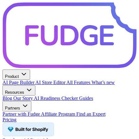
Product
AI Page Builder
AI Store Editor
All Features
What’s new
Resources
Blog
Our Story
AI Readiness Checker
Guides
Partners
Partner with Fudge
Affiliate Program
Find an Expert
Pricing