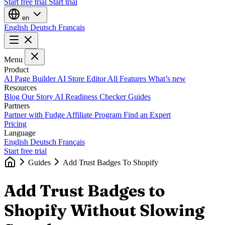
Start free trial
Start trial
en
English
Deutsch
Français
Menu
Product
AI Page Builder
AI Store Editor
All Features
What’s new
Resources
Blog
Our Story
AI Readiness Checker
Guides
Partners
Partner with Fudge
Affiliate Program
Find an Expert
Pricing
Language
English
Deutsch
Français
Start free trial
Guides
Add Trust Badges To Shopify
Add Trust Badges to
Shopify Without Slowing