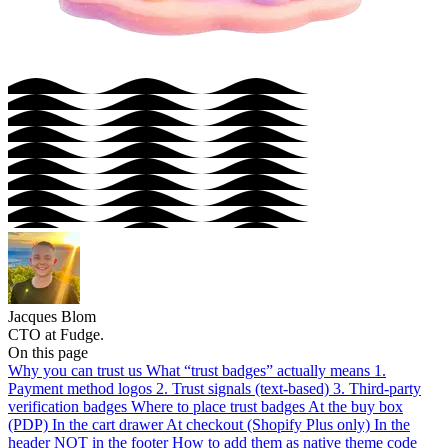
Jacques Blom
CTO at Fudge.
On this page
Why you can trust us
What “trust badges” actually means
1.
Payment method logos
2. Trust signals (text-based)
3. Third-party
verification badges
Where to place trust badges
At the buy box
(PDP)
In the cart drawer
At checkout (Shopify Plus only)
In the
header
NOT in the footer
How to add them as native theme code