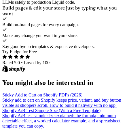
LLMs safely to production Liquid code.
Build pages & edit your store
just by typing what you
want
Build on-brand pages for every campaign.
Make any change you want to your store.
Say goodbye to templates & expensive developers.
Try Fudge for Free
Rated 5.0
•
Loved by 100s
You might also be interested in
Sticky Add to Cart on Shopify PDPs (2026)
Sticky add to cart on Shopify keeps price, variant, and buy button
visible as shoppers scroll. How to build it natively with no app.
Shopify A/B Test Sample Size (With a Free Template)
Shopify A/B test sample size explained: the formula, minimum
detectable effect, a worked calculator example, and a spreadsheet
template you can copy.