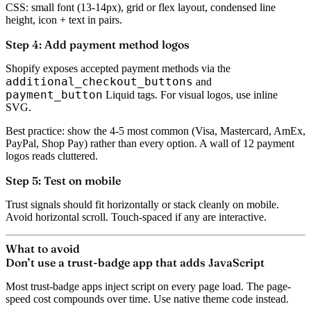
CSS: small font (13-14px), grid or flex layout, condensed line
height, icon + text in pairs.
Step 4: Add payment method logos
Shopify exposes accepted payment methods via the
additional_checkout_buttons
and
payment_button
Liquid tags. For visual logos, use inline
SVG.
Best practice: show the 4-5 most common (Visa, Mastercard, AmEx,
PayPal, Shop Pay) rather than every option. A wall of 12 payment
logos reads cluttered.
Step 5: Test on mobile
Trust signals should fit horizontally or stack cleanly on mobile.
Avoid horizontal scroll. Touch-spaced if any are interactive.
What to avoid
Don’t use a trust-badge app that adds JavaScript
Most trust-badge apps inject script on every page load. The page-
speed cost compounds over time. Use native theme code instead.