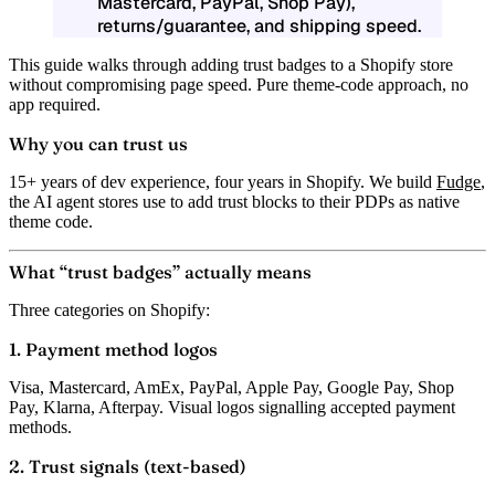
Mastercard, PayPal, Shop Pay),
returns/guarantee, and shipping speed.
This guide walks through adding trust badges to a Shopify store
without compromising page speed. Pure theme-code approach, no
app required.
Why you can trust us
15+ years of dev experience, four years in Shopify. We build
Fudge
,
the AI agent stores use to add trust blocks to their PDPs as native
theme code.
What “trust badges” actually means
Three categories on Shopify:
1. Payment method logos
Visa, Mastercard, AmEx, PayPal, Apple Pay, Google Pay, Shop
Pay, Klarna, Afterpay. Visual logos signalling accepted payment
methods.
2. Trust signals (text-based)