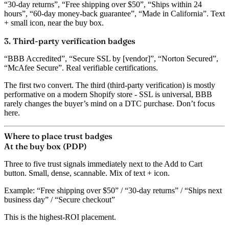
“30-day returns”, “Free shipping over $50”, “Ships within 24
hours”, “60-day money-back guarantee”, “Made in California”. Text
+ small icon, near the buy box.
3. Third-party verification badges
“BBB Accredited”, “Secure SSL by [vendor]”, “Norton Secured”,
“McAfee Secure”. Real verifiable certifications.
The first two convert. The third (third-party verification) is mostly
performative on a modern Shopify store - SSL is universal, BBB
rarely changes the buyer’s mind on a DTC purchase. Don’t focus
here.
Where to place trust badges
At the buy box (PDP)
Three to five trust signals immediately next to the Add to Cart
button. Small, dense, scannable. Mix of text + icon.
Example: “Free shipping over $50” / “30-day returns” / “Ships next
business day” / “Secure checkout”
This is the highest-ROI placement.