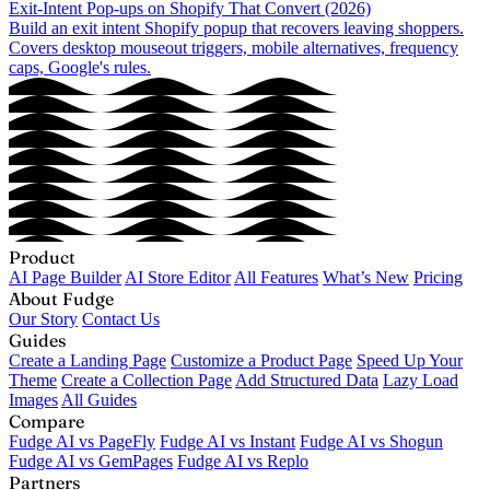
Exit-Intent Pop-ups on Shopify That Convert (2026)
Build an exit intent Shopify popup that recovers leaving shoppers.
Covers desktop mouseout triggers, mobile alternatives, frequency
caps, Google's rules.
Product
AI Page Builder
AI Store Editor
All Features
What’s New
Pricing
About Fudge
Our Story
Contact Us
Guides
Create a Landing Page
Customize a Product Page
Speed Up Your
Theme
Create a Collection Page
Add Structured Data
Lazy Load
Images
All Guides
Compare
Fudge AI vs PageFly
Fudge AI vs Instant
Fudge AI vs Shogun
Fudge AI vs GemPages
Fudge AI vs Replo
Partners