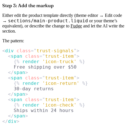
Step 3: Add the markup
Either edit the product template directly (theme editor → Edit code
sections/main-product.liquid
→
or your theme’s
equivalent), or describe the change to
Fudge
and let the AI write the
section.
The pattern:
<
div
 class
=
"
trust-signals
"
>
  <
span
 class
=
"
trust-item
"
>
    {% 
render
 'icon-truck'
 %}
    Free shipping over $50
  </
span
>
  <
span
 class
=
"
trust-item
"
>
    {% 
render
 'icon-return'
 %}
    30-day returns
  </
span
>
  <
span
 class
=
"
trust-item
"
>
    {% 
render
 'icon-check'
 %}
    Ships within 24 hours
  </
span
>
</
div
>