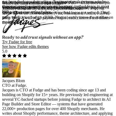
not from the logos themselves. Text trust signals (returns window,
drawer (reinforcement), and at checkout if you can customise it.
No. Native theme code (Liquid + inline SVG + CSS) does the job
What's the most effective trust badge?
shipping speed) outperform visual payment-method logos in most
Footer placement rarely moves the number.
without adding JavaScript. Most trust-badge apps add page-speed
Text-based signals near the buy box: returns window, shipping
Should I show all my accepted payment methods?
tests.
cost without converting better.
speed, guarantee. Visual payment-method logos are second. Third-
Show 4-5 of the most common (Visa, Mastercard, AmEx, PayPal,
party verification badges (BBB, Norton) rarely move the number on
Shop Pay). A wall of 12 payment logos reads cluttered and dilutes
modern DTC.
the signal.
Ready to
add trust signals without an app?
Try Fudge for free
See how Fudge edits themes
5.0
Jacques Blom
CTO at Fudge.
Jacques is CTO at Fudge and has been coding since age 13 and
building on Shopify for 15+ years. He previously led engineering at
several YC-backed startups before joining Fudge to architect its AI
Page Builder and Store Editor — systems that have generated
22,000+ production pages for over 400 Shopify merchants. He
writes about Shopify performance, theme architecture, and applying