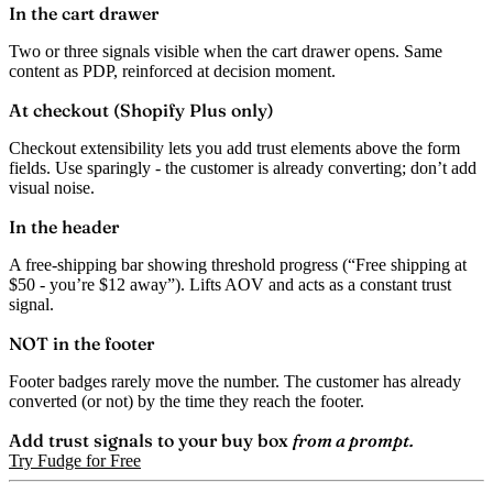
In the cart drawer
Two or three signals visible when the cart drawer opens. Same
content as PDP, reinforced at decision moment.
At checkout (Shopify Plus only)
Checkout extensibility lets you add trust elements above the form
fields. Use sparingly - the customer is already converting; don’t add
visual noise.
In the header
A free-shipping bar showing threshold progress (“Free shipping at
$50 - you’re $12 away”). Lifts AOV and acts as a constant trust
signal.
NOT in the footer
Footer badges rarely move the number. The customer has already
converted (or not) by the time they reach the footer.
Add trust signals to your buy box
from a prompt.
Try Fudge for Free