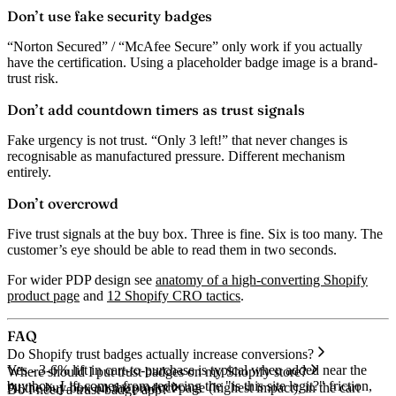
Don’t use fake security badges
“Norton Secured” / “McAfee Secure” only work if you actually
have the certification. Using a placeholder badge image is a brand-
trust risk.
Don’t add countdown timers as trust signals
Fake urgency is not trust. “Only 3 left!” that never changes is
recognisable as manufactured pressure. Different mechanism
entirely.
Don’t overcrowd
Five trust signals at the buy box. Three is fine. Six is too many. The
customer’s eye should be able to read them in two seconds.
For wider PDP design see
anatomy of a high-converting Shopify
product page
and
12 Shopify CRO tactics
.
FAQ
Do Shopify trust badges actually increase conversions?
Yes - 3-6% lift in cart-to-purchase is typical when added near the
Where should I put trust badges on my Shopify store?
buy box. Lift comes from reducing the "is this site legit?" friction,
At the buy box on the product page (highest impact), in the cart
Do I need a trust-badge app?