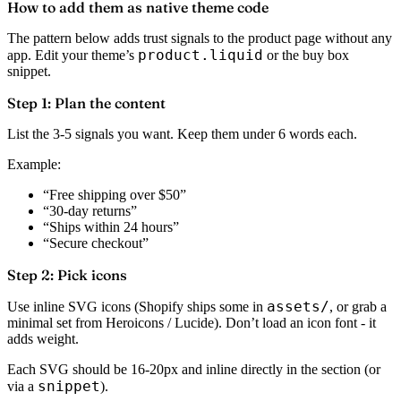
How to add them as native theme code
The pattern below adds trust signals to the product page without any
product.liquid
app. Edit your theme’s
or the buy box
snippet.
Step 1: Plan the content
List the 3-5 signals you want. Keep them under 6 words each.
Example:
“Free shipping over $50”
“30-day returns”
“Ships within 24 hours”
“Secure checkout”
Step 2: Pick icons
assets/
Use inline SVG icons (Shopify ships some in
, or grab a
minimal set from Heroicons / Lucide). Don’t load an icon font - it
adds weight.
Each SVG should be 16-20px and inline directly in the section (or
snippet
via a
).