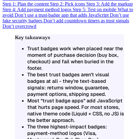
Step 1: Plan the content
Step 2: Pick icons
Step 3: Add the markup
Step 4: Add payment method logos
Step 5: Test on mobile
What to
avoid
Don’t use a trust-badge app that adds JavaScript
Don’t use
fake security badges
Don’t add countdown timers as trust signals
Don’t overcrowd
Key takeaways
Trust badges work when placed near the
moment of purchase decision (buy box,
checkout) and fail when buried in the
footer.
The best trust badges aren’t visual
badges at all - they’re text-based
signals: returns window, guarantee,
payment options, shipping speed.
Most “trust badge apps” add JavaScript
that hurts page speed. For most stores,
native theme code (Liquid + CSS, no JS) is
the better approach.
The three highest-impact badges:
payment-method logos (Visa,