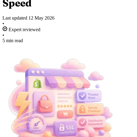
Speed
Last updated
12 May 2026
•
Expert reviewed
•
5 min read