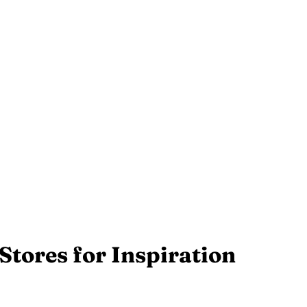
Stores for Inspiration