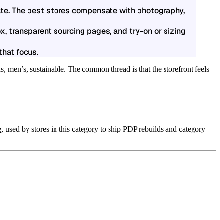
rate. The best stores compensate with photography,
x, transparent sourcing pages, and try-on or sizing
that focus.
, men’s, sustainable. The common thread is that the storefront feels
e
, used by stores in this category to ship PDP rebuilds and category