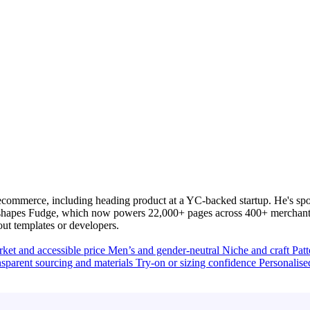
commerce, including heading product at a YC-backed startup. He's spo
y shapes Fudge, which now powers 22,000+ pages across 400+ merchants
out templates or developers.
ket and accessible price
Men’s and gender-neutral
Niche and craft
Pat
sparent sourcing and materials
Try-on or sizing confidence
Personalise