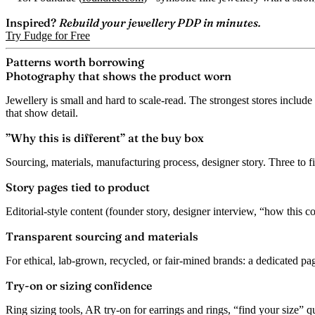
Inspired?
Rebuild your jewellery PDP in minutes.
Try Fudge for Free
Patterns worth borrowing
Photography that shows the product worn
Jewellery is small and hard to scale-read. The strongest stores include 
that show detail.
”Why this is different” at the buy box
Sourcing, materials, manufacturing process, designer story. Three to fi
Story pages tied to product
Editorial-style content (founder story, designer interview, “how this co
Transparent sourcing and materials
For ethical, lab-grown, recycled, or fair-mined brands: a dedicated p
Try-on or sizing confidence
Ring sizing tools, AR try-on for earrings and rings, “find your size” qu