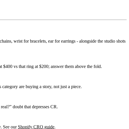
ains, wrist for bracelets, ear for earrings - alongside the studio shots
 at $400 vs that ring at $200; answer them above the fold.
s category are buying a story, not just a piece.
 real?” doubt that depresses CR.
ry. See our
Shopify CRO guide
.