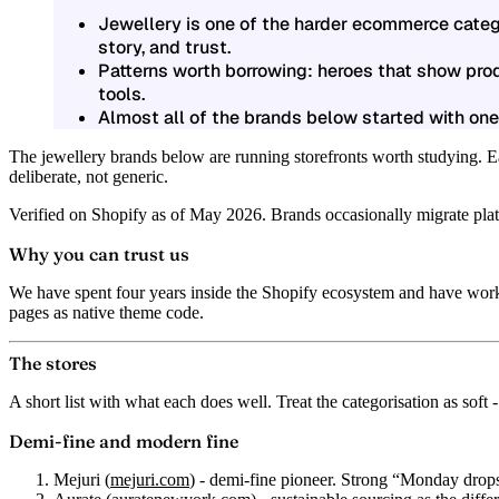
Jewellery is one of the harder ecommerce catego
story, and trust.
Patterns worth borrowing: heroes that show prod
tools.
Almost all of the brands below started with one
The jewellery brands below are running storefronts worth studying. Ea
deliberate, not generic.
Verified on Shopify as of May 2026. Brands occasionally migrate platfo
Why you can trust us
We have spent four years inside the Shopify ecosystem and have work
pages as native theme code.
The stores
A short list with what each does well. Treat the categorisation as soft -
Demi-fine and modern fine
Mejuri
(
mejuri.com
) - demi-fine pioneer. Strong “Monday drop