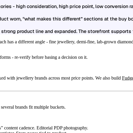
ries - high consideration, high price point, low conversion 
uct worn, “what makes this different” sections at the buy bo
 strong product line and expanded. The storefront supports 
ch has a different angle - fine jewellery, demi-fine, lab-grown diamonds
rms - re-verify before basing a decision on it.
ed with jewellery brands across most price points. We also build
Fudg
 several brands fit multiple buckets.
s” content cadence. Editorial PDP photography.