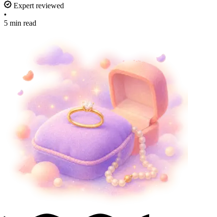
Expert reviewed
•
5 min read