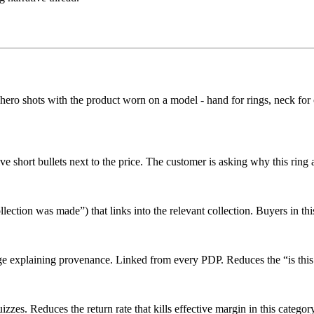
hero shots with the product worn on a model - hand for rings, neck for ch
ve short bullets next to the price. The customer is asking why this ring
llection was made”) that links into the relevant collection. Buyers in thi
age explaining provenance. Linked from every PDP. Reduces the “is this
izzes. Reduces the return rate that kills effective margin in this catego