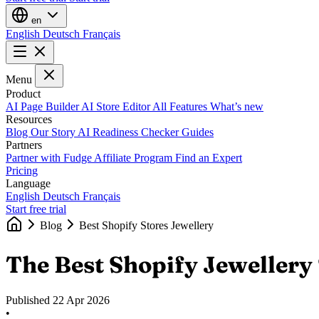
en
English
Deutsch
Français
Menu
Product
AI Page Builder
AI Store Editor
All Features
What’s new
Resources
Blog
Our Story
AI Readiness Checker
Guides
Partners
Partner with Fudge
Affiliate Program
Find an Expert
Pricing
Language
English
Deutsch
Français
Start free trial
Blog
Best Shopify Stores Jewellery
The Best Shopify Jewellery 
Published
22 Apr 2026
•