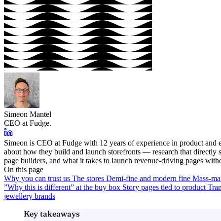
Simeon Mantel
CEO at Fudge.
Simeon is CEO at Fudge with 12 years of experience in product and e
about how they build and launch storefronts — research that directl
page builders, and what it takes to launch revenue-driving pages with
On this page
Why you can trust us
The stores
Demi-fine and modern fine
Mass-mar
”Why this is different” at the buy box
Story pages tied to product
Tran
jewellery brands
Key takeaways