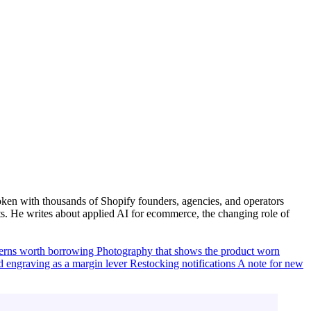
ken with thousands of Shopify founders, agencies, and operators
. He writes about applied AI for ecommerce, the changing role of
terns worth borrowing
Photography that shows the product worn
d engraving as a margin lever
Restocking notifications
A note for new