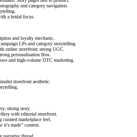
rentiator. Story pages tied to product.
hotography and category navigation.
ytelling.
with a bridal focus.
cription and loyalty mechanic.
 campaign LPs and category storytelling.
with online storefront; strong UGC.
trong personalisation flow.
n boxes and high-volume DTC marketing.
malist storefront aesthetic.
rytelling.
ry; strong story.
ellery with editorial storefront.
ng curated marketplace feel.
w it’s made” content.
g narrative thread.