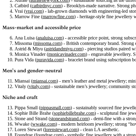
Aurate
(
auratenewyork.com
) - sustainable sourcing as the diffe
Catbird
(
catbirdnyc.com
) - Brooklyn-made narrative. Strong p
Vrai
(
vrai.com
) - lab-grown diamonds with engineering-led stor
Marrow Fine
(
marrowfine.com
) - heritage-style fine jewellery 
Mass-market and accessible price
Ana Luisa
(
analuisa.com
) - accessible price point, strong subs
Missoma
(
missoma.com
) - British contemporary brand. Strong
Astrid & Miyu
(
astridandmiyu.com
) - piercing studios paired 
Monica Vinader
(
monicavinader.com
) - engravable jewellery. S
Pura Vida
(
puravida.com
) - bracelet brand using subscriptio
Men’s and gender-neutral
Miansai
(
miansai.com
) - men’s leather and metal jewellery; mini
Vitaly
(
vitaly.com
) - sustainable men’s jewellery; community sto
Niche and craft
Pippa Small
(
pippasmall.com
) - sustainably sourced fine jewelle
Sophie Bille Brahe
(
sophiebillebrahe.com
) - sculptural fine jew
Stone and Strand
(
stoneandstrand.com
) - demi-fine with a stro
Wwake
(
wwake.com
) - modern heirloom jewellery; strong “ho
Loren Stewart
(
lorenstewart.com
) - clean LA aesthetic.
Foundrae
(
foundrae.com
) - symbolic fine jewellery with a stron