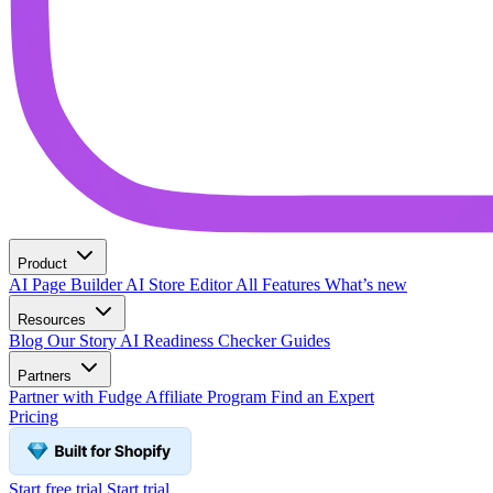
Product
AI Page Builder
AI Store Editor
All Features
What’s new
Resources
Blog
Our Story
AI Readiness Checker
Guides
Partners
Partner with Fudge
Affiliate Program
Find an Expert
Pricing
Start free trial
Start trial