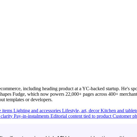
commerce, including heading product at a YC-backed startup. He's spo
y shapes Fudge, which now powers 22,000+ pages across 400+ merchants
out templates or developers.
e items
Lighting and accessories
Lifestyle, art, decor
Kitchen and table
clarity
Pay-in-instalments
Editorial content tied to product
Customer ph