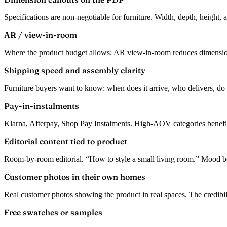
Specifications are non-negotiable for furniture. Width, depth, height, 
AR / view-in-room
Where the product budget allows: AR view-in-room reduces dimension 
Shipping speed and assembly clarity
Furniture buyers want to know: when does it arrive, who delivers, do
Pay-in-instalments
Klarna, Afterpay, Shop Pay Instalments. High-AOV categories benefit 
Editorial content tied to product
Room-by-room editorial. “How to style a small living room.” Mood b
Customer photos in their own homes
Real customer photos showing the product in real spaces. The credibili
Free swatches or samples