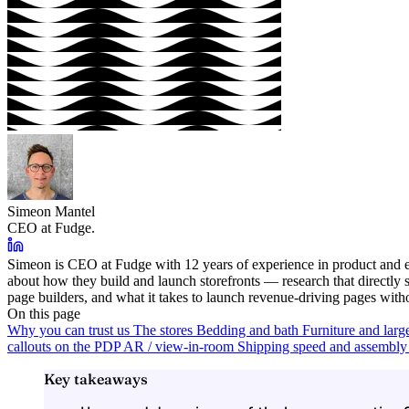
Simeon Mantel
CEO at Fudge.
Simeon is CEO at Fudge with 12 years of experience in product and e
about how they build and launch storefronts — research that directl
page builders, and what it takes to launch revenue-driving pages with
On this page
Why you can trust us
The stores
Bedding and bath
Furniture and larg
callouts on the PDP
AR / view-in-room
Shipping speed and assembly 
Key takeaways