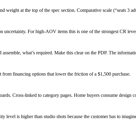
and weight at the top of the spec section. Comparative scale (“seats 3 a
uncertainty. For high-AOV items this is one of the strongest CR lever
 I assemble, what’s required. Make this clear on the PDP. The informat
from financing options that lower the friction of a $1,500 purchase.
oards. Cross-linked to category pages. Home buyers consume design co
ty level is higher than studio shots because the customer has to imagin