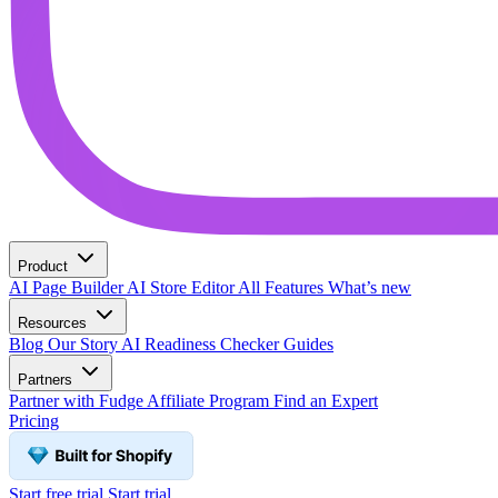
Product
AI Page Builder
AI Store Editor
All Features
What’s new
Resources
Blog
Our Story
AI Readiness Checker
Guides
Partners
Partner with Fudge
Affiliate Program
Find an Expert
Pricing
Start free trial
Start trial