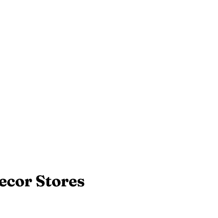
ecor Stores