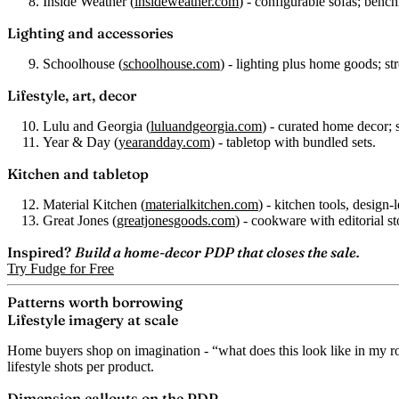
Inside Weather
(
insideweather.com
) - configurable sofas; benc
Lighting and accessories
Schoolhouse
(
schoolhouse.com
) - lighting plus home goods; st
Lifestyle, art, decor
Lulu and Georgia
(
luluandgeorgia.com
) - curated home decor; 
Year & Day
(
yearandday.com
) - tabletop with bundled sets.
Kitchen and tabletop
Material Kitchen
(
materialkitchen.com
) - kitchen tools, design-l
Great Jones
(
greatjonesgoods.com
) - cookware with editorial st
Inspired?
Build a home-decor PDP that closes the sale.
Try Fudge for Free
Patterns worth borrowing
Lifestyle imagery at scale
Home buyers shop on imagination - “what does this look like in my ro
lifestyle shots per product.
Dimension callouts on the PDP