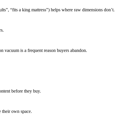
dults”, “fits a king mattress”) helps where raw dimensions don’t.
s.
ion vacuum is a frequent reason buyers abandon.
ntent before they buy.
e their own space.