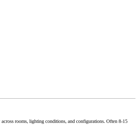
across rooms, lighting conditions, and configurations. Often 8-15