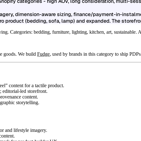
hopify categories - high AOV, long consideration, multi-se
magery, dimension-aware sizing, finance/payment-in-instal
o product (bedding, sofa, lamp) and expanded. The storefron
. Categories: bedding, furniture, lighting, kitchen, art, sustainable. 
me goods. We build
Fudge
, used by brands in this category to ship PDPs
el” content for a tactile product.
editorial-led storefront.
 provenance content.
graphic storytelling.
.
or and lifestyle imagery.
content.