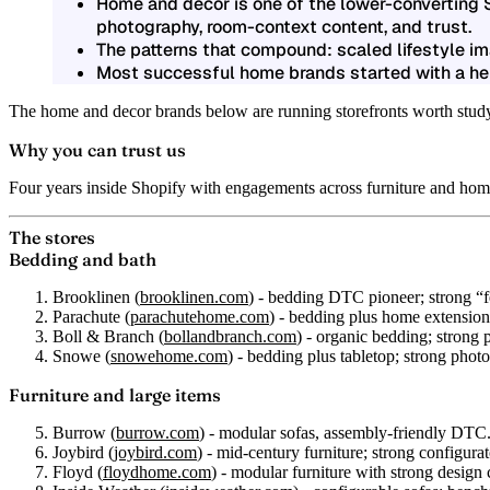
Home and decor is one of the lower-converting S
photography, room-context content, and trust.
The patterns that compound: scaled lifestyle i
Most successful home brands started with a her
The home and decor brands below are running storefronts worth studying
Why you can trust us
Four years inside Shopify with engagements across furniture and ho
The stores
Bedding and bath
Brooklinen
(
brooklinen.com
) - bedding DTC pioneer; strong “fe
Parachute
(
parachutehome.com
) - bedding plus home extension; 
Boll & Branch
(
bollandbranch.com
) - organic bedding; strong
Snowe
(
snowehome.com
) - bedding plus tabletop; strong photo
Furniture and large items
Burrow
(
burrow.com
) - modular sofas, assembly-friendly DTC
Joybird
(
joybird.com
) - mid-century furniture; strong configurat
Floyd
(
floydhome.com
) - modular furniture with strong design 