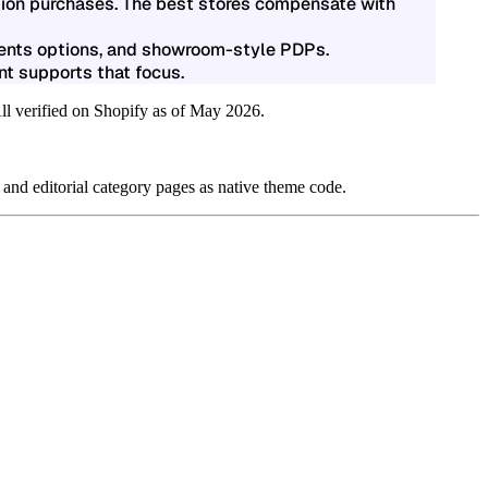
ssion purchases. The best stores compensate with
ments options, and showroom-style PDPs.
t supports that focus.
All verified on Shopify as of May 2026.
 and editorial category pages as native theme code.