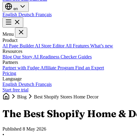
en
English
Deutsch
Français
Menu
Product
AI Page Builder
AI Store Editor
All Features
What’s new
Resources
Blog
Our Story
AI Readiness Checker
Guides
Partners
Partner with Fudge
Affiliate Program
Find an Expert
Pricing
Language
English
Deutsch
Français
Start free trial
Blog
Best Shopify Stores Home Decor
The Best Shopify Home & D
Published
8 May 2026
•