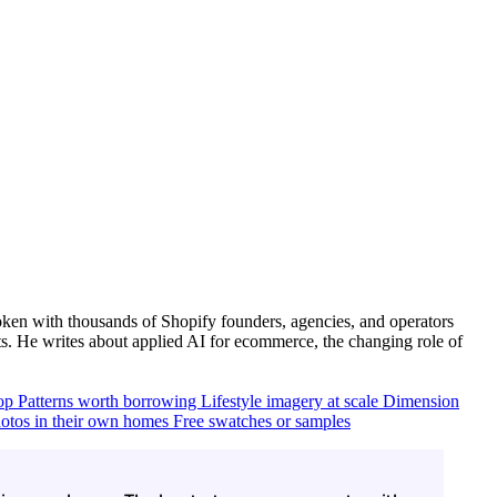
ken with thousands of Shopify founders, agencies, and operators
. He writes about applied AI for ecommerce, the changing role of
top
Patterns worth borrowing
Lifestyle imagery at scale
Dimension
otos in their own homes
Free swatches or samples