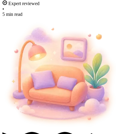
Expert reviewed
•
5 min read