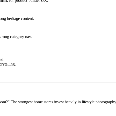
hmark for product-builder UX.
rong heritage content.
strong category nav.
ed.
orytelling.
om?” The strongest home stores invest heavily in lifestyle photography 