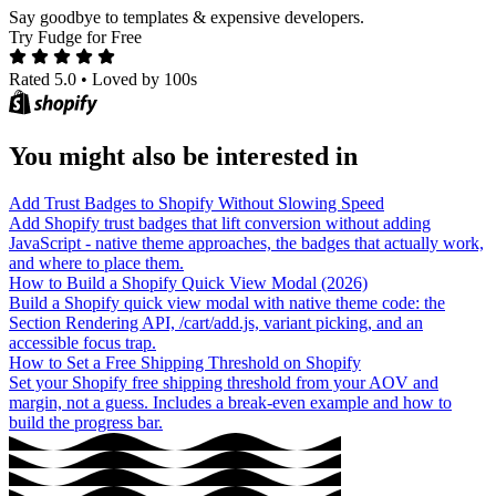
Say goodbye to templates & expensive developers.
Try Fudge for Free
Rated 5.0
•
Loved by 100s
You might also be interested in
Add Trust Badges to Shopify Without Slowing Speed
Add Shopify trust badges that lift conversion without adding
JavaScript - native theme approaches, the badges that actually work,
and where to place them.
How to Build a Shopify Quick View Modal (2026)
Build a Shopify quick view modal with native theme code: the
Section Rendering API, /cart/add.js, variant picking, and an
accessible focus trap.
How to Set a Free Shipping Threshold on Shopify
Set your Shopify free shipping threshold from your AOV and
margin, not a guess. Includes a break-even example and how to
build the progress bar.