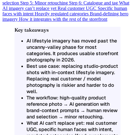
selection
Step 5: Minor retouching
Step 6: Catalogue and tag
What
AI imagery can’t replace yet
Real customer UGC
Specific human
faces with intent
Heavily regulated categories
Brand-defining hero
imagery
How it integrates with the rest of the storefront
Key takeaways
AI lifestyle imagery has moved past the
uncanny-valley phase for most
categories. It produces usable storefront
photography in 2026.
Best use case: replacing studio-product
shots with in-context lifestyle imagery.
Replacing real customer / model
photography is riskier and harder to do
well.
The workflow: high-quality product
reference photo → AI generation with
brand-context prompts → human review
and selection → minor retouching.
What AI can’t replace yet: real customer
UGC, specific human faces with intent,