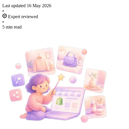
Last updated
16 May 2026
•
Expert reviewed
•
5 min read