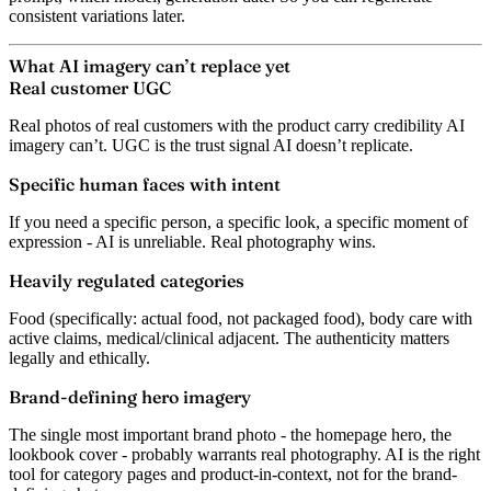
consistent variations later.
What AI imagery can’t replace yet
Real customer UGC
Real photos of real customers with the product carry credibility AI
imagery can’t. UGC is the trust signal AI doesn’t replicate.
Specific human faces with intent
If you need a specific person, a specific look, a specific moment of
expression - AI is unreliable. Real photography wins.
Heavily regulated categories
Food (specifically: actual food, not packaged food), body care with
active claims, medical/clinical adjacent. The authenticity matters
legally and ethically.
Brand-defining hero imagery
The single most important brand photo - the homepage hero, the
lookbook cover - probably warrants real photography. AI is the right
tool for category pages and product-in-context, not for the brand-