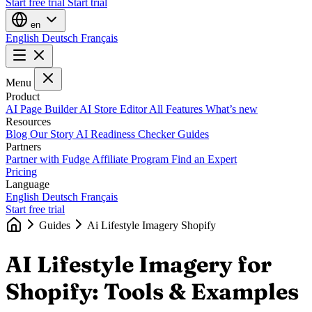
Start free trial
Start trial
en
English
Deutsch
Français
Menu
Product
AI Page Builder
AI Store Editor
All Features
What’s new
Resources
Blog
Our Story
AI Readiness Checker
Guides
Partners
Partner with Fudge
Affiliate Program
Find an Expert
Pricing
Language
English
Deutsch
Français
Start free trial
Guides
Ai Lifestyle Imagery Shopify
AI Lifestyle Imagery for
Shopify: Tools & Examples