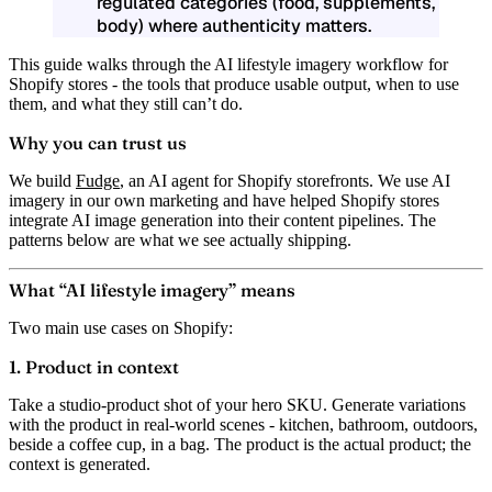
regulated categories (food, supplements,
body) where authenticity matters.
This guide walks through the AI lifestyle imagery workflow for
Shopify stores - the tools that produce usable output, when to use
them, and what they still can’t do.
Why you can trust us
We build
Fudge
, an AI agent for Shopify storefronts. We use AI
imagery in our own marketing and have helped Shopify stores
integrate AI image generation into their content pipelines. The
patterns below are what we see actually shipping.
What “AI lifestyle imagery” means
Two main use cases on Shopify:
1. Product in context
Take a studio-product shot of your hero SKU. Generate variations
with the product in real-world scenes - kitchen, bathroom, outdoors,
beside a coffee cup, in a bag. The product is the actual product; the
context is generated.