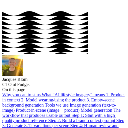
Jacques Blom
CTO at Fudge.
On this page
Why you can trust us
What “AI lifestyle imagery” means
1. Product
in context
2. Model wearing/using the product
3. Empty-scene
background generation
Tools we use
Image generation (text-to-
image)
Product-in-scene (image + product)
Model generation
The
workflow that produces usable output
Step 1: Start with a high-
quality product reference
Step 2: Build a brand-context prompt
Step
3: Generate 8-12 variations per scene
Step 4: Human review and