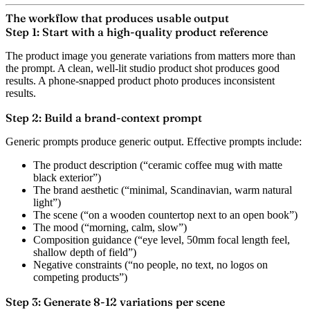
The workflow that produces usable output
Step 1: Start with a high-quality product reference
The product image you generate variations from matters more than
the prompt. A clean, well-lit studio product shot produces good
results. A phone-snapped product photo produces inconsistent
results.
Step 2: Build a brand-context prompt
Generic prompts produce generic output. Effective prompts include:
The product description (“ceramic coffee mug with matte
black exterior”)
The brand aesthetic (“minimal, Scandinavian, warm natural
light”)
The scene (“on a wooden countertop next to an open book”)
The mood (“morning, calm, slow”)
Composition guidance (“eye level, 50mm focal length feel,
shallow depth of field”)
Negative constraints (“no people, no text, no logos on
competing products”)
Step 3: Generate 8-12 variations per scene