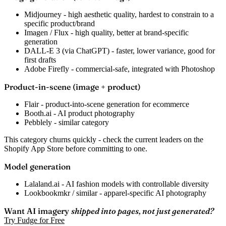
Midjourney
- high aesthetic quality, hardest to constrain to a
specific product/brand
Imagen / Flux
- high quality, better at brand-specific
generation
DALL-E 3
(via ChatGPT) - faster, lower variance, good for
first drafts
Adobe Firefly
- commercial-safe, integrated with Photoshop
Product-in-scene (image + product)
Flair
- product-into-scene generation for ecommerce
Booth.ai
- AI product photography
Pebblely
- similar category
This category churns quickly - check the current leaders on the
Shopify App Store before committing to one.
Model generation
Lalaland.ai
- AI fashion models with controllable diversity
Lookbookmkr / similar
- apparel-specific AI photography
Want AI imagery
shipped into pages, not just generated?
Try Fudge for Free