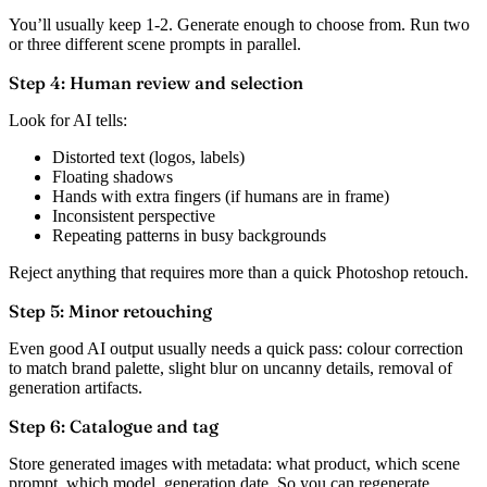
You’ll usually keep 1-2. Generate enough to choose from. Run two
or three different scene prompts in parallel.
Step 4: Human review and selection
Look for AI tells:
Distorted text (logos, labels)
Floating shadows
Hands with extra fingers (if humans are in frame)
Inconsistent perspective
Repeating patterns in busy backgrounds
Reject anything that requires more than a quick Photoshop retouch.
Step 5: Minor retouching
Even good AI output usually needs a quick pass: colour correction
to match brand palette, slight blur on uncanny details, removal of
generation artifacts.
Step 6: Catalogue and tag
Store generated images with metadata: what product, which scene
prompt, which model, generation date. So you can regenerate