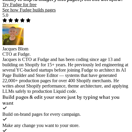
Try Fudge for free
See how Fudge builds pages
5.0
Jacques Blom
CTO at Fudge.
Jacques is CTO at Fudge and has been coding since age 13 and
building on Shopify for 15+ years. He previously led engineering at
several YC-backed startups before joining Fudge to architect its AI
Page Builder and Store Editor — systems that have generated
22,000+ production pages for over 400 Shopify merchants. He
writes about Shopify performance, theme architecture, and applying
LLMs safely to production Liquid code.
Build pages & edit your store
just by typing what you
want
Build on-brand pages for every campaign.
Make any change you want to your store.