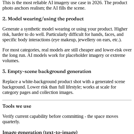
This is the most reliable AI imagery use case in 2026. The product
photo anchors realism; the AI fills the scene.
2. Model wearing/using the product
Generate a synthetic model wearing or using your product. Higher
risk, harder to do well. Particularly difficult for hands, faces, and
specific body interactions (eye makeup, jewellery on ears, etc.).
For most categories, real models are still cheaper and lower-risk over
the long run. AI models work for placeholder imagery or extreme
volumes.
3. Empty-scene background generation
Replace a white-background product shot with a generated scene
background. Lower risk than full lifestyle; works at scale for
category pages and collection images.
Tools we use
Verify current capability before committing - the space moves
quarterly.
Image generation (text-to-image)