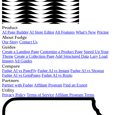
Product
AI Page Builder
AI Store Editor
All Features
What’s New
Pricing
About Fudge
Our Story
Contact Us
Guides
Create a Landing Page
Customize a Product Page
Speed Up Your
Theme
Create a Collection Page
Add Structured Data
Lazy Load
Images
All Guides
Compare
Fudge AI vs PageFly
Fudge AI vs Instant
Fudge AI vs Shogun
Fudge AI vs GemPages
Fudge AI vs Replo
Partners
Partner with Fudge
Affiliate Program
Find an Expert
Utility
Privacy Policy
Terms of Service
Affiliate Program Terms