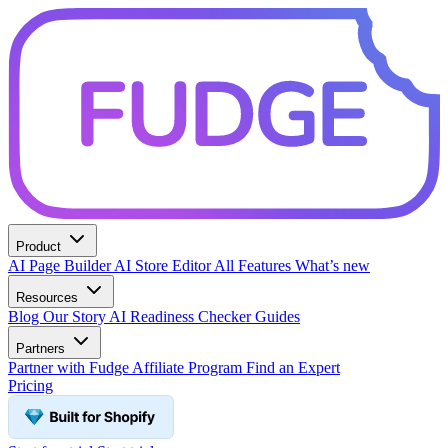
Product
AI Page Builder
AI Store Editor
All Features
What’s new
Resources
Blog
Our Story
AI Readiness Checker
Guides
Partners
Partner with Fudge
Affiliate Program
Find an Expert
Pricing